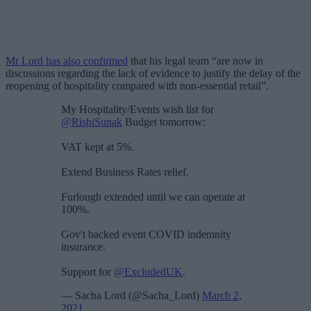
Mr Lord has also confirmed
that his legal team “are now in
discussions regarding the lack of evidence to justify the delay of the
reopening of hospitality compared with non-essential retail”.
My Hospitality/Events wish list for
@RishiSunak
Budget tomorrow:
VAT kept at 5%.
Extend Business Rates relief.
Furlough extended until we can operate at
100%.
Gov't backed event COVID indemnity
insurance.
Support for
@ExcludedUK
.
— Sacha Lord (@Sacha_Lord)
March 2,
2021