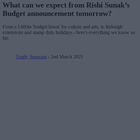
What can we expect from Rishi Sunak’s
Budget announcement tomorrow?
From a £400m 'budget boost' for culture and arts, to furlough
extensions and stamp duty holidays - here's everything we know so
far.
Emily Sergeant
- 2nd March 2021