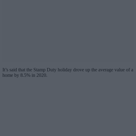
It’s said that the Stamp Duty holiday drove up the average value of a
home by 8.5% in 2020.