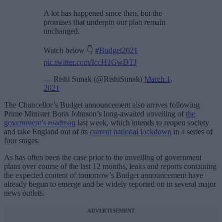
A lot has happened since then, but the
promises that underpin our plan remain
unchanged.
Watch below 👇
#Budget2021
pic.twitter.com/IccH1GwDTJ
— Rishi Sunak (@RishiSunak)
March 1,
2021
The Chancellor’s Budget announcement also arrives following
Prime Minister Boris Johnson’s long-awaited unveiling of
the
government’s roadmap
last week, which intends to reopen society
and take England out of its
current national lockdown
in a series of
four stages.
As has often been the case prior to the unveiling of government
plans over course of the last 12 months, leaks and reports containing
the expected content of tomorrow’s Budget announcement have
already begun to emerge and be widely reported on in several major
news outlets.
ADVERTISEMENT