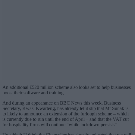
An additional £520 million scheme also looks set to help businesses
boost their software and training.
And during an appearance on BBC News this week, Business
Secretary, Kwasi Kwarteng, has already let it slip that Mr Sunak is
to likely to announce an extension of the furlough scheme – which
is currently due to run until the end of April – and that the VAT cut
for hospitality firms will continue “while lockdown persists”.
He added: “I think the Chancellor has already indicated that we will