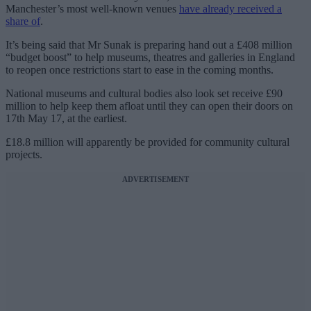
Manchester’s most well-known venues
have already received a
share of
.
It’s being said that Mr Sunak is preparing hand out a £408 million
“budget boost” to help museums, theatres and galleries in England
to reopen once restrictions start to ease in the coming months.
National museums and cultural bodies also look set receive £90
million to help keep them afloat until they can open their doors on
17th May 17, at the earliest.
£18.8 million will apparently be provided for community cultural
projects.
ADVERTISEMENT