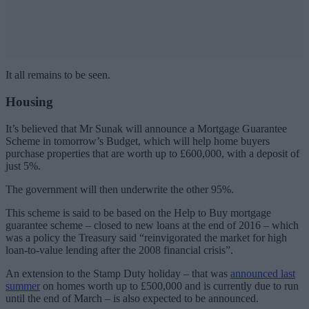
It all remains to be seen.
Housing
It’s believed that Mr Sunak will announce a Mortgage Guarantee
Scheme in tomorrow’s Budget, which will help home buyers
purchase properties that are worth up to £600,000, with a deposit of
just 5%.
The government will then underwrite the other 95%.
This scheme is said to be based on the Help to Buy mortgage
guarantee scheme – closed to new loans at the end of 2016 – which
was a policy the Treasury said “reinvigorated the market for high
loan-to-value lending after the 2008 financial crisis”.
An extension to the Stamp Duty holiday – that was
announced last
summer
on homes worth up to £500,000 and is currently due to run
until the end of March – is also expected to be announced.