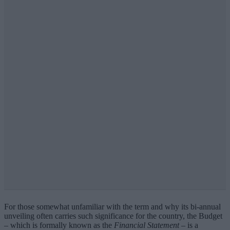
For those somewhat unfamiliar with the term and why its bi-annual
unveiling often carries such significance for the country, the Budget
– which is formally known as the
Financial Statement
– is a