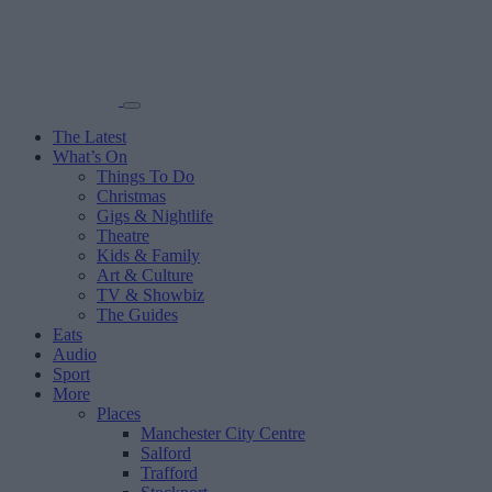
The Latest
What’s On
Things To Do
Christmas
Gigs & Nightlife
Theatre
Kids & Family
Art & Culture
TV & Showbiz
The Guides
Eats
Audio
Sport
More
Places
Manchester City Centre
Salford
Trafford