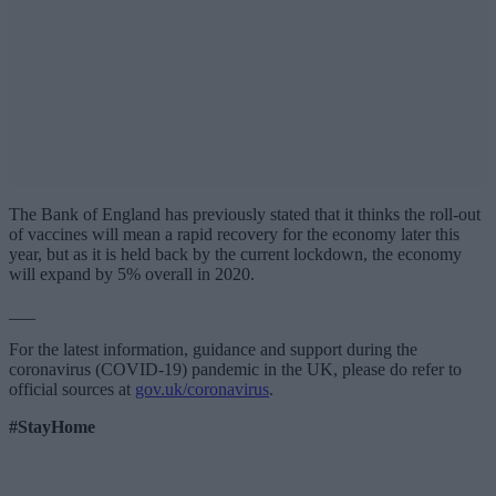
The Bank of England has previously stated that it thinks the roll-out
of vaccines will mean a rapid recovery for the economy later this
year, but as it is held back by the current lockdown, the economy
will expand by 5% overall in 2020.
___
For the latest information, guidance and support during the
coronavirus (COVID-19) pandemic in the UK, please do refer to
official sources at
gov.uk/coronavirus
.
#StayHome