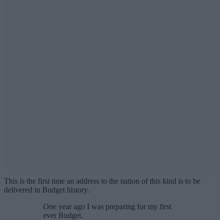
This is the first time an address to the nation of this kind is to be
delivered in Budget history.
One year ago I was preparing for my first
ever Budget.