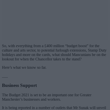
So, with everything from a £400 million “budget boost” for the
culture and arts sector, to potential furlough extensions, Stamp Duty
holidays and more on the cards, what should Mancunians be on the
lookout for when the Chancellor takes to the stand?
Here’s what we know so far.
___
Business Support
The Budget 2021 is set to be an important one for Greater
Manchester’s businesses and workers.
It is being reported in a number of outlets that Mr Sunak will unveil