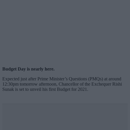
Budget Day is nearly here.
Expected just after Prime Minister’s Questions (PMQs) at around
12:30pm tomorrow afternoon, Chancellor of the Exchequer Rishi
Sunak is set to unveil his first Budget for 2021.