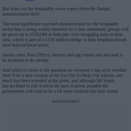
But what can the hospitality sector expect from the Budget
announcement first?
The most significant expected announcement for the hospitality
sector that is being widely-reported on is that community groups will
be given up to £250,000 to help take over struggling pubs in their
area, which is part of a £150 million pledge to help neighbourhoods
save beloved local assets.
Sports clubs, Post Offices, theatres and gig venues are also said to
be included in the pledge.
And when it comes to the question on everyone’s lips as to whether
there’ll be a new version of the Eat Out To Help Out scheme, not
much has been revealed at this point, and although Mr Sunak
has declined to rule it out in the past, it seems possible the
government will want to be a bit more cautious this time round.
ADVERTISEMENT