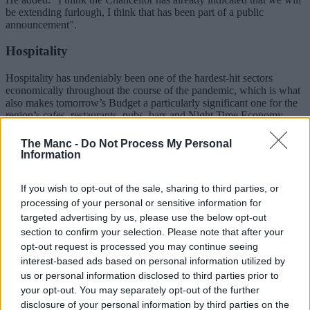
be extending furlough, I think that has been part of a public
announcement”.
Hospitality
Hospitality has undeniably been one of the hardest-hit sectors
economically throughout the course of the pandemic, which is what
also makes tomorrow’s Budget a particularly significant one for the
region’s cafes, restaurants, pubs, bars and Night Time Economy
Sector.
The Manc -
Do Not Process My Personal
In a “landmark victory for hospitality” – thanks directly to a legal
Information
challenge by Greater Manchester’s Night Time Economy Adviser,
Sacha Lord – it’s already been announced yesterday that the
If you wish to opt-out of the sale, sharing to third parties, or
government
intends to drop the ‘substantial meal’ clause
from its
roadmap.
processing of your personal or sensitive information for
targeted advertising by us, please use the below opt-out
ADVERTISEMENT
section to confirm your selection. Please note that after your
opt-out request is processed you may continue seeing
interest-based ads based on personal information utilized by
us or personal information disclosed to third parties prior to
your opt-out. You may separately opt-out of the further
disclosure of your personal information by third parties on the