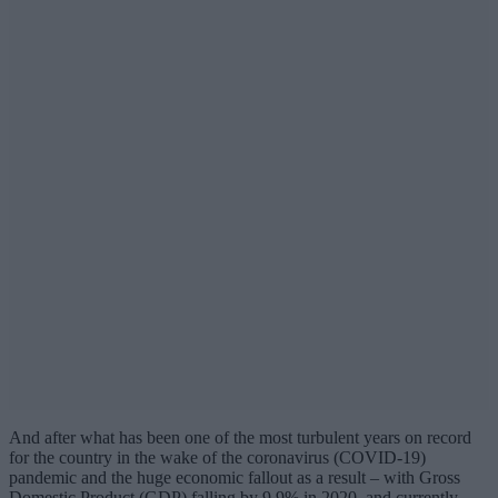
And after what has been one of the most turbulent years on record
for the country in the wake of the coronavirus (COVID-19)
pandemic and the huge economic fallout as a result – with Gross
Domestic Product (GDP) falling by 9.9% in 2020, and currently