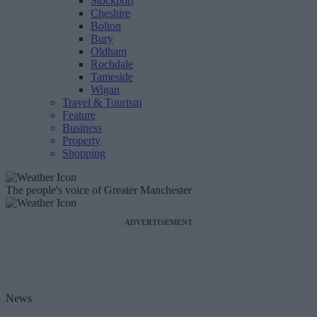
Stockport
Cheshire
Bolton
Bury
Oldham
Rochdale
Tameside
Wigan
Travel & Tourism
Feature
Business
Property
Shopping
The people's voice of Greater Manchester
ADVERTISEMENT
News