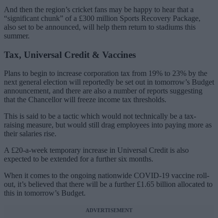
And then the region’s cricket fans may be happy to hear that a
“significant chunk” of a £300 million Sports Recovery Package,
also set to be announced, will help them return to stadiums this
summer.
Tax, Universal Credit & Vaccines
Plans to begin to increase corporation tax from 19% to 23% by the
next general election will reportedly be set out in tomorrow’s Budget
announcement, and there are also a number of reports suggesting
that the Chancellor will freeze income tax thresholds.
This is said to be a tactic which would not technically be a tax-
raising measure, but would still drag employees into paying more as
their salaries rise.
A £20-a-week temporary increase in Universal Credit is also
expected to be extended for a further six months.
When it comes to the ongoing nationwide COVID-19 vaccine roll-
out, it’s believed that there will be a further £1.65 billion allocated to
this in tomorrow’s Budget.
ADVERTISEMENT