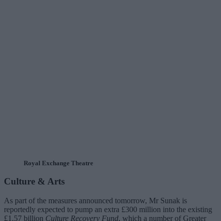
Royal Exchange Theatre
Culture & Arts
As part of the measures announced tomorrow, Mr Sunak is
reportedly expected to pump an extra £300 million into the existing
£1.57 billion
Culture Recovery Fund
, which a number of Greater