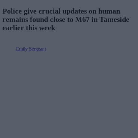
Police give crucial updates on human
remains found close to M67 in Tameside
earlier this week
Emily Sergeant