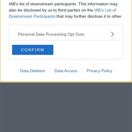
IAB’s list of downstream participants. This information may
also be disclosed by us to third parties on the
IAB’s List of
Downstream Participants
that may further disclose it to other
third parties.
Personal Data Processing Opt Outs
CONFIRM
Data Deletion
Data Access
Privacy Policy