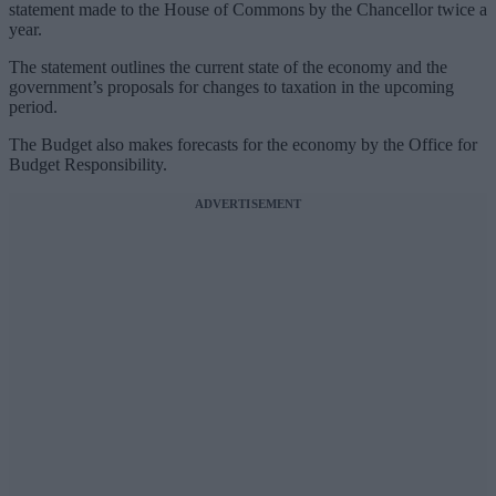
statement made to the House of Commons by the Chancellor twice a
year.
The statement outlines the current state of the economy and the
government’s proposals for changes to taxation in the upcoming
period.
The Budget also makes forecasts for the economy by the Office for
Budget Responsibility.
ADVERTISEMENT