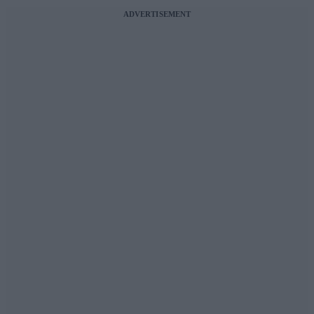
ADVERTISEMENT