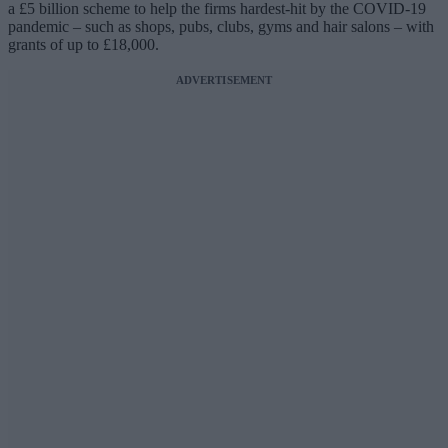
a £5 billion scheme to help the firms hardest-hit by the COVID-19
pandemic – such as shops, pubs, clubs, gyms and hair salons – with
grants of up to £18,000.
ADVERTISEMENT