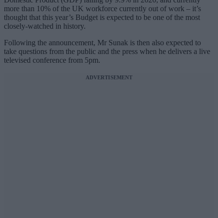
more than 10% of the UK workforce currently out of work – it’s
thought that this year’s Budget is expected to be one of the most
closely-watched in history.
Following the announcement, Mr Sunak is then also expected to
take questions from the public and the press when he delivers a live
televised conference from 5pm.
ADVERTISEMENT