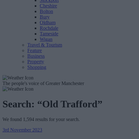
Stockport
Cheshire
Bolton
Bury
Oldham
Rochdale
Tameside
Wigan
Travel & Tourism
Feature
Business
Property
Shopping
The people's voice of Greater Manchester
Search:
“Old Trafford”
We found 1,594 results for your search.
3rd November 2023