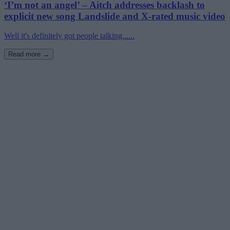
‘I’m not an angel’ – Aitch addresses backlash to
explicit new song Landslide and X-rated music video
Well it's definitely got people talking......
Read more →