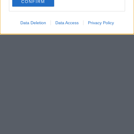
CONFIRM
...
Read more →
Data Deletion
Data Access
Privacy Policy