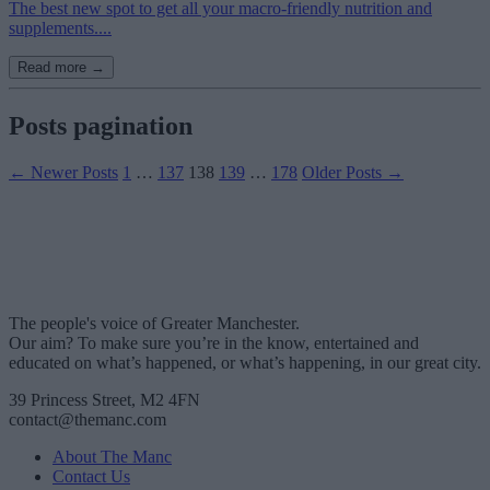
The best new spot to get all your macro-friendly nutrition and
supplements....
Read more →
Posts pagination
←
Newer
Posts
1
…
137
138
139
…
178
Older
Posts
→
The people's voice of Greater Manchester.
Our aim? To make sure you’re in the know, entertained and
educated on what’s happened, or what’s happening, in our great city.
39 Princess Street, M2 4FN
contact@themanc.com
About The Manc
Contact Us