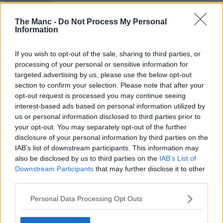
Read more →
1st November 2023
The Manc -
Do Not Process My Personal
Information
Ex-Chelsea stars claim Kevin de Bruyne was such a
‘bad trainer’ he sparked a fight in training
If you wish to opt-out of the sale, sharing to third parties, or
processing of your personal or sensitive information for
It seems almost unthinkable given the kind of consummate
professional he is today, but ......
targeted advertising by us, please use the below opt-out
section to confirm your selection. Please note that after your
Read more →
opt-out request is processed you may continue seeing
1st November 2023
interest-based ads based on personal information utilized by
us or personal information disclosed to third parties prior to
Lionesses’ Alex Greenwood is ‘alright’ after serious
your opt-out. You may separately opt-out of the further
head clash against Belgium
disclosure of your personal information by third parties on the
IAB’s list of downstream participants. This information may
Such a relief — and well done to the medical staff....
also be disclosed by us to third parties on the
IAB’s List of
Downstream Participants
that may further disclose it to other
Read more →
20th October 2023
third parties.
The best things to do in Greater Manchester this
Personal Data Processing Opt Outs
week | 23 – 29 October