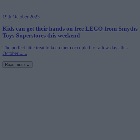
19th October 2023
Kids can get their hands on free LEGO from Smyths
Toys Superstores this weekend
The perfect little treat to keep them occupied for a few days this
October ......
Read more →