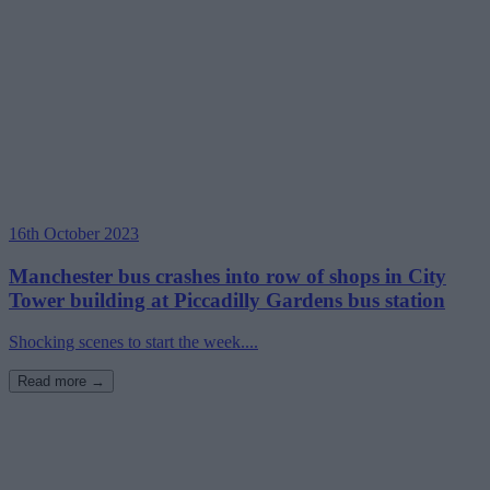
16th October 2023
Manchester bus crashes into row of shops in City
Tower building at Piccadilly Gardens bus station
Shocking scenes to start the week....
Read more →