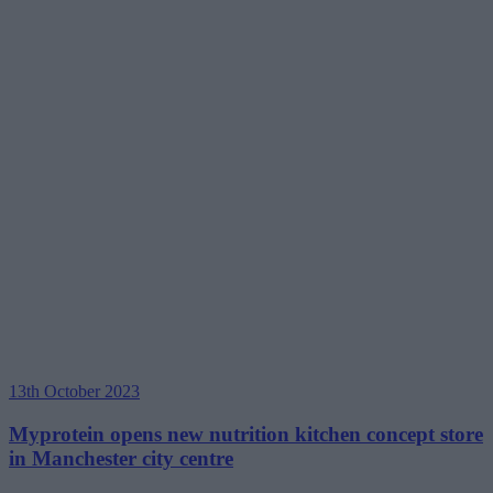
13th October 2023
Myprotein opens new nutrition kitchen concept store
in Manchester city centre