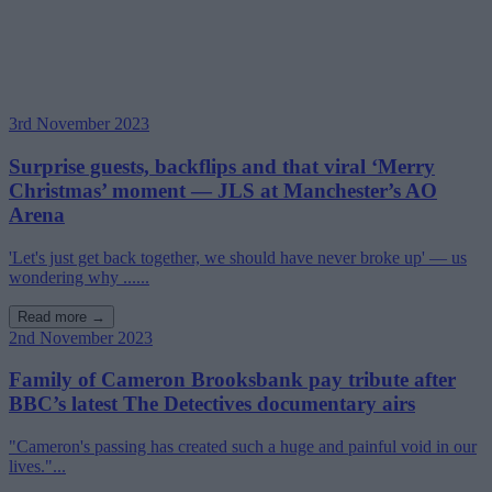
3rd November 2023
Surprise guests, backflips and that viral ‘Merry
Christmas’ moment — JLS at Manchester’s AO
Arena
'Let's just get back together, we should have never broke up' — us
wondering why ......
Read more →
2nd November 2023
Family of Cameron Brooksbank pay tribute after
BBC’s latest The Detectives documentary airs
"Cameron's passing has created such a huge and painful void in our
lives."...