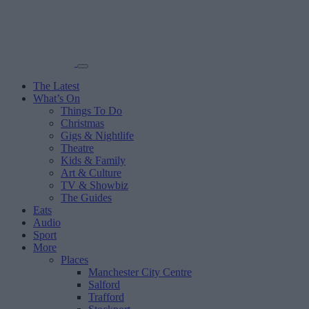
The Latest
What’s On
Things To Do
Christmas
Gigs & Nightlife
Theatre
Kids & Family
Art & Culture
TV & Showbiz
The Guides
Eats
Audio
Sport
More
Places
Manchester City Centre
Salford
Trafford