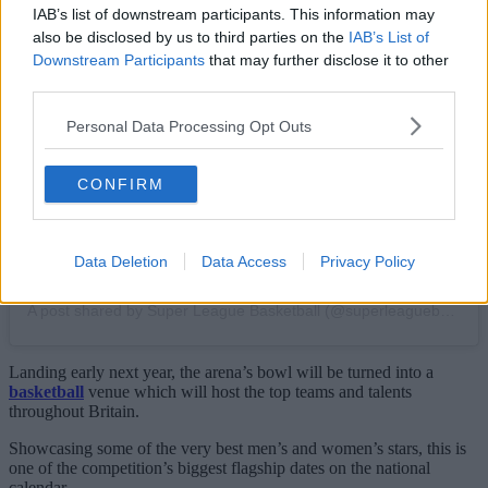
IAB’s list of downstream participants. This information may
also be disclosed by us to third parties on the
IAB’s List of
View this post on Instagram
Downstream Participants
that may further disclose it to other
third parties.
Personal Data Processing Opt Outs
CONFIRM
Data Deletion
Data Access
Privacy Policy
A post shared by Super League Basketball (@superleaguebasketballm)
Landing early next year, the arena’s bowl will be turned into a
basketball
venue which will host the top teams and talents
throughout Britain.
Showcasing some of the very best men’s and women’s stars, this is
one of the competition’s biggest flagship dates on the national
calendar.