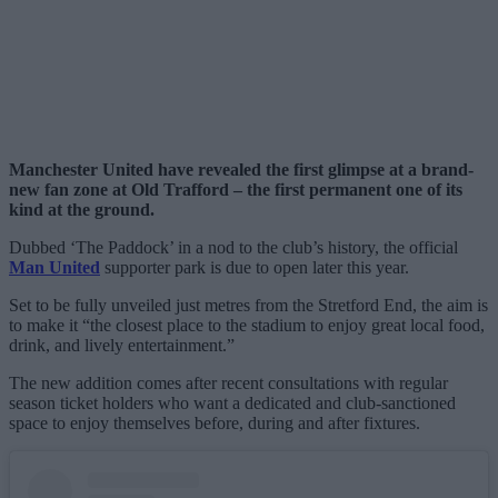
Manchester United have revealed the first glimpse at a brand-
new fan zone at Old Trafford – the first permanent one of its
kind at the ground.
Dubbed ‘The Paddock’ in a nod to the club’s history, the official
Man United
supporter park is due to open later this year.
Set to be fully unveiled just metres from the Stretford End, the aim is
to make it “the closest place to the stadium to enjoy great local food,
drink, and lively entertainment.”
The new addition comes after recent consultations with regular
season ticket holders who want a dedicated and club-sanctioned
space to enjoy themselves before, during and after fixtures.