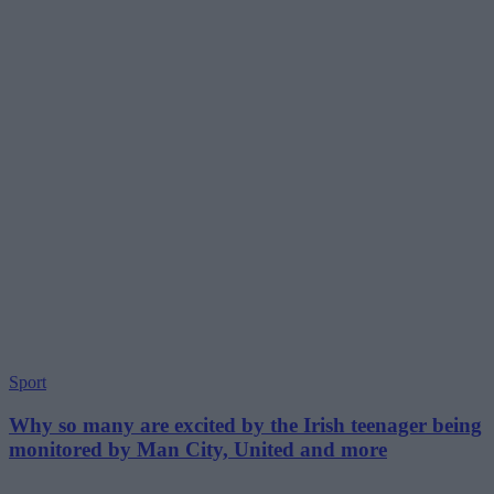
Sport
Why so many are excited by the Irish teenager being
monitored by Man City, United and more