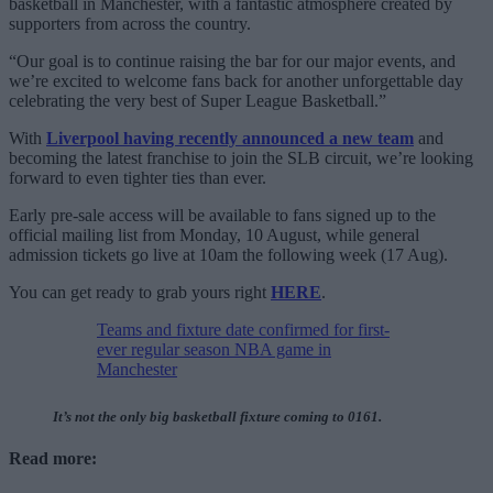
basketball in Manchester, with a fantastic atmosphere created by
supporters from across the country.
“Our goal is to continue raising the bar for our major events, and
we’re excited to welcome fans back for another unforgettable day
celebrating the very best of Super League Basketball.”
With
Liverpool having recently announced a new team
and
becoming the latest franchise to join the SLB circuit, we’re looking
forward to even tighter ties than ever.
Early pre-sale access will be available to fans signed up to the
official mailing list from Monday, 10 August, while general
admission tickets go live at 10am the following week (17 Aug).
You can get ready to grab yours right
HERE
.
Teams and fixture date confirmed for first-
ever regular season NBA game in
Manchester
It’s not the only big basketball fixture coming to 0161.
Read more: