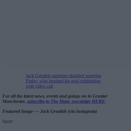
Jack Grealish surprises disabled superfan
Finlay, who inspired his goal celebration,
with video call
For all the latest news, events and goings on in Greater
Manchester,
subscribe to The Manc newsletter HERE
.
Featured Image — Jack Grealish (via Instagram)
Sport