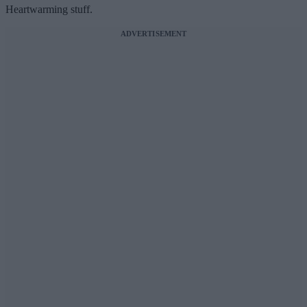
Heartwarming stuff.
ADVERTISEMENT