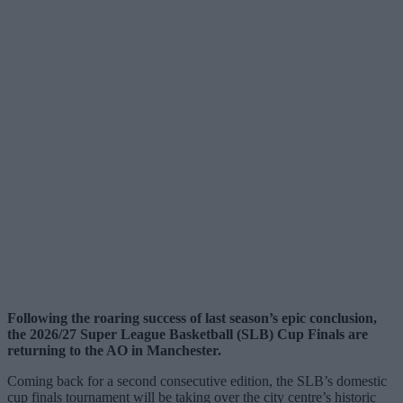
Following the roaring success of last season’s epic conclusion,
the 2026/27 Super League Basketball (SLB) Cup Finals are
returning to the AO in Manchester.
Coming back for a second consecutive edition, the SLB’s domestic
cup finals tournament will be taking over the city centre’s historic