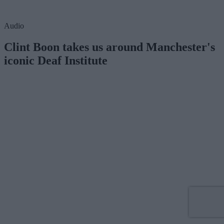
Audio
Clint Boon takes us around Manchester's
iconic Deaf Institute