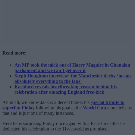
Read more:
An MP took the mick out of Harry Maguire in Ghanaian
parliament and we can’t get over it
Steph Houghton interview: the Manchester derby ‘means
absolutely everything to the fans’
Rashford reveals heartbreaking reason behind his
celebration after amazing England free-kick
All in all, we know Jack is a decent bloke: his
special tribute to
superfan Finlay
following his goal at the
World Cup
alone tells us
that and is just one of many instances.
Here he is surprising Finlay once again with a FaceTime after he
dedicated his celebration to the 11-year-old as promised.