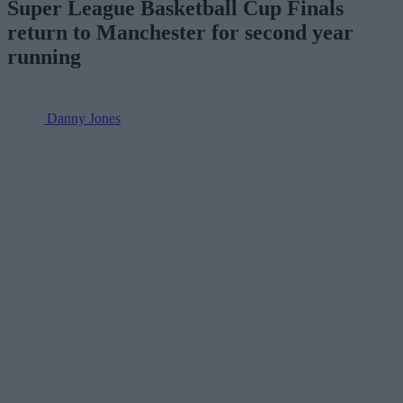
Super League Basketball Cup Finals
return to Manchester for second year
running
Danny Jones