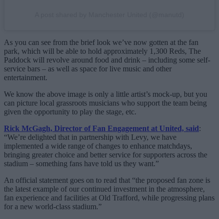
A post shared by Manchester United (@manutd)
As you can see from the brief look we’ve now gotten at the fan
park, which will be able to hold approximately 1,300 Reds, The
Paddock will revolve around food and drink – including some self-
service bars – as well as space for live music and other
entertainment.
We know the above image is only a little artist’s mock-up, but you
can picture local grassroots musicians who support the team being
given the opportunity to play the stage, etc.
Rick McGagh, Director of Fan Engagement at United, said
:
“We’re delighted that in partnership with Levy, we have
implemented a wide range of changes to enhance matchdays,
bringing greater choice and better service for supporters across the
stadium – something fans have told us they want.”
An official statement goes on to read that “the proposed fan zone is
the latest example of our continued investment in the atmosphere,
fan experience and facilities at Old Trafford, while progressing plans
for a new world-class stadium.”