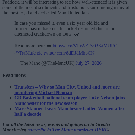
Paddock, it will be interesting to see how well-attended it is given
some of the recent sentiments and frustrations surrounding many of
the most loyal and dedicated Man United fans.
In case you missed it, even a six-year-old kid and
former mascot has seen his ticket restricted due to the
attempted crackdown on touts. 😬
Read more here. ➡️
https://t.co/VLrAZFv03S
#MUFC
@TraMufc
pic.twitter.com/8dDJdMhpCN
— The Manc (@TheMancUK)
July 27, 2026
Read more:
Transfers – Why so Man City, United and more are
monitoring Michael Noonan
GB Basketball national team player Luke Nelson joins
Manchester for the new season
Marc Skinner leaves Manchester United Women after
half a decade
For all the latest news, events and goings on in Greater
Manchester,
subscribe to The Manc newsletter HERE
.