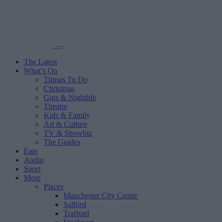
The Latest
What’s On
Things To Do
Christmas
Gigs & Nightlife
Theatre
Kids & Family
Art & Culture
TV & Showbiz
The Guides
Eats
Audio
Sport
More
Places
Manchester City Centre
Salford
Trafford