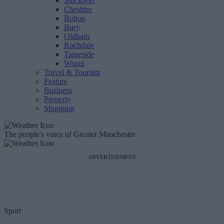
Stockport
Cheshire
Bolton
Bury
Oldham
Rochdale
Tameside
Wigan
Travel & Tourism
Feature
Business
Property
Shopping
The people's voice of Greater Manchester
ADVERTISEMENT
Sport