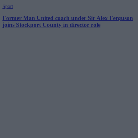
Sport
Former Man United coach under Sir Alex Ferguson
joins Stockport County in director role