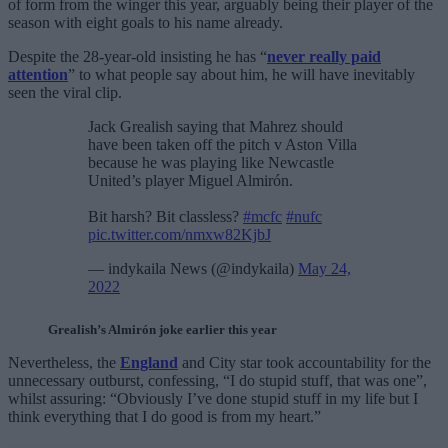
of form from the winger this year, arguably being their player of the
season with eight goals to his name already.
Despite the 28-year-old insisting he has “
never really paid
attention
” to what people say about him, he will have inevitably
seen the viral clip.
Jack Grealish saying that Mahrez should
have been taken off the pitch v Aston Villa
because he was playing like Newcastle
United’s player Miguel Almirón.
Bit harsh? Bit classless?
#mcfc
#nufc
pic.twitter.com/nmxw82KjbJ
— indykaila News (@indykaila)
May 24,
2022
Grealish’s Almirón joke earlier this year
Nevertheless, the
England
and City star took accountability for the
unnecessary outburst, confessing, “I do stupid stuff, that was one”,
whilst assuring: “Obviously I’ve done stupid stuff in my life but I
think everything that I do good is from my heart.”