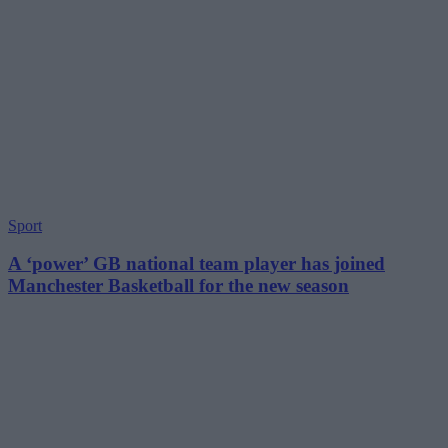
Sport
A ‘power’ GB national team player has joined
Manchester Basketball for the new season