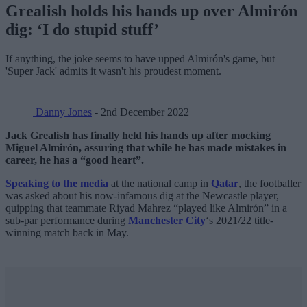
Grealish holds his hands up over Almirón
dig: ‘I do stupid stuff’
If anything, the joke seems to have upped Almirón's game, but
'Super Jack' admits it wasn't his proudest moment.
Danny Jones
- 2nd December 2022
Jack Grealish has finally held his hands up after mocking
Miguel Almirón, assuring that while he has made mistakes in
career, he has a “good heart”.
Speaking to the media
at the national camp in
Qatar
, the footballer
was asked about his now-infamous dig at the Newcastle player,
quipping that teammate Riyad Mahrez “played like Almirón” in a
sub-par performance during
Manchester City
‘s 2021/22 title-
winning match back in May.