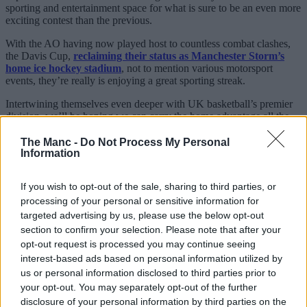
sporting and entertainment space for what is sure to be an even more
exciting contest than the previous.
With the AO having now played host to countless combat clashes,
the Davis Cup,
reclaiming their status as Manchester Storm’s
home ice hockey stadium
, not to mention various motorsport
events, they’re really is enjoying a great sporting streak.
Intertwining themselves even deeper with UK basketball’s premier
division, we’ll be hoping we can carry the home advantage all the
way this time around.
The Manc -
Do Not Process My Personal
Information
If you wish to opt-out of the sale, sharing to third parties, or
processing of your personal or sensitive information for
targeted advertising by us, please use the below opt-out
section to confirm your selection. Please note that after your
opt-out request is processed you may continue seeing
interest-based ads based on personal information utilized by
us or personal information disclosed to third parties prior to
your opt-out. You may separately opt-out of the further
disclosure of your personal information by third parties on the