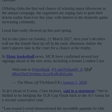
Offering clubs the first real chance of winning major silverware in
the annual campaign, the organisers are urging fans to grab their
tickets earlier than ever this year, with interest in the domestic game
increasing constantly.
Local fans really showed up this past spring.
Set to take place on Sunday, 21 March 2027, next year’s deciders
will see the female final tip off in the early afternoon, before the
men’s players take to the court for a chance at the trophy.
In
Manc basketball
news, MCR have confirmed several key
signings ahead of the new term, including a former London Lion.
Welcome to
@mcrbball
,
@LukeNelson95_6
. 🙌🏀
#RepTheCity
https://t.co/KgRsB41u6g
— The Manc (@TheMancUK)
August 5, 2026
SLB’s Head of Events, Clare Holmes,
said in a statement
: “We’re
thrilled to be bringing the SLB Cup Finals back to the AO Arena for
a second consecutive year.
“Last season’s event demonstrated the incredible appetite for elite