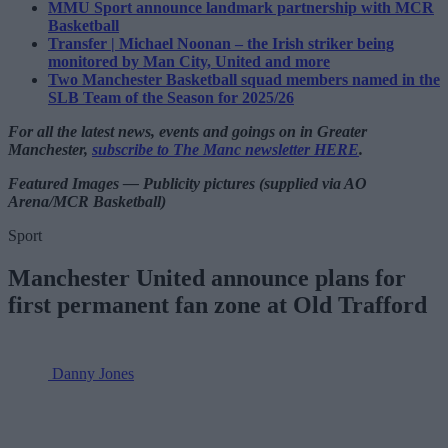
MMU Sport announce landmark partnership with MCR
Basketball
Transfer | Michael Noonan – the Irish striker being
monitored by Man City, United and more
Two Manchester Basketball squad members named in the
SLB Team of the Season for 2025/26
For all the latest news, events and goings on in Greater
Manchester,
subscribe to The Manc newsletter HERE
.
Featured Images — Publicity pictures (supplied via AO
Arena/MCR Basketball)
Sport
Manchester United announce plans for
first permanent fan zone at Old Trafford
Danny Jones