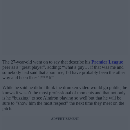
The 27-year-old went on to say that describe his
Premier League
peer as a “great player”, adding: “what a guy… if that was me and
somebody had said that about me, I’d have probably been the other
way and been like: ‘f*** it'”.
While he said he didn’t think the drunken video would go public, he
knows it wasn’t the most professional of moments and that not only
is he “buzzing” to see Almirón playing so well but that he will be
sure to “show him the most respect” the next time they meet on the
pitch.
ADVERTISEMENT