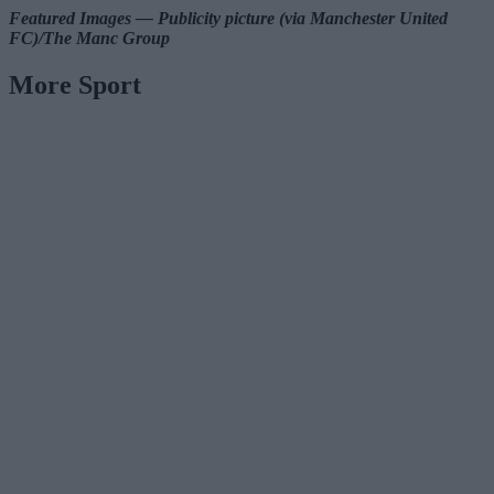
Featured Images — Publicity picture (via Manchester United
FC)/The Manc Group
More Sport