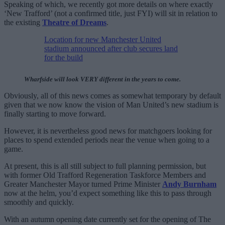
Speaking of which, we recently got more details on where exactly
‘New Trafford’ (not a confirmed title, just FYI) will sit in relation to
the existing
Theatre of Dreams
.
Location for new Manchester United
stadium announced after club secures land
for the build
Wharfside will look VERY different in the years to come.
Obviously, all of this news comes as somewhat temporary by default
given that we now know the vision of Man United’s new stadium is
finally starting to move forward.
However, it is nevertheless good news for matchgoers looking for
places to spend extended periods near the venue when going to a
game.
At present, this is all still subject to full planning permission, but
with former Old Trafford Regeneration Taskforce Members and
Greater Manchester Mayor turned Prime Minister
Andy Burnham
now at the helm, you’d expect something like this to pass through
smoothly and quickly.
With an autumn opening date currently set for the opening of The