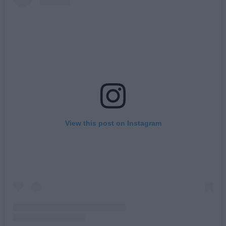
View this post on Instagram