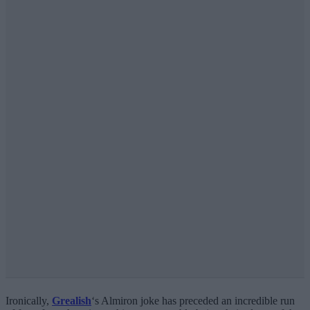
Ironically,
Grealish
‘s Almiron joke has preceded an incredible run