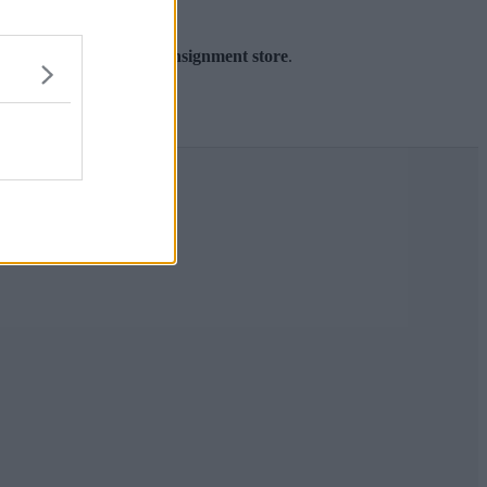
r’s first ever sneaker consignment store
.