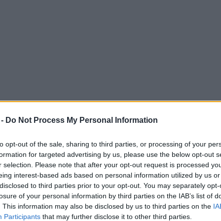
 -
Do Not Process My Personal Information
to opt-out of the sale, sharing to third parties, or processing of your per
formation for targeted advertising by us, please use the below opt-out s
r selection. Please note that after your opt-out request is processed y
eing interest-based ads based on personal information utilized by us or
ng £10k Air Jordans and rare Yeezys
disclosed to third parties prior to your opt-out. You may separately opt-
losure of your personal information by third parties on the IAB’s list of
f sought-after trainers.
. This information may also be disclosed by us to third parties on the
IA
Participants
that may further disclose it to other third parties.