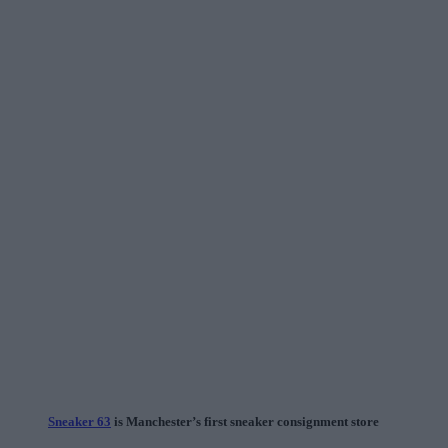
Sneaker 63
is Manchester’s first sneaker consignment store