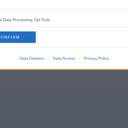
gious trainers in the world today – and it’s all thanks to Mancheste
l Data Processing Opt Outs
offering top-notch trainers that are guaranteed to be authentic.
CONFIRM
Data Deletion
Data Access
Privacy Policy