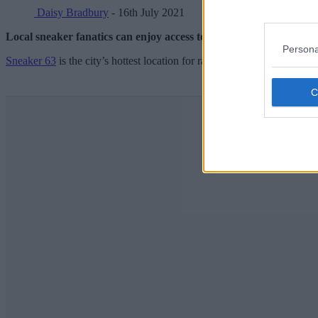
Daisy Bradbury
- 16th July 2021
Local sneaker fanatics can enjoy access to some of the most presti
Persona
Sneaker 63
is the city’s hottest location for rare kicks and clothing – 