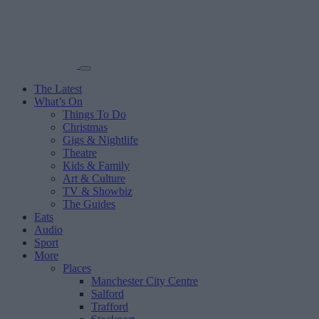
The Latest
What’s On
Things To Do
Christmas
Gigs & Nightlife
Theatre
Kids & Family
Art & Culture
TV & Showbiz
The Guides
Eats
Audio
Sport
More
Places
Manchester City Centre
Salford
Trafford