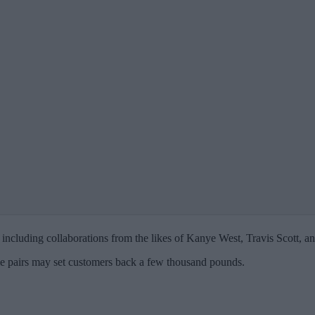
 including collaborations from the likes of Kanye West, Travis Scott, a
ome pairs may set customers back a few thousand pounds.