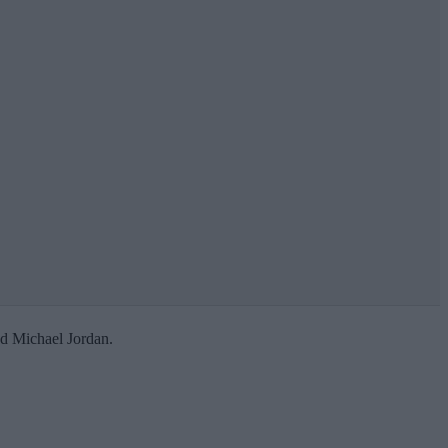
nd Michael Jordan.