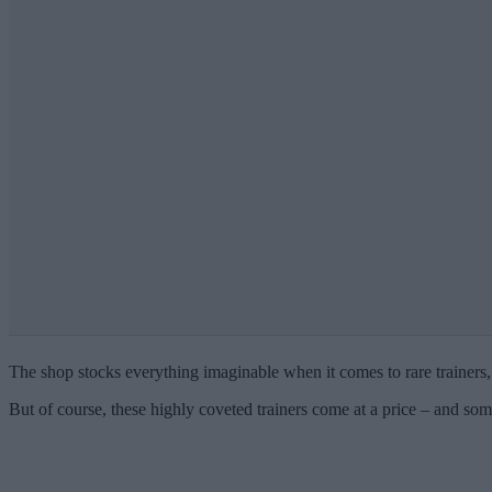
The shop stocks everything imaginable when it comes to rare trainers,
But of course, these highly coveted trainers come at a price – and s