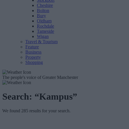
Stockport
Cheshire
Bolton
Bury
Oldham
Rochdale
Tameside
Wigan
Travel & Tourism
Feature
Business
Property
Shopping
The people's voice of Greater Manchester
Search:
“Kampus”
We found 285 results for your search.