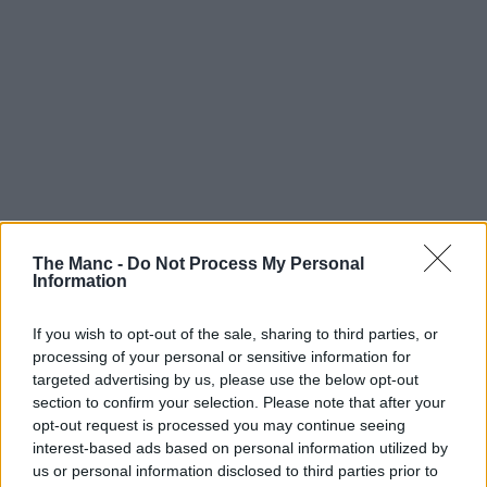
The Manc -
Do Not Process My Personal
13th October 2023
Information
These photos from the last decade capture the
dramatic transformation around the Kampus
If you wish to opt-out of the sale, sharing to third parties, or
neighbourhood
processing of your personal or sensitive information for
targeted advertising by us, please use the below opt-out
The nostalgia from those old university pictures......
section to confirm your selection. Please note that after your
opt-out request is processed you may continue seeing
Read more →
interest-based ads based on personal information utilized by
us or personal information disclosed to third parties prior to