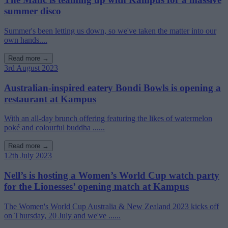
summer disco
Summer's been letting us down, so we've taken the matter into our
own hands....
Read more →
3rd August 2023
Australian-inspired eatery Bondi Bowls is opening a
restaurant at Kampus
With an all-day brunch offering featuring the likes of watermelon
poké and colourful buddha ......
Read more →
12th July 2023
Nell’s is hosting a Women’s World Cup watch party
for the Lionesses’ opening match at Kampus
The Women's World Cup Australia & New Zealand 2023 kicks off
on Thursday, 20 July and we've ......