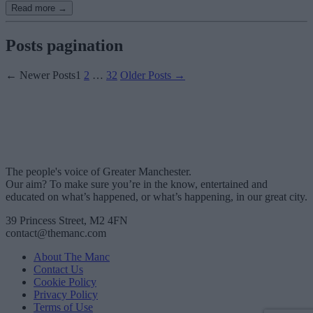
Read more →
Posts pagination
←
Newer
Posts
1
2
…
32
Older
Posts
→
The people's voice of Greater Manchester.
Our aim? To make sure you’re in the know, entertained and
educated on what’s happened, or what’s happening, in our great city.
39 Princess Street, M2 4FN
contact@themanc.com
About The Manc
Contact Us
Cookie Policy
Privacy Policy
Terms of Use