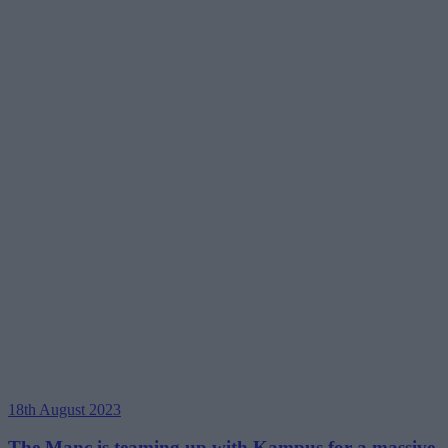
18th August 2023
The Manc is teaming up with Kampus for a massive