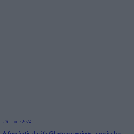
25th June 2024
A free festival with Glasto screenings, a spritz bar,