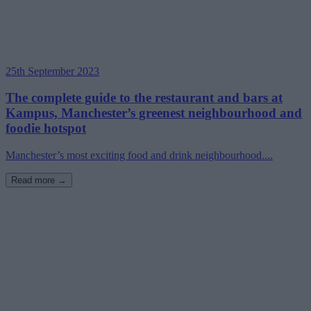
25th September 2023
The complete guide to the restaurant and bars at
Kampus, Manchester’s greenest neighbourhood and
foodie hotspot
Manchester’s most exciting food and drink neighbourhood....
Read more →