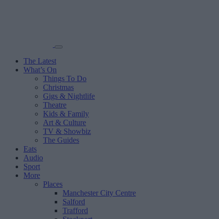
The Latest
What’s On
Things To Do
Christmas
Gigs & Nightlife
Theatre
Kids & Family
Art & Culture
TV & Showbiz
The Guides
Eats
Audio
Sport
More
Places
Manchester City Centre
Salford
Trafford