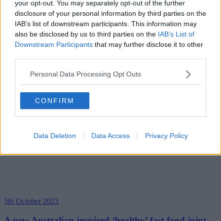
your opt-out. You may separately opt-out of the further
disclosure of your personal information by third parties on the
IAB’s list of downstream participants. This information may
also be disclosed by us to third parties on the
IAB’s List of
Downstream Participants
that may further disclose it to other
third parties.
Personal Data Processing Opt Outs
CONFIRM
Data Deletion
Data Access
Privacy Policy
5th October 2023
A new Australian-inspired ‘healthy’ fast food joint