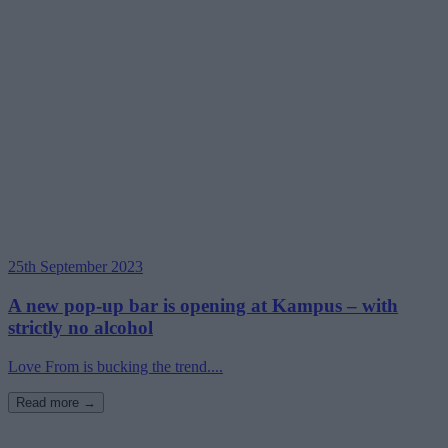
25th September 2023
A new pop-up bar is opening at Kampus – with
strictly no alcohol
Love From is bucking the trend....
Read more →