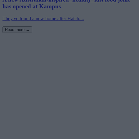
has opened at Kampus
They've found a new home after Hatch....
Read more →