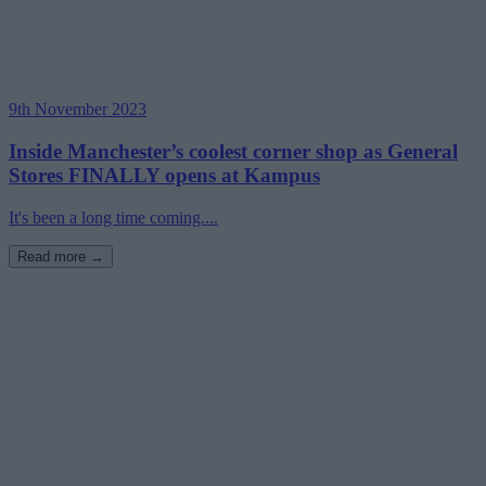
9th November 2023
Inside Manchester’s coolest corner shop as General
Stores FINALLY opens at Kampus
It's been a long time coming....
Read more →