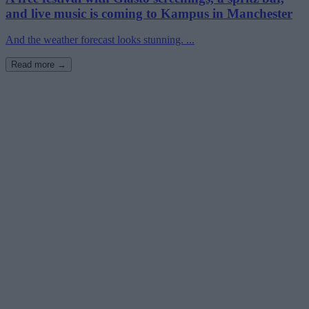
and live music is coming to Kampus in Manchester
And the weather forecast looks stunning. ...
Read more →