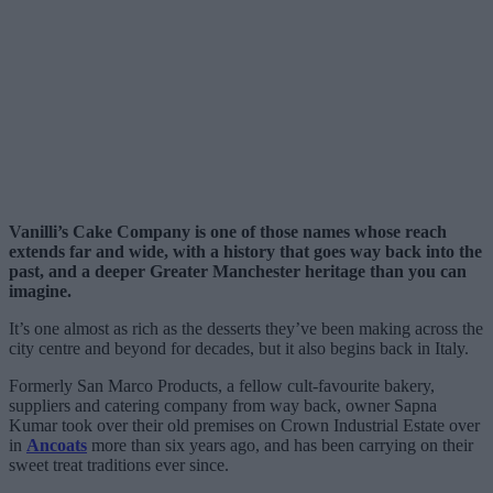
Vanilli’s Cake Company is one of those names whose reach
extends far and wide, with a history that goes way back into the
past, and a deeper Greater Manchester heritage than you can
imagine.
It’s one almost as rich as the desserts they’ve been making across the
city centre and beyond for decades, but it also begins back in Italy.
Formerly San Marco Products, a fellow cult-favourite bakery,
suppliers and catering company from way back, owner Sapna
Kumar took over their old premises on Crown Industrial Estate over
in
Ancoats
more than six years ago, and has been carrying on their
sweet treat traditions ever since.