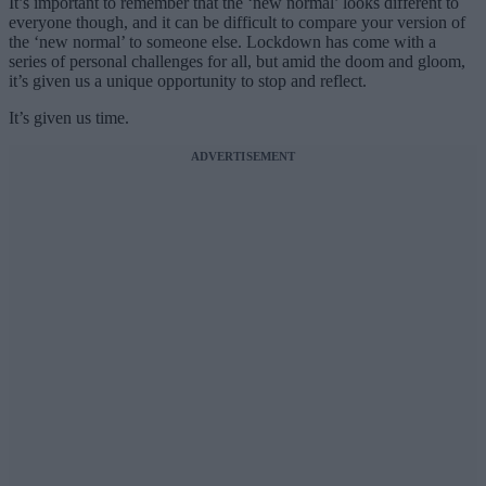
It’s important to remember that the ‘new normal’ looks different to
everyone though, and it can be difficult to compare your version of
the ‘new normal’ to someone else. Lockdown has come with a
series of personal challenges for all, but amid the doom and gloom,
it’s given us a unique opportunity to stop and reflect.
It’s given us time.
ADVERTISEMENT