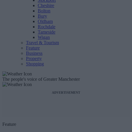
Stockport
Cheshire
Bolton
Bury
Oldham
Rochdale
Tameside
Wigan
Travel & Tourism
Feature
Business
Property
Shopping
The people's voice of Greater Manchester
ADVERTISEMENT
Feature