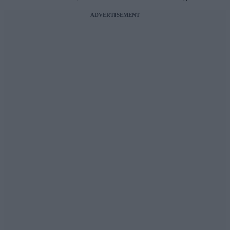
ADVERTISEMENT