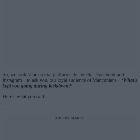
So, we took to our social platforms this week – Facebook and
Instagram – to ask you, our loyal audience of Mancunians –
‘What’s
kept you going during lockdown?
‘
Here’s what you said:
___
ADVERTISEMENT