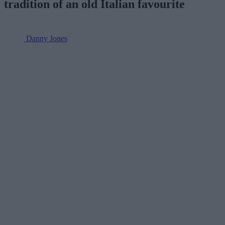
tradition of an old Italian favourite
Danny Jones