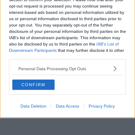
opt-out request is processed you may continue seeing
interest-based ads based on personal information utilized by
us or personal information disclosed to third parties prior to
your opt-out. You may separately opt-out of the further
disclosure of your personal information by third parties on the
IAB’s list of downstream participants. This information may
also be disclosed by us to third parties on the
IAB’s List of
Downstream Participants
that may further disclose it to other
third parties.
Personal Data Processing Opt Outs
CONFIRM
Data Deletion
Data Access
Privacy Policy