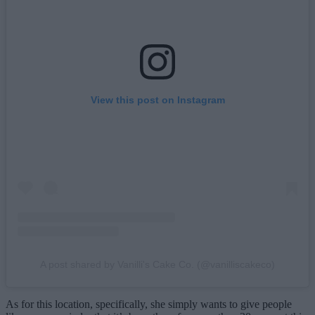
View this post on Instagram
A post shared by Vanilli's Cake Co. (@vanilliscakeco)
As for this location, specifically, she simply wants to give people