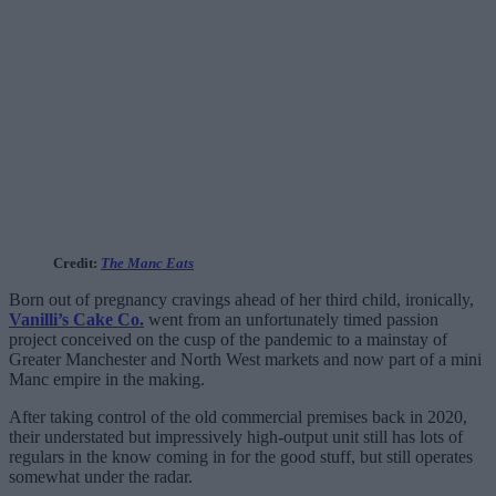
Credit:
The Manc Eats
Born out of pregnancy cravings ahead of her third child, ironically,
Vanilli’s Cake Co.
went from an unfortunately timed passion
project conceived on the cusp of the pandemic to a mainstay of
Greater Manchester and North West markets and now part of a mini
Manc empire in the making.
After taking control of the old commercial premises back in 2020,
their understated but impressively high-output unit still has lots of
regulars in the know coming in for the good stuff, but still operates
somewhat under the radar.