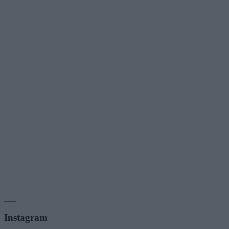
___
Instagram