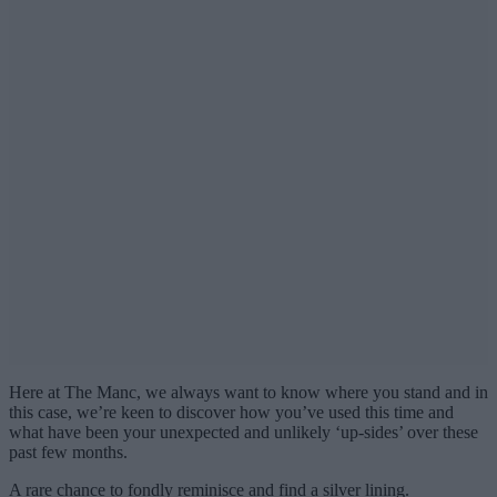
Here at The Manc, we always want to know where you stand and in
this case, we’re keen to discover how you’ve used this time and
what have been your unexpected and unlikely ‘up-sides’ over these
past few months.
A rare chance to fondly reminisce and find a silver lining.