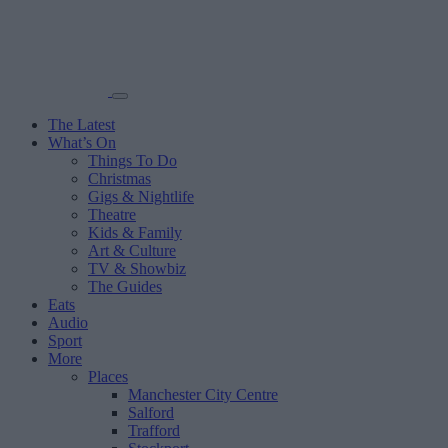
The Latest
What’s On
Things To Do
Christmas
Gigs & Nightlife
Theatre
Kids & Family
Art & Culture
TV & Showbiz
The Guides
Eats
Audio
Sport
More
Places
Manchester City Centre
Salford
Trafford