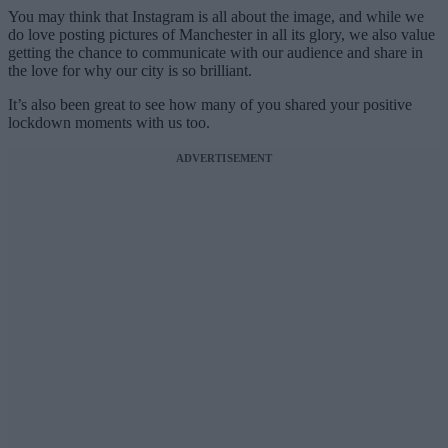
You may think that Instagram is all about the image, and while we
do love posting pictures of Manchester in all its glory, we also value
getting the chance to communicate with our audience and share in
the love for why our city is so brilliant.
It’s also been great to see how many of you shared your positive
lockdown moments with us too.
ADVERTISEMENT