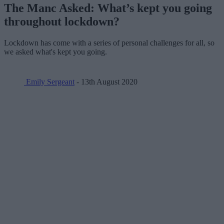
The Manc Asked: What’s kept you going
throughout lockdown?
Lockdown has come with a series of personal challenges for all, so
we asked what's kept you going.
Emily Sergeant
- 13th August 2020