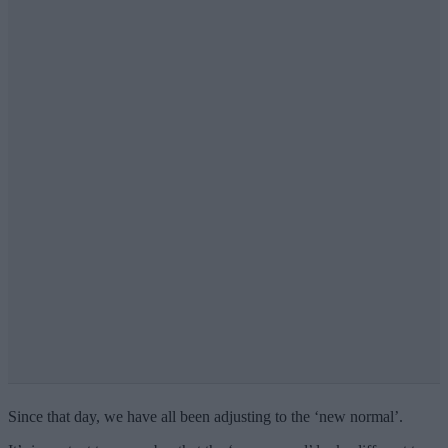
Since that day, we have all been adjusting to the ‘new normal’.