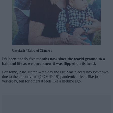
Unsplash / Edward Cisneros
It’s been nearly five months now since the world ground to a
halt and life as we once knew it was flipped on its head.
For some, 23rd March – the day the UK was placed into lockdown
due to the coronavirus (COVID-19) pandemic – feels like just
yesterday, but for others it feels like a lifetime ago.