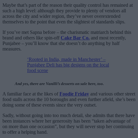
Maybe that’s part of the reason their quality control has remained at
such a high level: although they provide to plenty of vendors all
across the city and wider region, they’ve never overextended
themselves to the point that even the slightest of standards slips.
If you’ve met Sapna before – the charismatic matriarch behind this
brand and others like spin-off
Cake Bar Co.
and most recently,
Punjabee – you’ll know that she doesn’t do anything by half
measures.
‘Rooted in India, made in Manchester’ –
Punjabee Deli has big designs on the local
food scene
And yes, there are Vanilli’s desserts on sale here, too.
A familiar face at the likes of
Foodie Friday
and various other street
food stalls across the 10 boroughs and even further afield, she’s been
doing some of these events since the very outset.
Sadly, without going into too much detail, she admits that there have
been instances where her generosity has been “taken advantage of
on more than one occasion”, but they will never stop her continuing
to offer a helping hand.