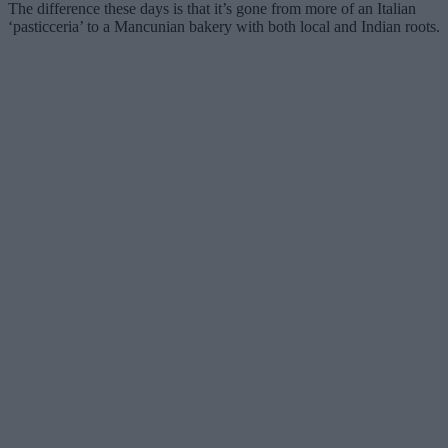
The difference these days is that it’s gone from more of an Italian
‘pasticceria’ to a Mancunian bakery with both local and Indian roots.