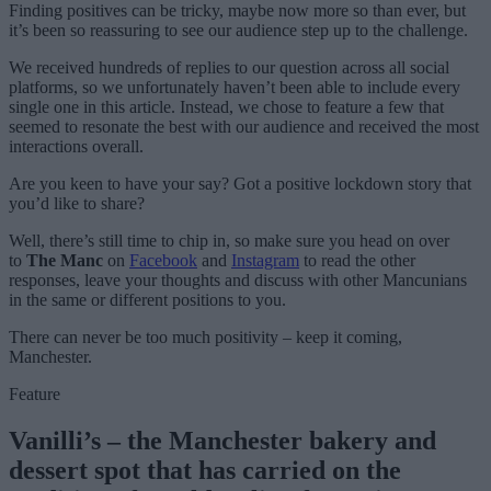
Finding positives can be tricky, maybe now more so than ever, but
it’s been so reassuring to see our audience step up to the challenge.
We received hundreds of replies to our question across all social
platforms, so we unfortunately haven’t been able to include every
single one in this article. Instead, we chose to feature a few that
seemed to resonate the best with our audience and received the most
interactions overall.
Are you keen to have your say? Got a positive lockdown story that
you’d like to share?
Well, there’s still time to chip in, so make sure you head on over
to
The Manc
on
Facebook
and
Instagram
to read the other
responses, leave your thoughts and discuss with other Mancunians
in the same or different positions to you.
There can never be too much positivity – keep it coming,
Manchester.
Feature
Vanilli’s – the Manchester bakery and
dessert spot that has carried on the