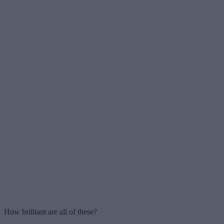
How brilliant are all of these?