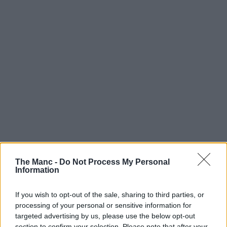
The Manc -
Do Not Process My Personal
Information
If you wish to opt-out of the sale, sharing to third parties, or
processing of your personal or sensitive information for
targeted advertising by us, please use the below opt-out
section to confirm your selection. Please note that after your