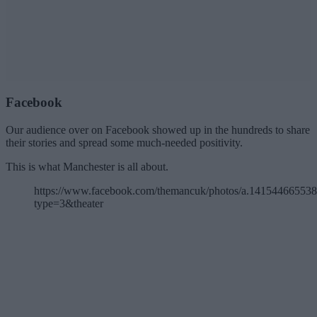
Facebook
Our audience over on Facebook showed up in the hundreds to share
their stories and spread some much-needed positivity.
This is what Manchester is all about.
https://www.facebook.com/themancuk/photos/a.1415446655
type=3&theater