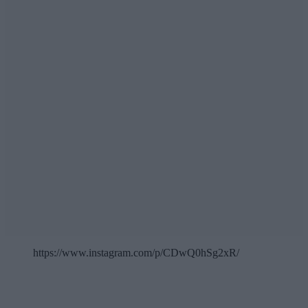
https://www.instagram.com/p/CDwQ0hSg2xR/