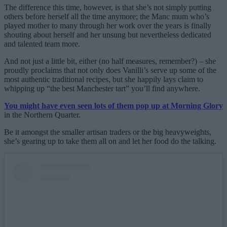
The difference this time, however, is that she’s not simply putting
others before herself all the time anymore; the Manc mum who’s
played mother to many through her work over the years is finally
shouting about herself and her unsung but nevertheless dedicated
and talented team more.
And not just a little bit, either (no half measures, remember?) – she
proudly proclaims that not only does Vanilli’s serve up some of the
most authentic traditional recipes, but she happily lays claim to
whipping up “the best Manchester tart” you’ll find anywhere.
You might have even seen lots of them pop up at Morning Glory
in the Northern Quarter.
Be it amongst the smaller artisan traders or the big heavyweights,
she’s gearing up to take them all on and let her food do the talking.