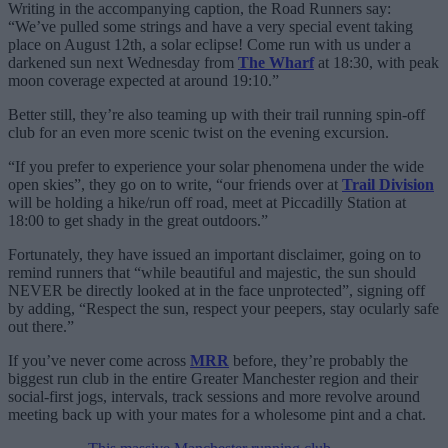
Writing in the accompanying caption, the Road Runners say:
“We’ve pulled some strings and have a very special event taking
place on August 12th, a solar eclipse! Come run with us under a
darkened sun next Wednesday from
The Wharf
at 18:30, with peak
moon coverage expected at around 19:10.”
Better still, they’re also teaming up with their trail running spin-off
club for an even more scenic twist on the evening excursion.
“If you prefer to experience your solar phenomena under the wide
open skies”, they go on to write, “our friends over at
Trail Division
will be holding a hike/run off road, meet at Piccadilly Station at
18:00 to get shady in the great outdoors.”
Fortunately, they have issued an important disclaimer, going on to
remind runners that “while beautiful and majestic, the sun should
NEVER be directly looked at in the face unprotected”, signing off
by adding, “Respect the sun, respect your peepers, stay ocularly safe
out there.”
If you’ve never come across
MRR
before, they’re probably the
biggest run club in the entire Greater Manchester region and their
social-first jogs, intervals, track sessions and more revolve around
meeting back up with your mates for a wholesome pint and a chat.