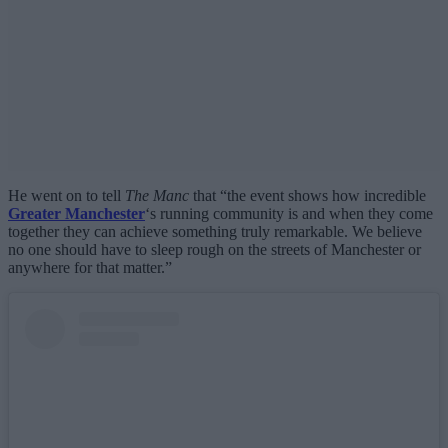
He went on to tell
The Manc
that “the event shows how incredible
Greater Manchester
‘s running community is and when they come
together they can achieve something truly remarkable. We believe
no one should have to sleep rough on the streets of Manchester or
anywhere for that matter.”