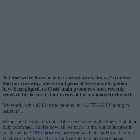
Not that we’re the type to get carried away, but we’ll confess
that our curiosity, interest and general levels of anticipation
have been piqued, as Oasis’ main promoters have recently
renewed the license to host events at the infamous Knebworth.
My word, is this it? Like the reunion, is it ACTUALLY going to
happen?…
We’re sure the raw, uncontrollable excitement will come should it be
fully confirmed, but for now, all we know is that our colleagues in
music media,
SJM Concerts
, have renewed the land in and around
Knebworth Park and House for live entertainment once again.