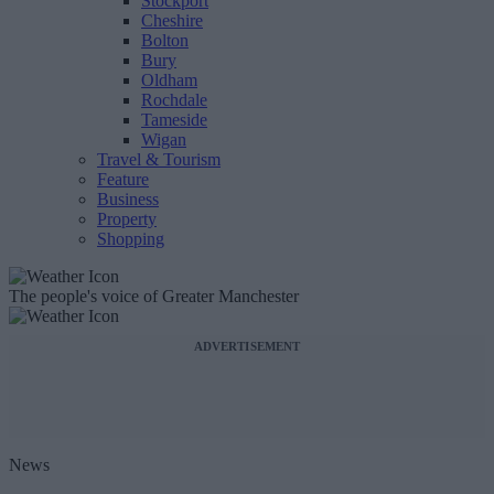
Stockport
Cheshire
Bolton
Bury
Oldham
Rochdale
Tameside
Wigan
Travel & Tourism
Feature
Business
Property
Shopping
The people's voice of Greater Manchester
ADVERTISEMENT
News