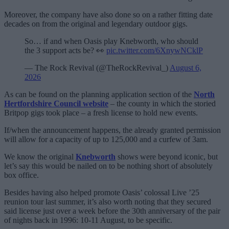
Moreover, the company have also done so on a rather fitting date
decades on from the original and legendary outdoor gigs.
So… if and when Oasis play Knebworth, who should
the 3 support acts be? 👀
pic.twitter.com/6XnywNCklP
— The Rock Revival (@TheRockRevival_)
August 6,
2026
As can be found on the planning application section of the
North
Hertfordshire Council website
– the county in which the storied
Britpop gigs took place – a fresh license to hold new events.
If/when the announcement happens, the already granted permission
will allow for a capacity of up to 125,000 and a curfew of 3am.
We know the original
Knebworth
shows were beyond iconic, but
let’s say this would be nailed on to be nothing short of absolutely
box office.
Besides having also helped promote Oasis’ colossal Live ’25
reunion tour last summer, it’s also worth noting that they secured
said license just over a week before the 30th anniversary of the pair
of nights back in 1996: 10-11 August, to be specific.