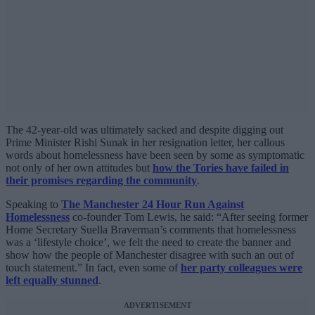
The 42-year-old was ultimately sacked and despite digging out
Prime Minister Rishi Sunak in her resignation letter, her callous
words about homelessness have been seen by some as symptomatic
not only of her own attitudes but
how the Tories have failed in
their promises regarding the community
.
Speaking to
The Manchester 24 Hour Run Against
Homelessness
co-founder Tom Lewis, he said: “After seeing former
Home Secretary Suella Braverman’s comments that homelessness
was a ‘lifestyle choice’, we felt the need to create the banner and
show how the people of Manchester disagree with such an out of
touch statement.” In fact, even some of
her party colleagues were
left equally stunned
.
ADVERTISEMENT