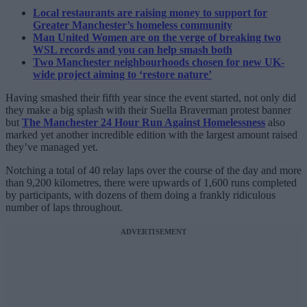
Local restaurants are raising money to support for
Greater Manchester’s homeless community
Man United Women are on the verge of breaking two
WSL records and you can help smash both
Two Manchester neighbourhoods chosen for new UK-
wide project aiming to ‘restore nature’
Having smashed their fifth year since the event started, not only did
they make a big splash with their Suella Braverman protest banner
but
The Manchester 24 Hour Run Against Homelessness
also
marked yet another incredible edition with the largest amount raised
they’ve managed yet.
Notching a total of 40 relay laps over the course of the day and more
than 9,200 kilometres, there were upwards of 1,600 runs completed
by participants, with dozens of them doing a frankly ridiculous
number of laps throughout.
ADVERTISEMENT