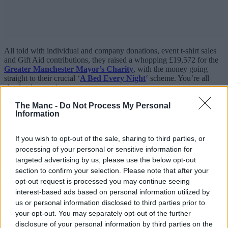
All told with individual and company donations, event t-shirt sales
and Gift Aid contributions, they raised a whopping £19,572 for the
Greater Manchester Mayor’s Charity
, with the money going
straight to their crucial ‘
A Bed Every Night
‘ scheme. You’re all
absolutely amazing.
We couldn’t agree more with the message these guys sent out this
The Manc -
Do Not Process My Personal
Information
year and if their incredible work has inspired you to take part, you
can still donate
HERE
and find out all about how it works down
below:
If you wish to opt-out of the sale, sharing to third parties, or
processing of your personal or sensitive information for
targeted advertising by us, please use the below opt-out
section to confirm your selection. Please note that after your
opt-out request is processed you may continue seeing
interest-based ads based on personal information utilized by
us or personal information disclosed to third parties prior to
your opt-out. You may separately opt-out of the further
disclosure of your personal information by third parties on the