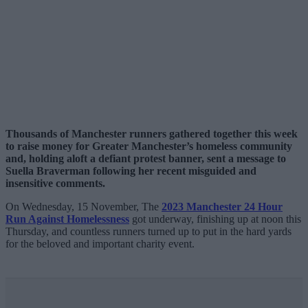
Thousands of Manchester runners gathered together this week
to raise money for Greater Manchester’s homeless community
and, holding aloft a defiant protest banner, sent a message to
Suella Braverman following her recent misguided and
insensitive comments.
On Wednesday, 15 November, The
2023 Manchester 24 Hour
Run Against Homelessness
got underway, finishing up at noon this
Thursday, and countless runners turned up to put in the hard yards
for the beloved and important charity event.