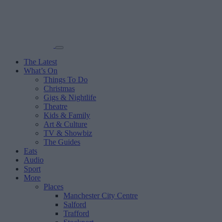
The Latest
What’s On
Things To Do
Christmas
Gigs & Nightlife
Theatre
Kids & Family
Art & Culture
TV & Showbiz
The Guides
Eats
Audio
Sport
More
Places
Manchester City Centre
Salford
Trafford