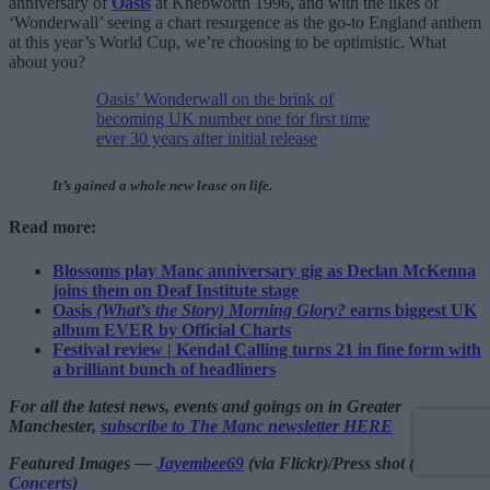
anniversary of
Oasis
at Knebworth 1996, and with the likes of
‘Wonderwall’ seeing a chart resurgence as the go-to England anthem
at this year’s World Cup, we’re choosing to be optimistic. What
about you?
Oasis’ Wonderwall on the brink of
becoming UK number one for first time
ever 30 years after initial release
It’s gained a whole new lease on life.
Read more:
Blossoms play Manc anniversary gig as Declan McKenna
joins them on Deaf Institute stage
Oasis
(What’s the Story) Morning Glory?
earns biggest UK
album EVER by Official Charts
Festival review | Kendal Calling turns 21 in fine form with
a brilliant bunch of headliners
For all the latest news, events and goings on in Greater
Manchester,
subscribe to The Manc newsletter HERE
Featured Images —
Jayembee69
(via Flickr)/Press shot (via
SJM
Concerts
)