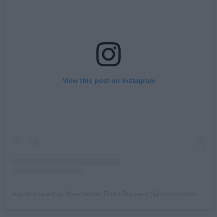
View this post on Instagram
A post shared by Manchester Road Runners (@mancroadrunners)