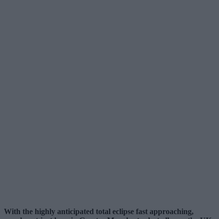
With the highly anticipated total eclipse fast approaching,