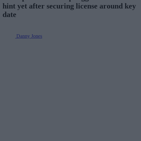
hint yet after securing license around key
date
Danny Jones