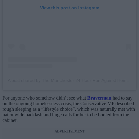
View this post on Instagram
A post shared by The Manchester 24 Hour Run Against Homelessness (@mcr24hourrun)
For anyone who somehow didn’t see what
Braverman
had to say
on the ongoing homelessness crisis, the Conservative MP described
rough sleeping as a “lifestyle choice”, which was naturally met with
nationwide backlash and huge calls for her to be booted from the
cabinet.
ADVERTISEMENT