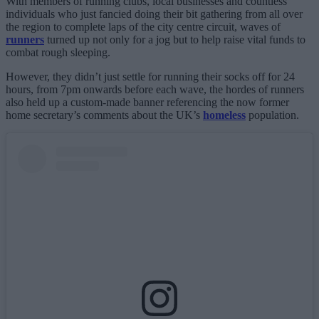
With members of running clubs, local businesses and countless
individuals who just fancied doing their bit gathering from all over
the region to complete laps of the city centre circuit, waves of
runners
turned up not only for a jog but to help raise vital funds to
combat rough sleeping.
However, they didn’t just settle for running their socks off for 24
hours, from 7pm onwards before each wave, the hordes of runners
also held up a custom-made banner referencing the now former
home secretary’s comments about the UK’s
homeless
population.