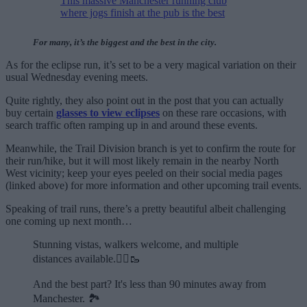
This massive Manchester running club
where jogs finish at the pub is the best
For many, it’s the biggest and the best in the city.
As for the eclipse run, it’s set to be a very magical variation on their
usual Wednesday evening meets.
Quite rightly, they also point out in the post that you can actually
buy certain
glasses to view eclipses
on these rare occasions, with
search traffic often ramping up in and around these events.
Meanwhile, the Trail Division branch is yet to confirm the route for
their run/hike, but it will most likely remain in the nearby North
West vicinity; keep your eyes peeled on their social media pages
(linked above) for more information and other upcoming trail events.
Speaking of trail runs, there’s a pretty beautiful albeit challenging
one coming up next month…
Stunning vistas, walkers welcome, and multiple
distances available.🏃‍♂️🥾
And the best part? It's less than 90 minutes away from
Manchester. 🏞️