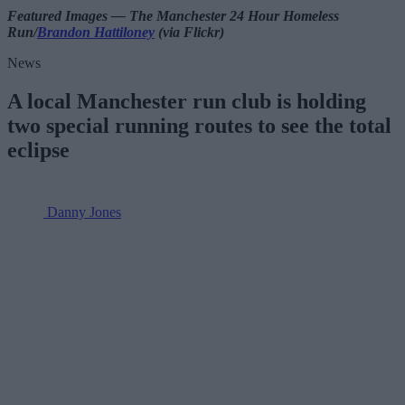
Featured Images — The Manchester 24 Hour Homeless
Run/
Brandon Hattiloney
(via Flickr)
News
A local Manchester run club is holding
two special running routes to see the total
eclipse
Danny Jones