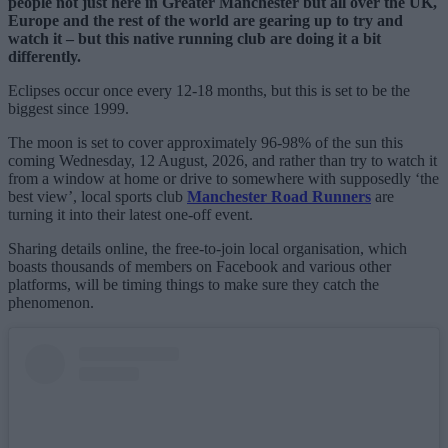
people not just here in Greater Manchester but all over the UK,
Europe and the rest of the world are gearing up to try and
watch it – but this native running club are doing it a bit
differently.
Eclipses occur once every 12-18 months, but this is set to be the
biggest since 1999.
The moon is set to cover approximately 96-98% of the sun this
coming Wednesday, 12 August, 2026, and rather than try to watch it
from a window at home or drive to somewhere with supposedly ‘the
best view’, local sports club
Manchester Road Runners
are
turning it into their latest one-off event.
Sharing details online, the free-to-join local organisation, which
boasts thousands of members on Facebook and various other
platforms, will be timing things to make sure they catch the
phenomenon.