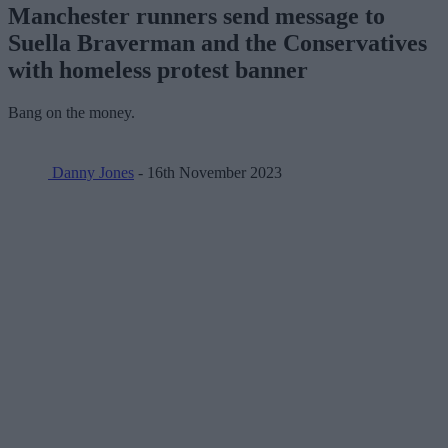
Manchester runners send message to
Suella Braverman and the Conservatives
with homeless protest banner
Bang on the money.
Danny Jones
- 16th November 2023