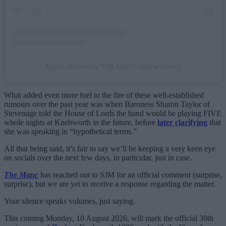
A post shared by THE MANC (@the.manc)
What added even more fuel to the fire of these well-established
rumours over the past year was when Baroness Sharon Taylor of
Stevenage told the House of Lords the band would be playing FIVE
whole nights at Knebworth in the future, before
later clarifying
that
she was speaking in “hypothetical terms.”
All that being said, it’s fair to say we’ll be keeping a very keen eye
on socials over the next few days, in particular, just in case.
The Manc
has reached out to SJM for an official comment (surprise,
surprise), but we are yet to receive a response regarding the matter.
Your silence speaks volumes, just saying.
This coming Monday, 10 August 2026, will mark the official 30th