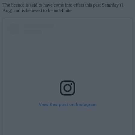
The licence is said to have come into effect this past Saturday (1
Aug) and is believed to be indefinite.
View this post on Instagram