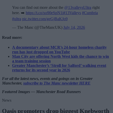
You can find out more about the
@13valleysUltra
right
here. ➡️
https://t.co/xo90eSpN1i
#13Valleys
#Cumbria
#ultra
pic.twitter.com/geGjBaKJo9
— The Manc (@TheMancUK)
July 14, 2026
Read more:
A documentary about MCR’s 24-hour homeless charity
run has just dropped on YouTube
Man City are offering North West kids the chance to win
a team training session
Greater Manchester’s ‘Stroll for Salford’ walking event
returns for its second year in 2026
For all the latest news, events and goings on in Greater
Manchester,
subscribe to The Manc newsletter HERE
Featured Images — Manchester Road Runners
News
Oasis promoters drop biggest Knebworth