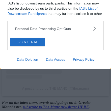
IAB’s list of downstream participants. This information may
also be disclosed by us to third parties on the
IAB’s List of
Downstream Participants
that may further disclose it to other
third parties.
Personal Data Processing Opt Outs
View this post on Instagram
CONFIRM
Data Deletion
Data Access
Privacy Policy
A post shared by THE MANC (@the.manc)
For all the latest news, events and goings on in Greater
Manchester,
subscribe to The Manc newsletter HERE
.