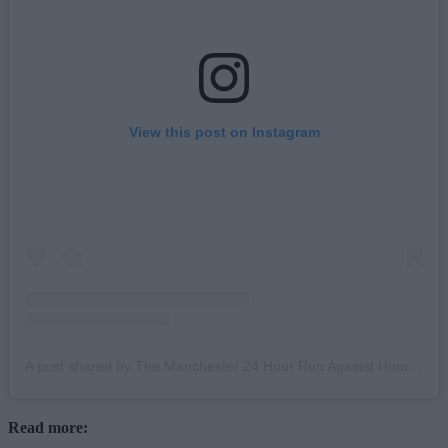
View this post on Instagram
A post shared by The Manchester 24 Hour Run Against Homelessness (@mcr24hourrun)
Read more: