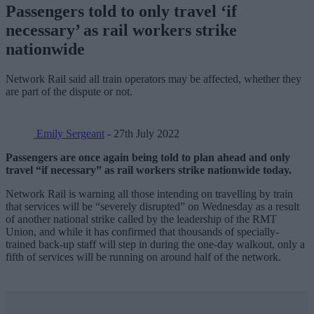
Passengers told to only travel ‘if
necessary’ as rail workers strike
nationwide
Network Rail said all train operators may be affected, whether they
are part of the dispute or not.
Emily Sergeant
- 27th July 2022
Passengers are once again being told to plan ahead and only
travel “if necessary” as rail workers strike nationwide today.
Network Rail is warning all those intending on travelling by train
that services will be “severely disrupted” on Wednesday as a result
of another national strike called by the leadership of the RMT
Union, and while it has confirmed that thousands of specially-
trained back-up staff will step in during the one-day walkout, only a
fifth of services will be running on around half of the network.