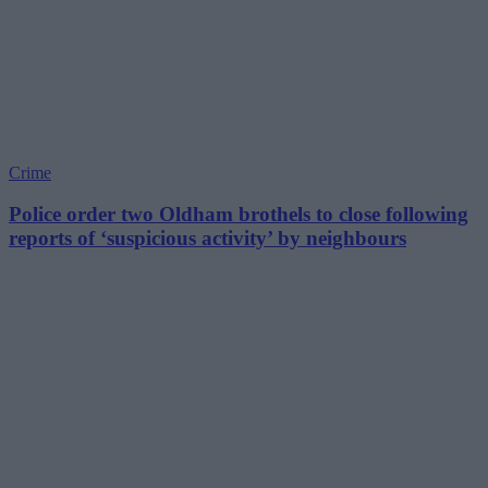
Crime
Police order two Oldham brothels to close following
reports of ‘suspicious activity’ by neighbours