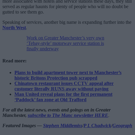
more associated with hotels and service stations these days, they still
served as regular haunts for plenty of people who will no doubt be
gutted to see them go.
Speaking of services, another big name is expanding further into the
North West
.
Work on Greater Manchester’s very own
‘Tebay-style’ motorway service station is
finally underway
Read more:
Plans to build apartment tower next to Manchester’s
historic Britons Protection pub scrapped
Chinatown restaurant issues CCTV appeal after
customer literally RUNS away without paying
Man United reveal plans for the first permanent
‘Paddock’ fan zone at Old Trafford
For all the latest news, events and goings on in Greater
Manchester,
subscribe to The Manc newsletter HERE
.
Featured Images —
Stephen Middlemiss
/
P L Chadwick
/
Geograph