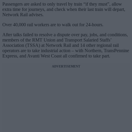
Passengers are asked to only travel by train “if they must”, allow
extra time for journeys, and check when their last train will depart,
Network Rail advises.
Over 40,000 rail workers are to walk out for 24-hours.
After talks failed to resolve a dispute over pay, jobs, and conditions,
members of the RMT Union and Transport Salaried Staffs’
Association (TSSA) at Network Rail and 14 other regional rail
operators are to take industrial action – with Northern, TransPennine
Express, and Avanti West Coast all confirmed to take part.
ADVERTISEMENT