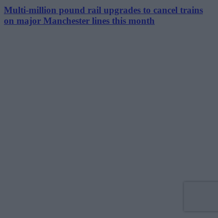
Multi-million pound rail upgrades to cancel trains
on major Manchester lines this month