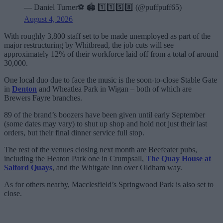
— Daniel Turner⚽️ 🏟️ 1️⃣1️⃣5️⃣8️⃣ (@puffpuff65)
August 4, 2026
With roughly 3,800 staff set to be made unemployed as part of the
major restructuring by Whitbread, the job cuts will see
approximately 12% of their workforce laid off from a total of around
30,000.
One local duo due to face the music is the soon-to-close Stable Gate
in
Denton
and Wheatlea Park in Wigan – both of which are
Brewers Fayre branches.
89 of the brand’s boozers have been given until early September
(some dates may vary) to shut up shop and hold not just their last
orders, but their final dinner service full stop.
The rest of the venues closing next month are Beefeater pubs,
including the Heaton Park one in Crumpsall,
The Quay House at
Salford Quays
, and the Whitgate Inn over Oldham way.
As for others nearby, Macclesfield’s Springwood Park is also set to
close.