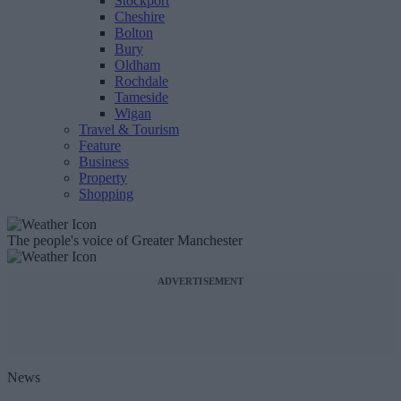
Stockport
Cheshire
Bolton
Bury
Oldham
Rochdale
Tameside
Wigan
Travel & Tourism
Feature
Business
Property
Shopping
The people's voice of Greater Manchester
ADVERTISEMENT
News