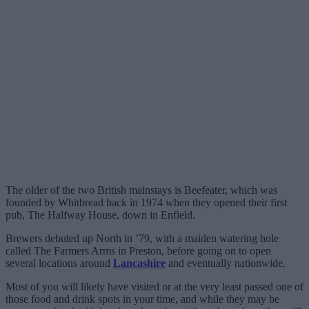
The older of the two British mainstays is Beefeater, which was
founded by Whitbread back in 1974 when they opened their first
pub, The Halfway House, down in Enfield.
Brewers debuted up North in ’79, with a maiden watering hole
called The Farmers Arms in Preston, before going on to open
several locations around
Lancashire
and eventually nationwide.
Most of you will likely have visited or at the very least passed one of
those food and drink spots in your time, and while they may be