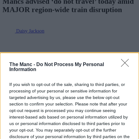
Mancs advised ‘do not travel’ today amid
MAJOR region-wide train disruption
Daisy Jackson
The Manc -
Do Not Process My Personal
Information
If you wish to opt-out of the sale, sharing to third parties, or
processing of your personal or sensitive information for
targeted advertising by us, please use the below opt-out
section to confirm your selection. Please note that after your
opt-out request is processed you may continue seeing
interest-based ads based on personal information utilized by
us or personal information disclosed to third parties prior to
your opt-out. You may separately opt-out of the further
disclosure of your personal information by third parties on the