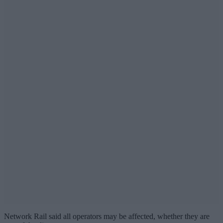
Network Rail said all operators may be affected, whether they are