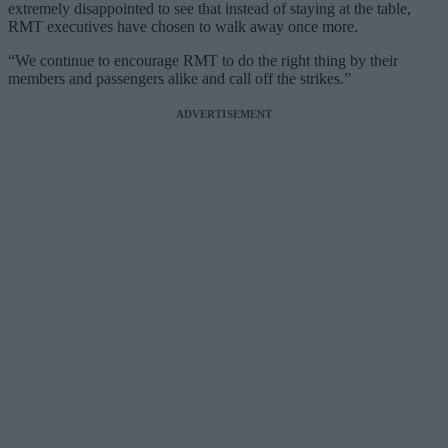
extremely disappointed to see that instead of staying at the table,
RMT executives have chosen to walk away once more.
“We continue to encourage RMT to do the right thing by their
members and passengers alike and call off the strikes.”
ADVERTISEMENT