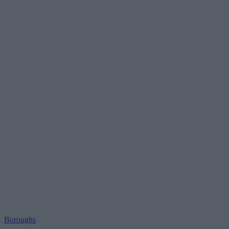
Boroughs