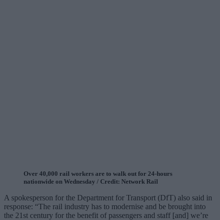
Over 40,000 rail workers are to walk out for 24-hours
nationwide on Wednesday / Credit: Network Rail
A spokesperson for the Department for Transport (DfT) also said in
response: “The rail industry has to modernise and be brought into
the 21st century for the benefit of passengers and staff [and] we’re