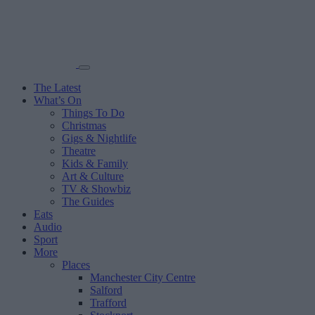
The Latest
What’s On
Things To Do
Christmas
Gigs & Nightlife
Theatre
Kids & Family
Art & Culture
TV & Showbiz
The Guides
Eats
Audio
Sport
More
Places
Manchester City Centre
Salford
Trafford