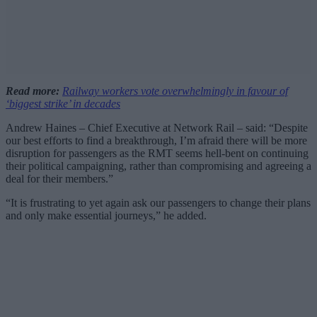
Read more:
Railway workers vote overwhelmingly in favour of
‘biggest strike’ in decades
Andrew Haines – Chief Executive at Network Rail – said: “Despite
our best efforts to find a breakthrough, I’m afraid there will be more
disruption for passengers as the RMT seems hell-bent on continuing
their political campaigning, rather than compromising and agreeing a
deal for their members.”
“It is frustrating to yet again ask our passengers to change their plans
and only make essential journeys,” he added.