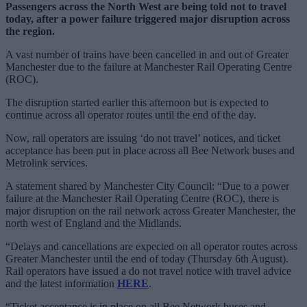
Passengers across the North West are being told not to travel
today, after a power failure triggered major disruption across
the region.
A vast number of trains have been cancelled in and out of Greater
Manchester due to the failure at Manchester Rail Operating Centre
(ROC).
The disruption started earlier this afternoon but is expected to
continue across all operator routes until the end of the day.
Now, rail operators are issuing ‘do not travel’ notices, and ticket
acceptance has been put in place across all Bee Network buses and
Metrolink services.
A statement shared by Manchester City Council: “Due to a power
failure at the Manchester Rail Operating Centre (ROC), there is
major disruption on the rail network across Greater Manchester, the
north west of England and the Midlands.
“Delays and cancellations are expected on all operator routes across
Greater Manchester until the end of today (Thursday 6th August).
Rail operators have issued a do not travel notice with travel advice
and the latest information
HERE
.
“Ticket acceptance is in place on all Bee Network buses and