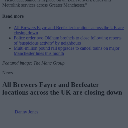
Metrolink services across Greater Manchester.”
Read more
All Brewers Fayre and Beefeater locations across the UK are
closing down
Police order two Oldham brothels to close following reports
of ‘suspicious activity’ by neighbours
Multi-million pound rail upgrades to cancel trains on major
Manchester lines this month
Featured image: The Manc Group
News
All Brewers Fayre and Beefeater
locations across the UK are closing down
Danny Jones