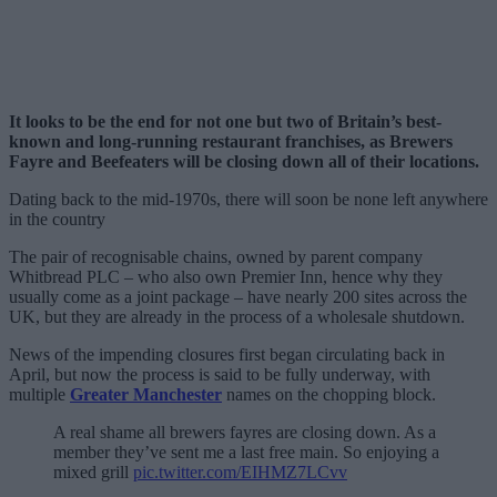
It looks to be the end for not one but two of Britain’s best-
known and long-running restaurant franchises, as Brewers
Fayre and Beefeaters will be closing down all of their locations.
Dating back to the mid-1970s, there will soon be none left anywhere
in the country
The pair of recognisable chains, owned by parent company
Whitbread PLC – who also own Premier Inn, hence why they
usually come as a joint package – have nearly 200 sites across the
UK, but they are already in the process of a wholesale shutdown.
News of the impending closures first began circulating back in
April, but now the process is said to be fully underway, with
multiple
Greater Manchester
names on the chopping block.
A real shame all brewers fayres are closing down. As a
member they’ve sent me a last free main. So enjoying a
mixed grill
pic.twitter.com/EIHMZ7LCvv