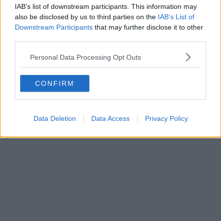
IAB’s list of downstream participants. This information may
also be disclosed by us to third parties on the
IAB’s List of
Downstream Participants
that may further disclose it to other
third parties.
Personal Data Processing Opt Outs
CONFIRM
Data Deletion
Data Access
Privacy Policy