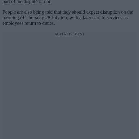
part of the dispute or not.
People are also being told that they should expect disruption on the
morning of Thursday 28 July too, with a later start to services as
employees return to duties.
ADVERTISEMENT