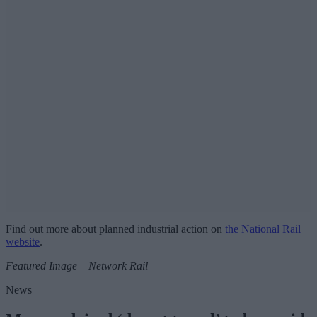
Find out more about planned industrial action on
the National Rail
website
.
Featured Image – Network Rail
News