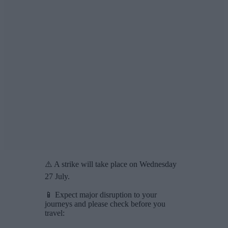
⚠️ A strike will take place on Wednesday
27 July.
📱 Expect major disruption to your
journeys and please check before you
travel: