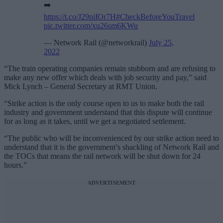
➡️
https://t.co/J29niIOr7H
#CheckBeforeYouTravel
pic.twitter.com/xu26sm6KWu
— Network Rail (@networkrail)
July 25,
2022
“The train operating companies remain stubborn and are refusing to
make any new offer which deals with job security and pay,” said
Mick Lynch – General Secretary at RMT Union.
“Strike action is the only course open to us to make both the rail
industry and government understand that this dispute will continue
for as long as it takes, until we get a negotiated settlement.
“The public who will be inconvenienced by our strike action need to
understand that it is the government’s shackling of Network Rail and
the TOCs that means the rail network will be shut down for 24
hours.”
ADVERTISEMENT