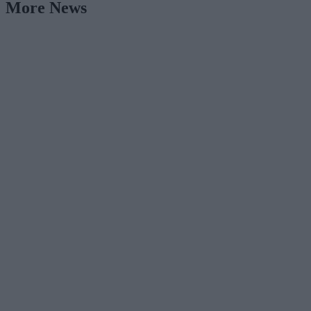
More News