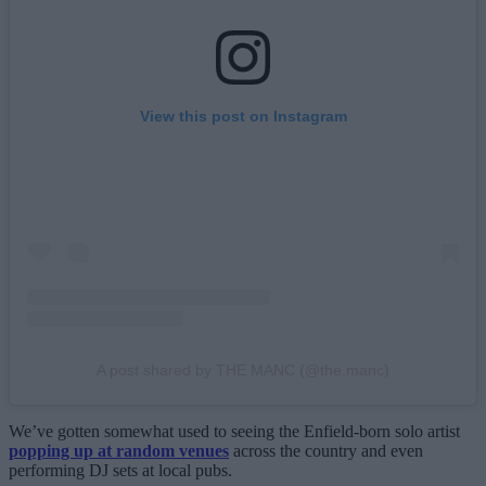
View this post on Instagram
A post shared by THE MANC (@the.manc)
We’ve gotten somewhat used to seeing the Enfield-born solo artist
popping up at random venues
across the country and even
performing DJ sets at local pubs.