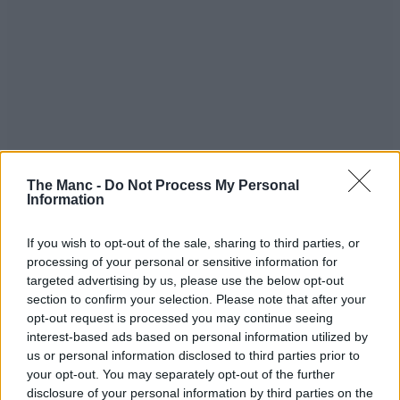
The Manc -
Do Not Process My Personal
Information
If you wish to opt-out of the sale, sharing to third parties, or
processing of your personal or sensitive information for
targeted advertising by us, please use the below opt-out
section to confirm your selection. Please note that after your
opt-out request is processed you may continue seeing
interest-based ads based on personal information utilized by
If you’ve met Sapna before – the charismatic matriarch behind this
us or personal information disclosed to third parties prior to
brand and others like spin-off
Cake Bar Co.
and most recently,
your opt-out. You may separately opt-out of the further
Punjabee – you’ll know that she doesn’t do anything by half
measures.
disclosure of your personal information by third parties on the