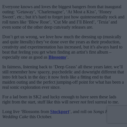
Everyone knows and loves the biggest bangers from that inaugural
outing: ‘Getaway’, ‘Charlemagne’, ‘At Most a Kiss’, ‘Honey
Sweet’, etc.; but it’s hard to forget just how quintessentially rock and
roll tunes like ‘Blow Rose’, ‘Cut Me and I’ll Bleed’, ‘Texia’ and
even some of the other deep cuts/early releases are.
Don’t get us wrong, we love how much the dressing up (musically
and quite literally) they’ve done over the years as their production,
creativity and experimentation has increased, but it’s always hard to
beat that feeling you get when finding an artist’s first album –
especially one as good as
Blossoms
‘.
In fairness, listening back to ‘Deep Grass’ all these years later, we’ll
still remember how spacey, psychedelic and downright different that
intro felt back in the day; it now feels like a fitting end to that
maiden outing and the perfect jumping-off point for what has been a
real sonic exploration ever since.
For a lad born in SK2 and lucky enough to have seen these lads
right from the start, stuff like this will never
not
feel surreal to me.
Long live ‘Blossoms from
Stockport
‘, and roll on
Songs From The
Wedding Cake
this October.