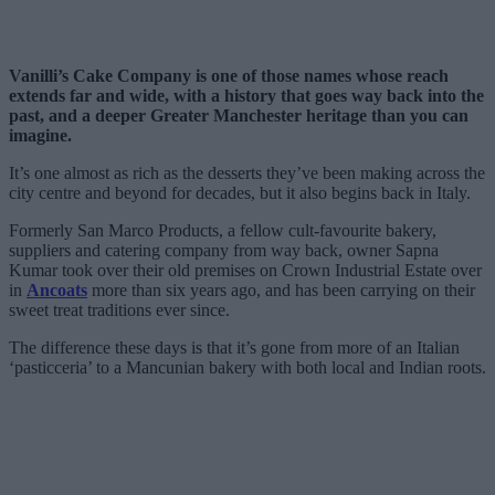
Vanilli’s Cake Company is one of those names whose reach
extends far and wide, with a history that goes way back into the
past, and a deeper Greater Manchester heritage than you can
imagine.
It’s one almost as rich as the desserts they’ve been making across the
city centre and beyond for decades, but it also begins back in Italy.
Formerly San Marco Products, a fellow cult-favourite bakery,
suppliers and catering company from way back, owner Sapna
Kumar took over their old premises on Crown Industrial Estate over
in
Ancoats
more than six years ago, and has been carrying on their
sweet treat traditions ever since.
The difference these days is that it’s gone from more of an Italian
‘pasticceria’ to a Mancunian bakery with both local and Indian roots.