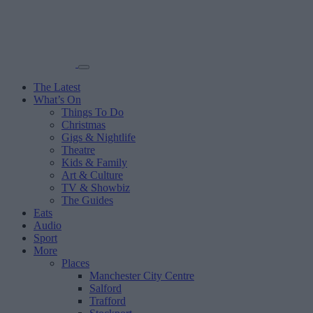
The Latest
What’s On
Things To Do
Christmas
Gigs & Nightlife
Theatre
Kids & Family
Art & Culture
TV & Showbiz
The Guides
Eats
Audio
Sport
More
Places
Manchester City Centre
Salford
Trafford