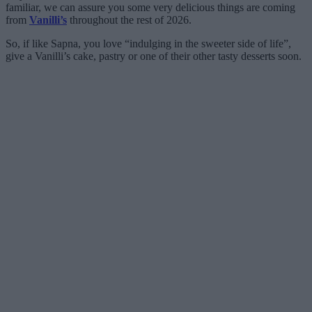
familiar, we can assure you some very delicious things are coming
from
Vanilli’s
throughout the rest of 2026.
So, if like Sapna, you love “indulging in the sweeter side of life”,
give a Vanilli’s cake, pastry or one of their other tasty desserts soon.