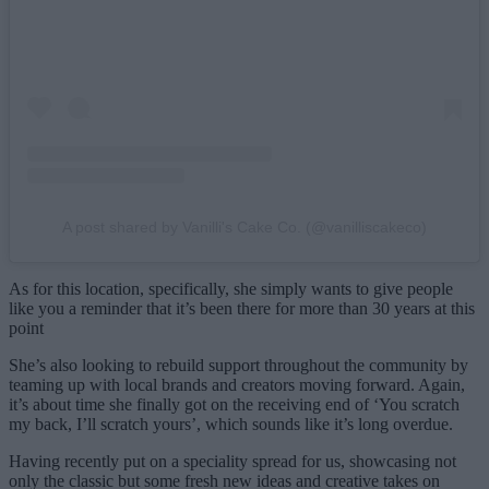
A post shared by Vanilli's Cake Co. (@vanilliscakeco)
As for this location, specifically, she simply wants to give people
like you a reminder that it’s been there for more than 30 years at this
point
She’s also looking to rebuild support throughout the community by
teaming up with local brands and creators moving forward. Again,
it’s about time she finally got on the receiving end of ‘You scratch
my back, I’ll scratch yours’, which sounds like it’s long overdue.
Having recently put on a speciality spread for us, showcasing not
only the classic but some fresh new ideas and creative takes on