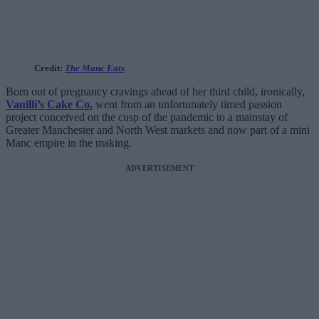
Credit:
The Manc Eats
Born out of pregnancy cravings ahead of her third child, ironically,
Vanilli’s Cake Co.
went from an unfortunately timed passion
project conceived on the cusp of the pandemic to a mainstay of
Greater Manchester and North West markets and now part of a mini
Manc empire in the making.
ADVERTISEMENT