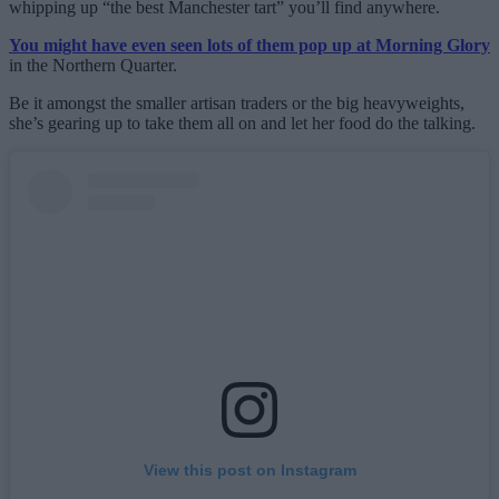
whipping up “the best Manchester tart” you’ll find anywhere.
You might have even seen lots of them pop up at Morning Glory
in the Northern Quarter.
Be it amongst the smaller artisan traders or the big heavyweights,
she’s gearing up to take them all on and let her food do the talking.
View this post on Instagram