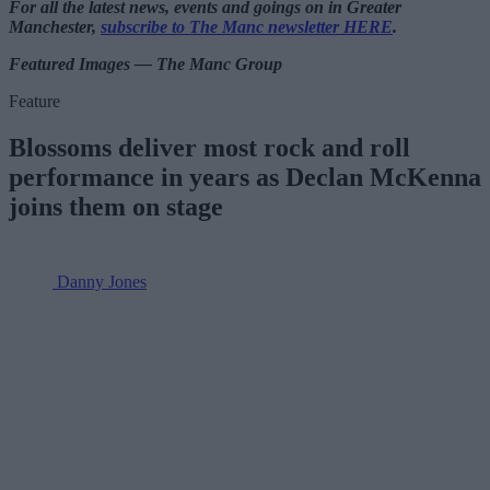
For all the latest news, events and goings on in Greater
Manchester,
subscribe to The Manc newsletter HERE
.
Featured Images — The Manc Group
Feature
Blossoms deliver most rock and roll
performance in years as Declan McKenna
joins them on stage
Danny Jones