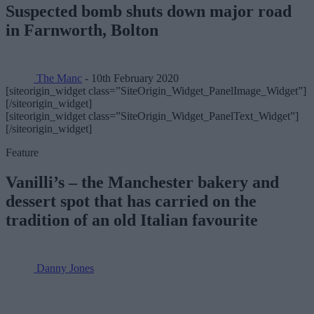
Suspected bomb shuts down major road
in Farnworth, Bolton
The Manc
- 10th February 2020
[siteorigin_widget class=”SiteOrigin_Widget_PanelImage_Widget”]
[/siteorigin_widget]
[siteorigin_widget class=”SiteOrigin_Widget_PanelText_Widget”]
[/siteorigin_widget]
Feature
Vanilli’s – the Manchester bakery and
dessert spot that has carried on the
tradition of an old Italian favourite
Danny Jones