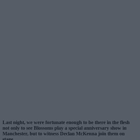
Last night, we were fortunate enough to be there in the flesh
not only to see Blossoms play a special anniversary show in
Manchester, but to witness Declan McKenna join them on
stage.