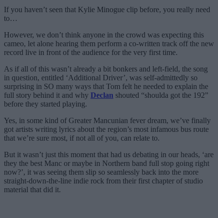
If you haven’t seen that Kylie Minogue clip before, you really need
to…
However, we don’t think anyone in the crowd was expecting this
cameo, let alone hearing them perform a co-written track off the new
record live in front of the audience for the very first time.
As if all of this wasn’t already a bit bonkers and left-field, the song
in question, entitled ‘Additional Driver’, was self-admittedly so
surprising in SO many ways that Tom felt he needed to explain the
full story behind it and why
Declan
shouted “shoulda got the 192”
before they started playing.
Yes, in some kind of Greater Mancunian fever dream, we’ve finally
got artists writing lyrics about the region’s most infamous bus route
that we’re sure most, if not all of you, can relate to.
But it wasn’t just this moment that had us debating in our heads, ‘are
they the best Manc or maybe in Northern band full stop going right
now?’, it was seeing them slip so seamlessly back into the more
straight-down-the-line indie rock from their first chapter of studio
material that did it.