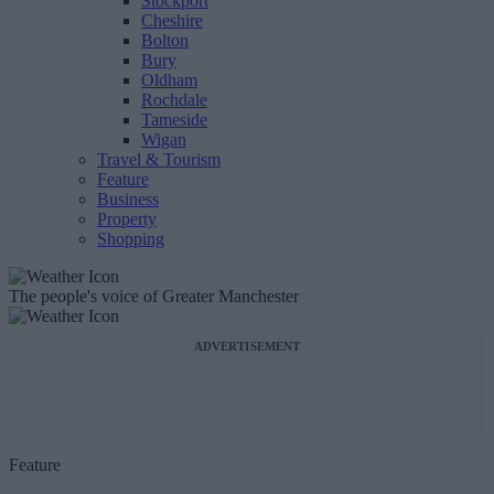
Stockport
Cheshire
Bolton
Bury
Oldham
Rochdale
Tameside
Wigan
Travel & Tourism
Feature
Business
Property
Shopping
The people's voice of Greater Manchester
ADVERTISEMENT
Feature