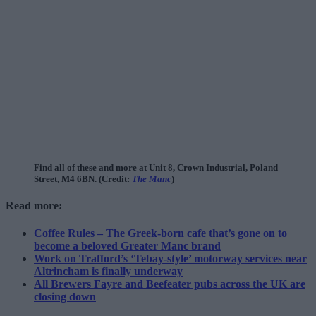
Find all of these and more at Unit 8, Crown Industrial, Poland
Street, M4 6BN. (Credit:
The Manc
)
Read more:
Coffee Rules – The Greek-born cafe that’s gone on to
become a beloved Greater Manc brand
Work on Trafford’s ‘Tebay-style’ motorway services near
Altrincham is finally underway
All Brewers Fayre and Beefeater pubs across the UK are
closing down