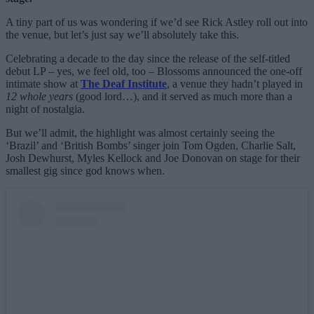
A tiny part of us was wondering if we’d see Rick Astley roll out into
the venue, but let’s just say we’ll absolutely take this.
Celebrating a decade to the day since the release of the self-titled
debut LP – yes, we feel old, too – Blossoms announced the one-off
intimate show at
The Deaf Institute
, a venue they hadn’t played in
12 whole years
(good lord…), and it served as much more than a
night of nostalgia.
But we’ll admit, the highlight was almost certainly seeing the
‘Brazil’ and ‘British Bombs’ singer join Tom Ogden, Charlie Salt,
Josh Dewhurst, Myles Kellock and Joe Donovan on stage for their
smallest gig since god knows when.