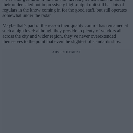
their understated but impressively high-output unit still has lots of
regulars in the know coming in for the good stuff, but still operates
somewhat under the radar.
Maybe that’s part of the reason their quality control has remained at
such a high level: although they provide to plenty of vendors all
across the city and wider region, they’ve never overextended
themselves to the point that even the slightest of standards slips.
ADVERTISEMENT