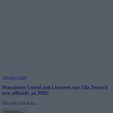
20th May 2026
Manchester United and Lionesses star Ella Toone is
now officially an MBE
Has a nice ring to it....
Read more →