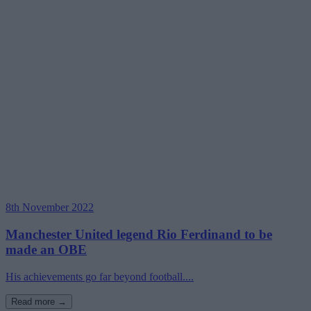
8th November 2022
Manchester United legend Rio Ferdinand to be
made an OBE
His achievements go far beyond football....
Read more →