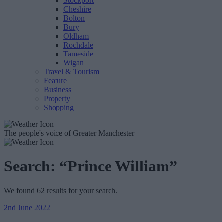
Stockport
Cheshire
Bolton
Bury
Oldham
Rochdale
Tameside
Wigan
Travel & Tourism
Feature
Business
Property
Shopping
The people's voice of Greater Manchester
Search:
“Prince William”
We found 62 results for your search.
2nd June 2022