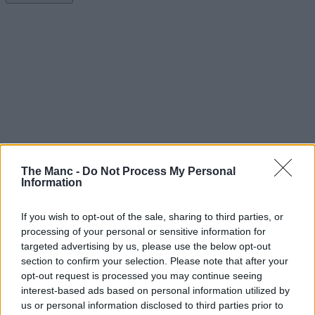
The Manc -
Do Not Process My Personal
Information
If you wish to opt-out of the sale, sharing to third parties, or
processing of your personal or sensitive information for
targeted advertising by us, please use the below opt-out
section to confirm your selection. Please note that after your
opt-out request is processed you may continue seeing
interest-based ads based on personal information utilized by
us or personal information disclosed to third parties prior to