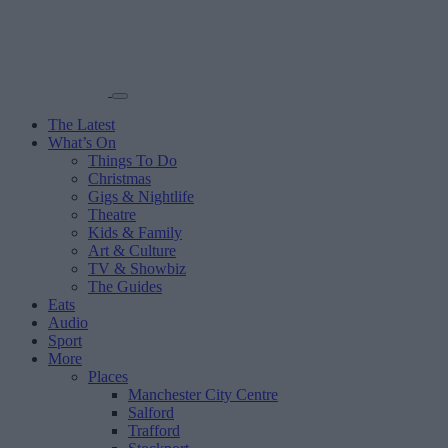
The Latest
What’s On
Things To Do
Christmas
Gigs & Nightlife
Theatre
Kids & Family
Art & Culture
TV & Showbiz
The Guides
Eats
Audio
Sport
More
Places
Manchester City Centre
Salford
Trafford