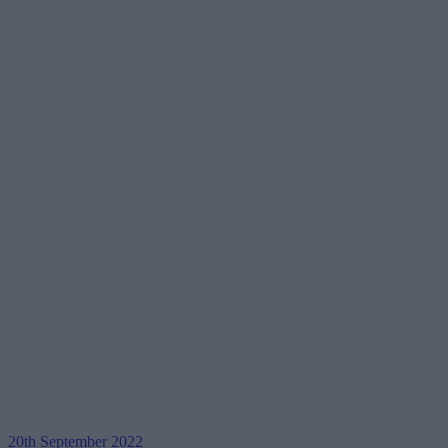
20th September 2022