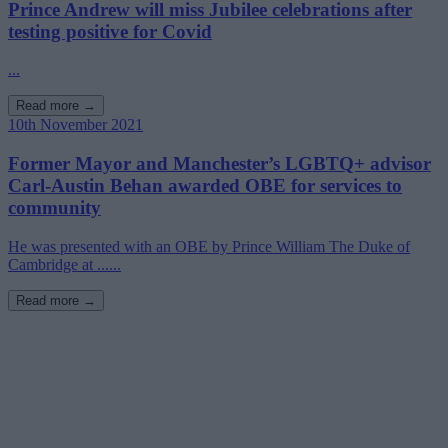
Prince Andrew will miss Jubilee celebrations after
testing positive for Covid
...
Read more →
10th November 2021
Former Mayor and Manchester’s LGBTQ+ advisor
Carl-Austin Behan awarded OBE for services to
community
He was presented with an OBE by Prince William The Duke of
Cambridge at ......
Read more →