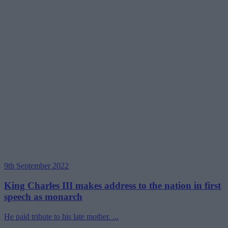
9th September 2022
King Charles III makes address to the nation in first
speech as monarch
He paid tribute to his late mother. ...