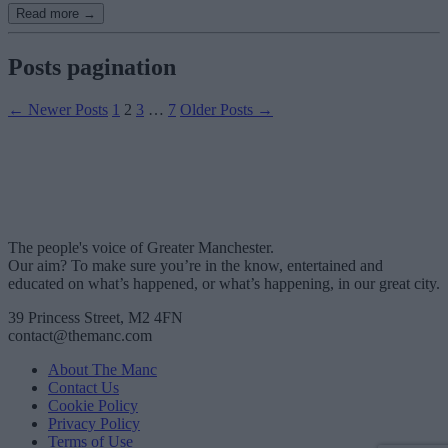
Read more →
Posts pagination
←
Newer
Posts
1
2
3
…
7
Older
Posts
→
The people's voice of Greater Manchester.
Our aim? To make sure you’re in the know, entertained and
educated on what’s happened, or what’s happening, in our great city.
39 Princess Street, M2 4FN
contact@themanc.com
About The Manc
Contact Us
Cookie Policy
Privacy Policy
Terms of Use