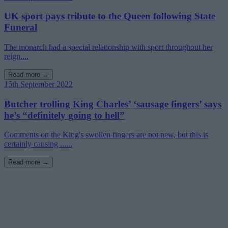
UK sport pays tribute to the Queen following State
Funeral
The monarch had a special relationship with sport throughout her
reign....
Read more →
15th September 2022
Butcher trolling King Charles’ ‘sausage fingers’ says
he’s “definitely going to hell”
Comments on the King's swollen fingers are not new, but this is
certainly causing ......
Read more →