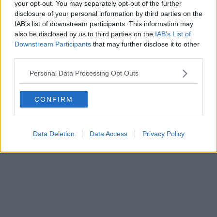
7th June 2024
your opt-out. You may separately opt-out of the further
disclosure of your personal information by third parties on the
‘Britain’s poshest wedding’ will take place in Chester
IAB’s list of downstream participants. This information may
today with free ice cream handed out to locals
also be disclosed by us to third parties on the
IAB’s List of
Downstream Participants
that may further disclose it to other
Chester is looking blooming lovely. ...
third parties.
Read more →
Personal Data Processing Opt Outs
3rd June 2024
Kevin Sinfield’s emotional tribute to ‘beacon of
CONFIRM
hope’ Rob Burrow after his death at 41
'I will miss you my little mate'...
Data Deletion
Data Access
Privacy Policy
Read more →