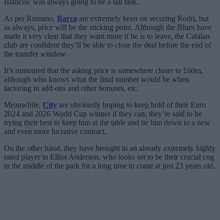
Blancos’ was always going to be a tall task.
As per Romano,
Barca
are extremely keen on securing Rodri, but
as always, price will be the sticking point. Although the Blues have
made it very clear that they want more if he is to leave, the Catalan
club are confident they’ll be able to close the deal before the end of
the transfer window.
It’s rumoured that the asking price is somewhere closer to £60m,
although who knows what the final number would be when
factoring in add-ons and other bonuses, etc.
Meanwhile,
City
are obviously hoping to keep hold of their Euro
2024 and 2026 World Cup winner if they can; they’re said to be
trying their best to keep him at the table and tie him down to a new
and even more lucrative contract.
On the other hand, they have brought in an already extremely highly
rated player in Elliot Anderson, who looks set to be their crucial cog
in the middle of the park for a long time to come at just 23 years old.