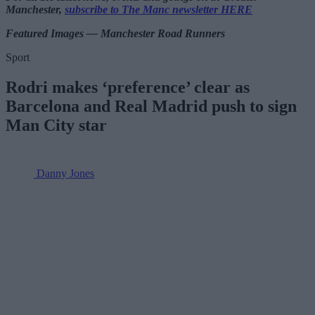
Manchester,
subscribe to The Manc newsletter HERE
Featured Images — Manchester Road Runners
Sport
Rodri makes ‘preference’ clear as
Barcelona and Real Madrid push to sign
Man City star
Danny Jones