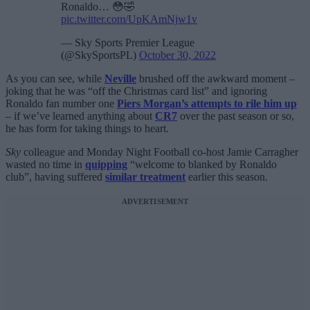
Ronaldo… 😳🤣
pic.twitter.com/UpKAmNjw1v
— Sky Sports Premier League
(@SkySportsPL)
October 30, 2022
As you can see, while
Neville
brushed off the awkward moment –
joking that he was “off the Christmas card list” and ignoring
Ronaldo fan number one
Piers Morgan’s attempts to rile him up
– if we’ve learned anything about
CR7
over the past season or so,
he has form for taking things to heart.
Sky
colleague and Monday Night Football co-host Jamie Carragher
wasted no time in
quipping
“welcome to blanked by Ronaldo
club”, having suffered
similar treatment
earlier this season.
ADVERTISEMENT