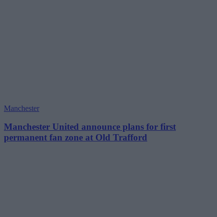
Manchester
Manchester United announce plans for first
permanent fan zone at Old Trafford