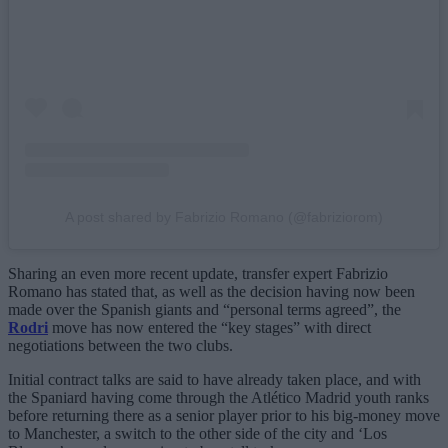
A post shared by Fabrizio Romano (@fabriziorom)
Sharing an even more recent update, transfer expert Fabrizio
Romano has stated that, as well as the decision having now been
made over the Spanish giants and “personal terms agreed”, the
Rodri
move has now entered the “key stages” with direct
negotiations between the two clubs.
Initial contract talks are said to have already taken place, and with
the Spaniard having come through the Atlético Madrid youth ranks
before returning there as a senior player prior to his big-money move
to Manchester, a switch to the other side of the city and ‘Los