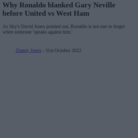
Why Ronaldo blanked Gary Neville
before United vs West Ham
As Sky's David Jones pointed out, Ronaldo is not one to forget
when someone 'speaks against him.'
Danny Jones
- 31st October 2022