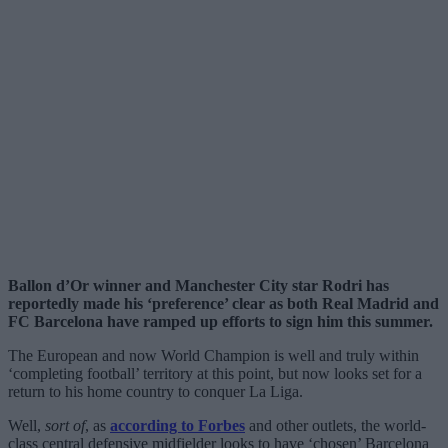
Ballon d’Or winner and Manchester City star Rodri has
reportedly made his ‘preference’ clear as both Real Madrid and
FC Barcelona have ramped up efforts to sign him this summer.
The European and now World Champion is well and truly within
‘completing football’ territory at this point, but now looks set for a
return to his home country to conquer La Liga.
Well,
sort of
, as
according to Forbes
and other outlets, the world-
class central defensive midfielder looks to have ‘chosen’ Barcelona