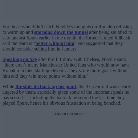
For those who didn’t catch Neville’s thoughts on Ronaldo refusing
to warm up and
storming down the tunnel
after being snubbed to
start against Spurs earlier in the month, the former United fullback
said the team is “
better without him
” and suggested that they
should consider selling him in January.
Speaking on
Sky
after the 1-1 draw with Chelsea, Neville said:
“there aren’t many Manchester United fans who would now have
Ronaldo in their starting eleven… they score more goals without
him and they win more points without him.”
While
the stats do back up his point
, the 37-year-old was clearly
angered by them, especially given some of the important goals he
has scored — including the hattrick he scored the last time they
played Spurs, hence his obvious frustration at being benched.
ADVERTISEMENT