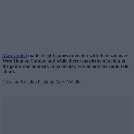
Man United
made it eight games unbeaten with their win over
West Ham on Sunday and while there was plenty of action in
the game, one moment, in particular, was all anyone could talk
about.
Cristiano Ronaldo blanking Gary Neville.