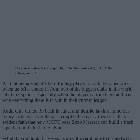
Do you think it’s the right fit, if he has indeed ‘picked’ the
Blaugrana?
All that being said, it’s hard for any player to look the other way
when an offer comes in from two of the biggest clubs in the world,
let alone Spain – especially when the player is from there and has
won everything there is to win in their current league.
Rodri only turned 30 back in June, and despite having numerous
injury problems over the past couple of seasons, there is still an
evident faith that new MCFC boss Enzo Maresca can build a fresh
squad around him in the pivot.
What do you think, Cityzens: is now the right time to try and get a