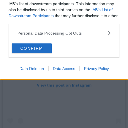
IAB’s list of downstream participants. This information may
also be disclosed by us to third parties on the
IAB’s List of
Downstream Participants
that may further disclose it to other
third parties.
Personal Data Processing Opt Outs
CONFIRM
Data Deletion
Data Access
Privacy Policy
View this post on Instagram