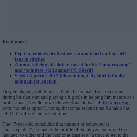
Read more:
Pep Guardiola’s death stare is unmatched and has left
fans in stitches
Antony is being absolutely rinsed for his ’embarrassing’
and ‘pointless’ skill against FC Sheriff
Sergio Aguero’s 2012 title-winning City shirt is finally
going up for auction
Despite playing with him as a United teammate for six seasons
during his first stint and playing a big role in helping him mature as a
professional, Neville now believes Ronaldo has left
Erik ten Hag
with “no other option”, noting that is the second time Ronaldo has
left Old Trafford” before full-time.
The 47-year-old concluded that this sort of behaviour is
“unacceptable”, no matter the profile of the player, and urged the
manager to either end the beef or at least sort “a truce to get to the