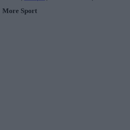
More Sport