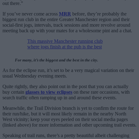
out there.”
If you’ve never come across
MRR
before, they’re probably the
biggest run club in the entire Greater Manchester region and their
social-first jogs, intervals, track sessions and more revolve around
meeting back up with your mates for a wholesome pint and a chat.
This massive Manchester running club
where jogs finish at the pub is the best
For many, it’s the biggest and the best in the city.
As for the eclipse run, it’s set to be a very magical variation on their
usual Wednesday evening meets.
Quite rightly, they also point out in the post that you can actually
buy certain
glasses to view eclipses
on these rare occasions, with
search traffic often ramping up in and around these events.
Meanwhile, the Trail Division branch is yet to confirm the route for
their run/hike, but it will most likely remain in the nearby North
West vicinity; keep your eyes peeled on their social media pages
(linked above) for more information and other upcoming trail events.
Speaking of trail runs, there’s a pretty beautiful albeit challenging