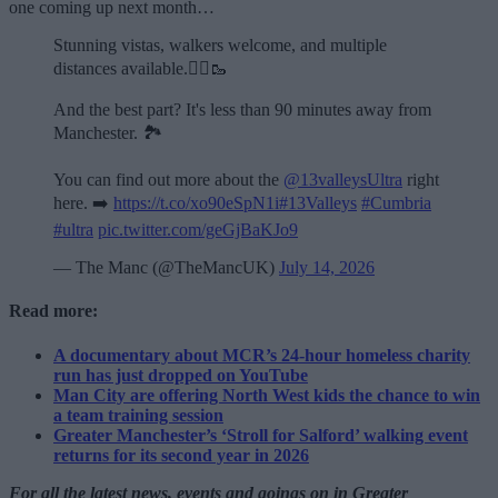
one coming up next month…
Stunning vistas, walkers welcome, and multiple
distances available.🏃‍♂️🥾
And the best part? It's less than 90 minutes away from
Manchester. 🏞️
You can find out more about the
@13valleysUltra
right
here. ➡️
https://t.co/xo90eSpN1i
#13Valleys
#Cumbria
#ultra
pic.twitter.com/geGjBaKJo9
— The Manc (@TheMancUK)
July 14, 2026
Read more:
A documentary about MCR’s 24-hour homeless charity
run has just dropped on YouTube
Man City are offering North West kids the chance to win
a team training session
Greater Manchester’s ‘Stroll for Salford’ walking event
returns for its second year in 2026
For all the latest news, events and goings on in Greater