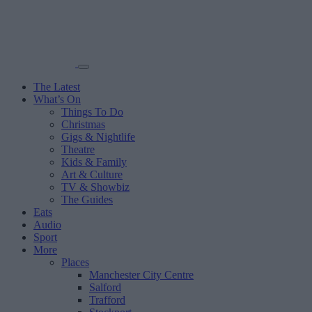
The Latest
What’s On
Things To Do
Christmas
Gigs & Nightlife
Theatre
Kids & Family
Art & Culture
TV & Showbiz
The Guides
Eats
Audio
Sport
More
Places
Manchester City Centre
Salford
Trafford