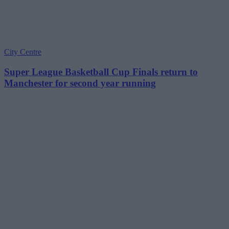
City Centre
Super League Basketball Cup Finals return to
Manchester for second year running