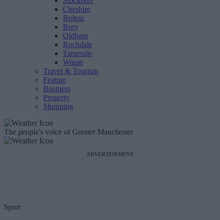
Stockport
Cheshire
Bolton
Bury
Oldham
Rochdale
Tameside
Wigan
Travel & Tourism
Feature
Business
Property
Shopping
The people's voice of Greater Manchester
ADVERTISEMENT
Sport