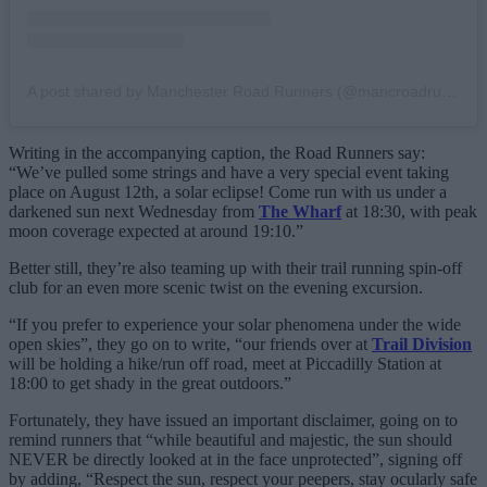
A post shared by Manchester Road Runners (@mancroadrunners)
Writing in the accompanying caption, the Road Runners say:
“We’ve pulled some strings and have a very special event taking
place on August 12th, a solar eclipse! Come run with us under a
darkened sun next Wednesday from
The Wharf
at 18:30, with peak
moon coverage expected at around 19:10.”
Better still, they’re also teaming up with their trail running spin-off
club for an even more scenic twist on the evening excursion.
“If you prefer to experience your solar phenomena under the wide
open skies”, they go on to write, “our friends over at
Trail Division
will be holding a hike/run off road, meet at Piccadilly Station at
18:00 to get shady in the great outdoors.”
Fortunately, they have issued an important disclaimer, going on to
remind runners that “while beautiful and majestic, the sun should
NEVER be directly looked at in the face unprotected”, signing off
by adding, “Respect the sun, respect your peepers, stay ocularly safe