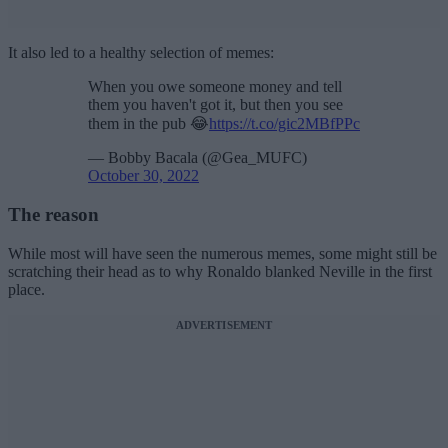
It also led to a healthy selection of memes:
When you owe someone money and tell
them you haven't got it, but then you see
them in the pub 😂
https://t.co/gic2MBfPPc
— Bobby Bacala (@Gea_MUFC)
October 30, 2022
The reason
While most will have seen the numerous memes, some might still be
scratching their head as to why Ronaldo blanked Neville in the first
place.
ADVERTISEMENT