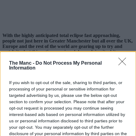
With the highly anticipated total eclipse fast approaching,
people not just here in Greater Manchester but all over the UK,
Europe and the rest of the world are gearing up to try and
watch it – but this native running club are doing it a bit
differently.
The Manc -
Do Not Process My Personal
Eclipses occur once every 12-18 months, but this is set to be the
Information
biggest since 1999.
If you wish to opt-out of the sale, sharing to third parties, or
The moon is set to cover approximately 96-98% of the sun this
coming Wednesday, 12 August, 2026, and rather than try to watch it
processing of your personal or sensitive information for
from a window at home or drive to somewhere with supposedly ‘the
targeted advertising by us, please use the below opt-out
best view’, local sports club
Manchester Road Runners
are
section to confirm your selection. Please note that after your
turning it into their latest one-off event.
opt-out request is processed you may continue seeing
interest-based ads based on personal information utilized by
Sharing details online, the free-to-join local organisation, which
boasts thousands of members on Facebook and various other
us or personal information disclosed to third parties prior to
platforms, will be timing things to make sure they catch the
your opt-out. You may separately opt-out of the further
phenomenon.
disclosure of your personal information by third parties on the