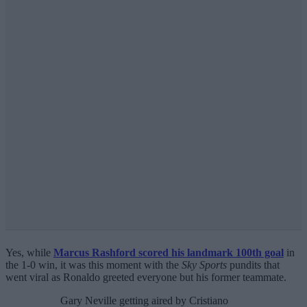
Yes, while
Marcus Rashford scored his landmark 100th goal
in
the 1-0 win, it was this moment with the
Sky Sports
pundits that
went viral as Ronaldo greeted everyone but his former teammate.
Gary Neville getting aired by Cristiano