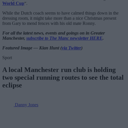
World Cup
“.
While the Dutch coach seems to have calmed things down in the
dressing room, it might take more than a nice Christmas present
from Gary to mend fences with his old mate Ronny.
For all the latest news, events and goings on in Greater
Manchester,
subscribe to The Manc newsletter HERE
.
Featured Image — Kian Hunt (
via Twitter
)
Sport
A local Manchester run club is holding
two special running routes to see the total
eclipse
Danny Jones