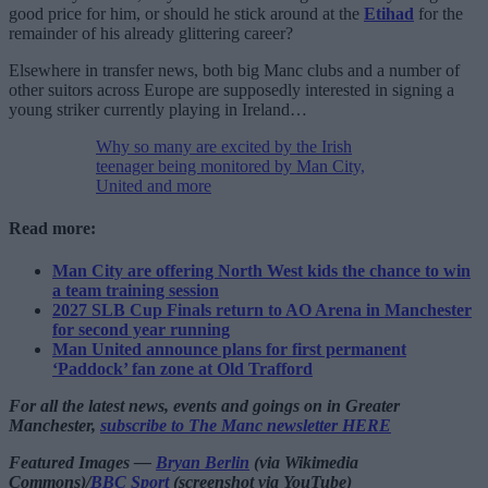
good price for him, or should he stick around at the
Etihad
for the
remainder of his already glittering career?
Elsewhere in transfer news, both big Manc clubs and a number of
other suitors across Europe are supposedly interested in signing a
young striker currently playing in Ireland…
Why so many are excited by the Irish
teenager being monitored by Man City,
United and more
Read more:
Man City are offering North West kids the chance to win
a team training session
2027 SLB Cup Finals return to AO Arena in Manchester
for second year running
Man United announce plans for first permanent
‘Paddock’ fan zone at Old Trafford
For all the latest news, events and goings on in Greater
Manchester,
subscribe to The Manc newsletter HERE
Featured Images —
Bryan Berlin
(via Wikimedia
Commons)/
BBC Sport
(screenshot via YouTube)