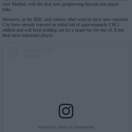
over Madrid, with the deal now progressing beyond just player
talks.
However, as the BBC and various other sources have now reported,
City have already rejected an initial bid of approximately £38.5
million and will keep holding out for a larger fee for one of, if not
their most important player.
View this post on Instagram