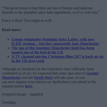
“The great bonus is that there are lots of beauty and skincare
benefits to the pumpkin spice latte ingredients, so it’s a win-win.”
Fancy it then? You might as well.
Read more:
Greggs relaunches Pumpkin Spice Lattes, with new
ICED versions – but they apparently hate Manchester
The spa at this boutique Manchester hotel has been
named one of the best in the UK
A TV channel playing Christmas films 24/7 is back on air
in the UK next week
Although no locations for the experience have officially been
confirmed as of yet, it’s expected that some spas near to
Greater
Manchester
and the
North West
will take part, so you
can now register your interest on SpaSeekers.com ahead of the
autumn season
here
.
Featured Image – Supplied
Trending