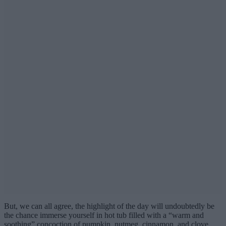
But, we can all agree, the highlight of the day will undoubtedly be
the chance immerse yourself in hot tub filled with a “warm and
soothing” concoction of pumpkin, nutmeg, cinnamon, and clove,