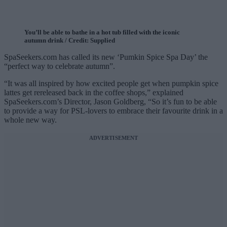
You’ll be able to bathe in a hot tub filled with the iconic
autumn drink / Credit: Supplied
SpaSeekers.com has called its new ‘Pumkin Spice Spa Day’ the
“perfect way to celebrate autumn”.
“It was all inspired by how excited people get when pumpkin spice
lattes get rereleased back in the coffee shops,” explained
SpaSeekers.com’s Director, Jason Goldberg, “So it’s fun to be able
to provide a way for PSL-lovers to embrace their favourite drink in a
whole new way.
ADVERTISEMENT