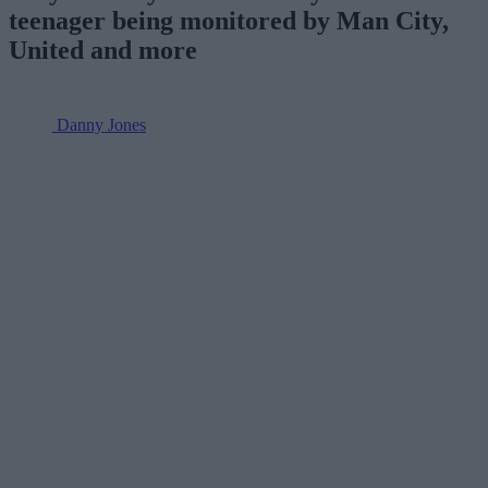
teenager being monitored by Man City,
United and more
Danny Jones