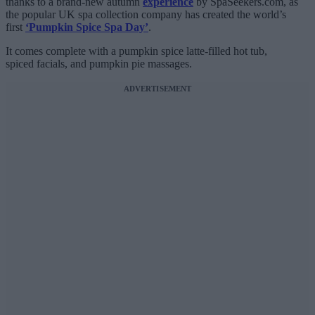
thanks to a brand-new autumn
experience
by SpaSeekers.com, as
the popular UK spa collection company has created the world’s
first
‘Pumpkin Spice Spa Day’
.
It comes complete with a pumpkin spice latte-filled hot tub,
spiced facials, and pumpkin pie massages.
ADVERTISEMENT