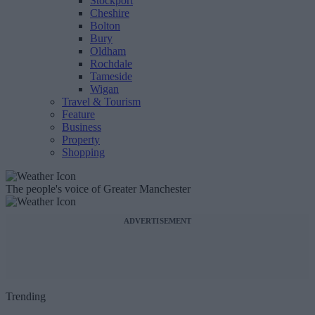
Stockport
Cheshire
Bolton
Bury
Oldham
Rochdale
Tameside
Wigan
Travel & Tourism
Feature
Business
Property
Shopping
The people's voice of Greater Manchester
ADVERTISEMENT
Trending