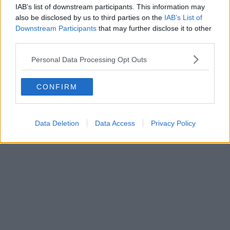
IAB’s list of downstream participants. This information may
also be disclosed by us to third parties on the
IAB’s List of
Downstream Participants
that may further disclose it to other
third parties.
Personal Data Processing Opt Outs
CONFIRM
Data Deletion
Data Access
Privacy Policy