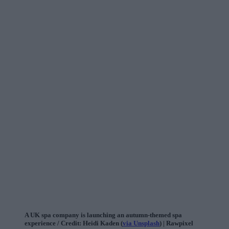
A UK spa company is launching an autumn-themed spa
experience / Credit: Heidi Kaden (
via Unsplash
) | Rawpixel