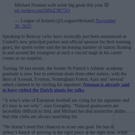
Michael Noonan with some big goals this year 😍
pic.twitter.com/JrRkZ3R75O
— League of Ireland (@LeagueofIreland)
November
30, 2025
Speaking to Betway (who have ironically just been announced as
United’s new principal partner and official sponsor for their training
gear), the sports writer said the increasing number of suitors floating
in and around the youngster at such a crucial stage in his career
comes as no surprise.
Turning 18 last month, the former St Patrick’s Athletic academy
graduate is now free to entertain deals from other suitors, with the
likes of Arsenal, Everton, Nottingham Forest, Ajax and ‘several’
others claimed to be circling his signature;
Noonan is already said
to have visited the Dutch giants for talks
.
“A who’s who of European football are vying for his signature and
it’s easy to see why”, says Geraghty. “Natural goalscorers are
incredibly difficult to find, and Michael has that instinctive ability
that elite clubs are always searching for.
“He doesn’t need five chances to score one goal. He has that natural
striker’s knack of arriving in the right place at the right time, while