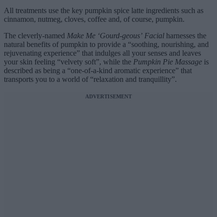
All treatments use the key pumpkin spice latte ingredients such as
cinnamon, nutmeg, cloves, coffee and, of course, pumpkin.
The cleverly-named
Make Me ‘Gourd-geous’ Facial
harnesses the
natural benefits of pumpkin to provide a “soothing, nourishing, and
rejuvenating experience” that indulges all your senses and leaves
your skin feeling “velvety soft”, while the
Pumpkin Pie Massage
is
described as being a “one-of-a-kind aromatic experience” that
transports you to a world of “relaxation and tranquillity”.
ADVERTISEMENT