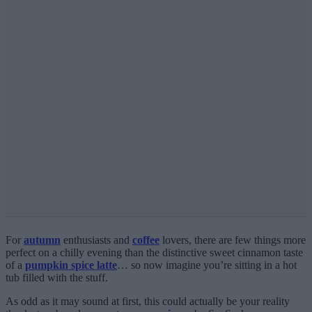
For
autumn
enthusiasts and
coffee
lovers, there are few things more
perfect on a chilly evening than the distinctive sweet cinnamon taste
of a
pumpkin spice latte
… so now imagine you’re sitting in a hot
tub filled with the stuff.
As odd as it may sound at first, this could actually be your reality