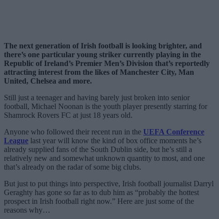
The next generation of Irish football is looking brighter, and
there’s one particular young striker currently playing in the
Republic of Ireland’s Premier Men’s Division that’s reportedly
attracting interest from the likes of Manchester City, Man
United, Chelsea and more.
Still just a teenager and having barely just broken into senior
football, Michael Noonan is the youth player presently starring for
Shamrock Rovers FC at just 18 years old.
Anyone who followed their recent run in the
UEFA Conference
League
last year will know the kind of box office moments he’s
already supplied fans of the South Dublin side, but he’s still a
relatively new and somewhat unknown quantity to most, and one
that’s already on the radar of some big clubs.
But just to put things into perspective, Irish football journalist Darryl
Geraghty has gone so far as to dub him as “probably the hottest
prospect in Irish football right now.” Here are just some of the
reasons why…