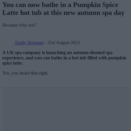
You can now bathe in a Pumpkin Spice
Latte hot tub at this new autumn spa day
Because why not?
Emily Sergeant
- 31st August 2023
A UK spa company is launching an autumn-themed spa
experience, and you can bathe in a hot tub filled with pumpkin
spice latte.
Yes, you heard that right.