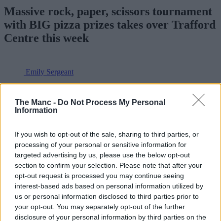
Massive rock, paper, scissors tournament
with BIG pizza prizes takes over Trafford
Centre this week
Emily Sergeant
The Manc -
Do Not Process My Personal
Information
If you wish to opt-out of the sale, sharing to third parties, or
processing of your personal or sensitive information for
targeted advertising by us, please use the below opt-out
section to confirm your selection. Please note that after your
opt-out request is processed you may continue seeing
interest-based ads based on personal information utilized by
us or personal information disclosed to third parties prior to
your opt-out. You may separately opt-out of the further
disclosure of your personal information by third parties on the