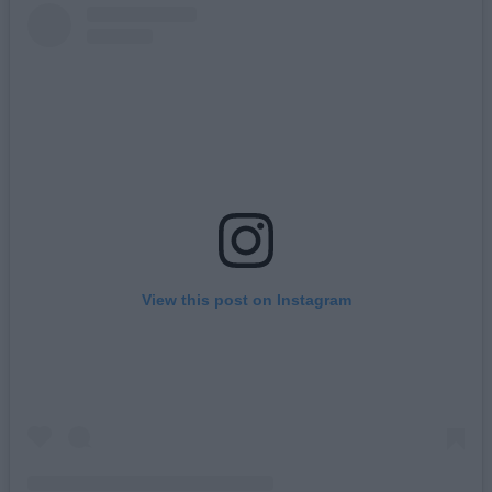
View this post on Instagram