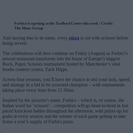
Forbici is opening at the Trafford Centre this week / Credit:
The Manc Group
And staying true to its name, every
pizza
is cut with scissors before
being served.
The celebrations will then continue on Friday (August) as Forbici’s
newest restaurant transforms into the home of Europe’s biggest
Rock, Paper, Scissors tournament hosted by Manchester’s viral
foodie content creator, Zack Hipps.
Across four sessions, you’ll have the chance to test your luck, speed,
and strategy in a bid to be crowned champion – with tournaments
taking place every hour from 11:30am.
Inspired by the pizzeria’s name, Forbici – which is, of course, the
Italian word for ‘scissors’ – competitors will go head-to-head in fast
paced knockout battles throughout the afternoon, with prizes up for
grabs at every session and the winner of each game getting to take
home a year’s supply of Forbici pizza.