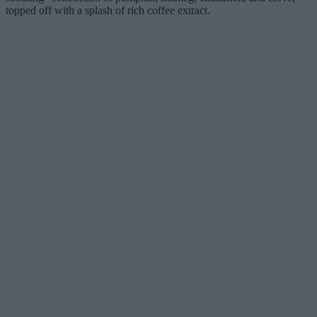
topped off with a splash of rich coffee extract.