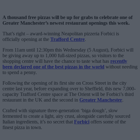
A thousand free pizzas will be up for grabs to celebrate one of
Greater Manchester’s newest restaurant openings this week.
That’s right – award-winning Neapolitan pizzeria Forbici is
officially opening at the
Trafford Centre
.
From 11am until 12:30pm this Wednesday (5 August), Forbici will
be giving away up to 1,000 full-sized pizzas, so visitors to the
shopping centre will have the chance to taste what has
recently
been declared one of the best pizzas in the world
without needing
to spend a penny.
Following the opening of its first site on Cross Street in the city
centre last year, before expanding over to Sheffield, this new 7,000-
capacity Trafford Centre space at The Orient will be Forbici’s third
restaurant in the UK and the second in
Greater Manchester
.
Crafted with signature three-generation ‘biga dough’, slow
fermented to create a light, airy crust, alongside carefully sourced
Italian ingredients, it’s no secret that
Forbici
offers some of the
finest pizza in town.