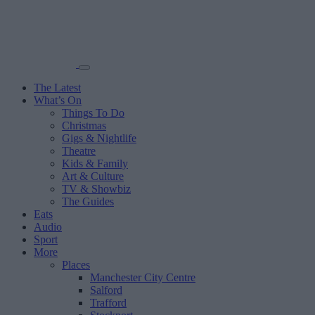
The Latest
What’s On
Things To Do
Christmas
Gigs & Nightlife
Theatre
Kids & Family
Art & Culture
TV & Showbiz
The Guides
Eats
Audio
Sport
More
Places
Manchester City Centre
Salford
Trafford