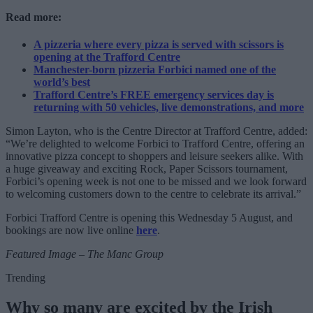
Read more:
A pizzeria where every pizza is served with scissors is
opening at the Trafford Centre
Manchester-born pizzeria Forbici named one of the
world’s best
Trafford Centre’s FREE emergency services day is
returning with 50 vehicles, live demonstrations, and more
Simon Layton, who is the Centre Director at Trafford Centre, added:
“We’re delighted to welcome Forbici to Trafford Centre, offering an
innovative pizza concept to shoppers and leisure seekers alike. With
a huge giveaway and exciting Rock, Paper Scissors tournament,
Forbici’s opening week is not one to be missed and we look forward
to welcoming customers down to the centre to celebrate its arrival.”
Forbici Trafford Centre is opening this Wednesday 5 August, and
bookings are now live online
here
.
Featured Image – The Manc Group
Trending
Why so many are excited by the Irish