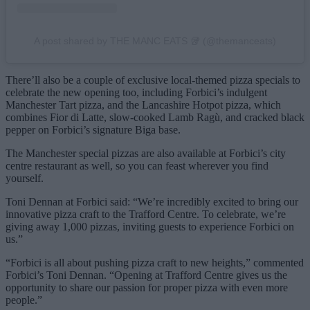
A post shared by THE MANC EATS 🥡 (@themanceats)
There’ll also be a couple of exclusive local-themed pizza specials to
celebrate the new opening too, including Forbici’s indulgent
Manchester Tart pizza, and the Lancashire Hotpot pizza, which
combines Fior di Latte, slow-cooked Lamb Ragù, and cracked black
pepper on Forbici’s signature Biga base.
The Manchester special pizzas are also available at Forbici’s city
centre restaurant as well, so you can feast wherever you find
yourself.
Toni Dennan at Forbici said: “We’re incredibly excited to bring our
innovative pizza craft to the Trafford Centre. To celebrate, we’re
giving away 1,000 pizzas, inviting guests to experience Forbici on
us.”
“Forbici is all about pushing pizza craft to new heights,” commented
Forbici’s Toni Dennan. “Opening at Trafford Centre gives us the
opportunity to share our passion for proper pizza with even more
people.”