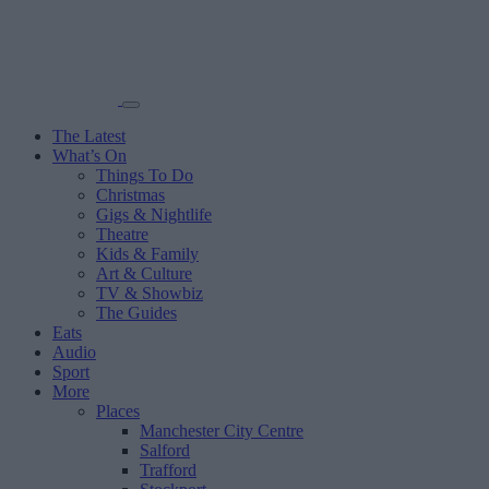
The Latest
What’s On
Things To Do
Christmas
Gigs & Nightlife
Theatre
Kids & Family
Art & Culture
TV & Showbiz
The Guides
Eats
Audio
Sport
More
Places
Manchester City Centre
Salford
Trafford