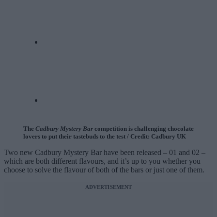
The
Cadbury Mystery Bar
competition is challenging chocolate
lovers to put their tastebuds to the test / Credit: Cadbury UK
Two new Cadbury Mystery Bar have been released – 01 and 02 –
which are both different flavours, and it’s up to you whether you
choose to solve the flavour of both of the bars or just one of them.
ADVERTISEMENT