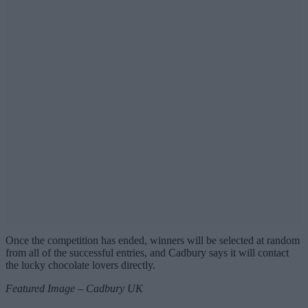
Once the competition has ended, winners will be selected at random
from all of the successful entries, and Cadbury says it will contact
the lucky chocolate lovers directly.
Featured Image – Cadbury UK