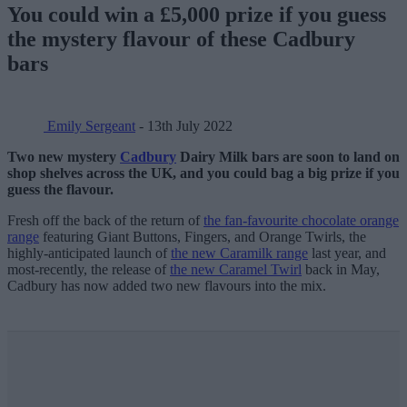
You could win a £5,000 prize if you guess
the mystery flavour of these Cadbury
bars
Emily Sergeant
- 13th July 2022
Two new mystery
Cadbury
Dairy Milk bars are soon to land on
shop shelves across the UK, and you could bag a big prize if you
guess the flavour.
Fresh off the back of the return of
the fan-favourite chocolate orange
range
featuring Giant Buttons, Fingers, and Orange Twirls, the
highly-anticipated launch of
the new Caramilk range
last year, and
most-recently, the release of
the new Caramel Twirl
back in May,
Cadbury has now added two new flavours into the mix.