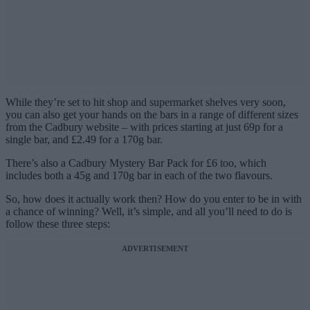
While they’re set to hit shop and supermarket shelves very soon,
you can also get your hands on the bars in a range of different sizes
from the Cadbury website – with prices starting at just 69p for a
single bar, and £2.49 for a 170g bar.
There’s also a Cadbury Mystery Bar Pack for £6 too, which
includes both a 45g and 170g bar in each of the two flavours.
So, how does it actually work then? How do you enter to be in with
a chance of winning? Well, it’s simple, and all you’ll need to do is
follow these three steps:
ADVERTISEMENT