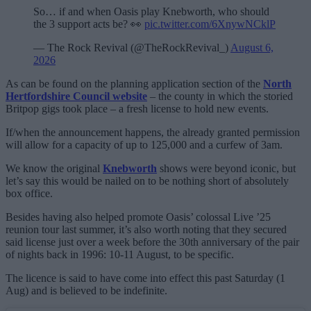
So… if and when Oasis play Knebworth, who should
the 3 support acts be? 👀
pic.twitter.com/6XnywNCklP
— The Rock Revival (@TheRockRevival_)
August 6,
2026
As can be found on the planning application section of the
North
Hertfordshire Council website
– the county in which the storied
Britpop gigs took place – a fresh license to hold new events.
If/when the announcement happens, the already granted permission
will allow for a capacity of up to 125,000 and a curfew of 3am.
We know the original
Knebworth
shows were beyond iconic, but
let’s say this would be nailed on to be nothing short of absolutely
box office.
Besides having also helped promote Oasis’ colossal Live ’25
reunion tour last summer, it’s also worth noting that they secured
said license just over a week before the 30th anniversary of the pair
of nights back in 1996: 10-11 August, to be specific.
The licence is said to have come into effect this past Saturday (1
Aug) and is believed to be indefinite.