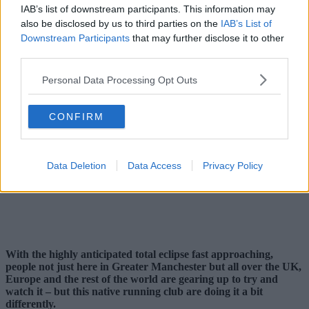
IAB’s list of downstream participants. This information may
also be disclosed by us to third parties on the
IAB’s List of
Downstream Participants
that may further disclose it to other
third parties.
Personal Data Processing Opt Outs
CONFIRM
Data Deletion
Data Access
Privacy Policy
With the highly anticipated total eclipse fast approaching,
people not just here in Greater Manchester but all over the UK,
Europe and the rest of the world are gearing up to try and
watch it – but this native running club are doing it a bit
differently.