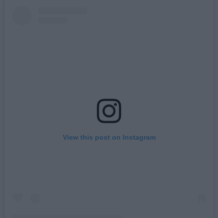
View this post on Instagram