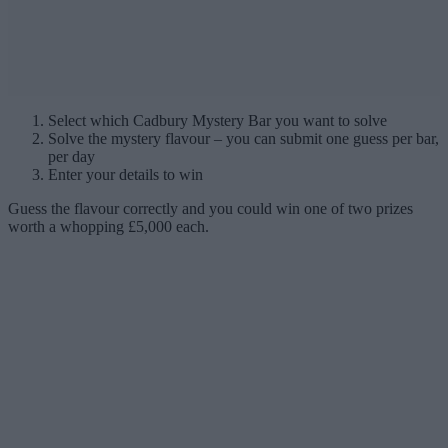
Select which Cadbury Mystery Bar you want to solve
Solve the mystery flavour – you can submit one guess per bar,
per day
Enter your details to win
Guess the flavour correctly and you could win one of two prizes
worth a whopping £5,000 each.