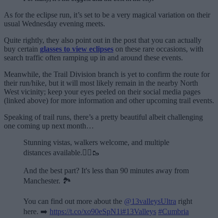
As for the eclipse run, it’s set to be a very magical variation on their
usual Wednesday evening meets.
Quite rightly, they also point out in the post that you can actually
buy certain
glasses to view eclipses
on these rare occasions, with
search traffic often ramping up in and around these events.
Meanwhile, the Trail Division branch is yet to confirm the route for
their run/hike, but it will most likely remain in the nearby North
West vicinity; keep your eyes peeled on their social media pages
(linked above) for more information and other upcoming trail events.
Speaking of trail runs, there’s a pretty beautiful albeit challenging
one coming up next month…
Stunning vistas, walkers welcome, and multiple
distances available.🏃‍♂️🥾
And the best part? It's less than 90 minutes away from
Manchester. 🏞️
You can find out more about the
@13valleysUltra
right
here. ➡️
https://t.co/xo90eSpN1i
#13Valleys
#Cumbria