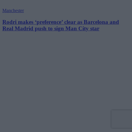
Manchester
Rodri makes ‘preference’ clear as Barcelona and
Real Madrid push to sign Man City star