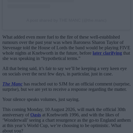
A post shared by THE MANC (@the.manc)
What added even more fuel to the fire of these well-established
rumours over the past year was when Baroness Sharon Taylor of
Stevenage told the House of Lords the band would be playing FIVE
whole nights at Knebworth in the future, before
later clarifying
that
she was speaking in “hypothetical terms.”
All that being said, it’s fair to say we’ll be keeping a very keen eye
on socials over the next few days, in particular, just in case.
The Manc
has reached out to SJM for an official comment (surprise,
surprise), but we are yet to receive a response regarding the matter.
Your silence speaks volumes, just saying.
This coming Monday, 10 August 2026, will mark the official 30th
anniversary of
Oasis
at Knebworth 1996, and with the likes of
‘Wonderwall’ seeing a chart resurgence as the go-to England anthem
at this year’s World Cup, we’re choosing to be optimistic. What
about you?