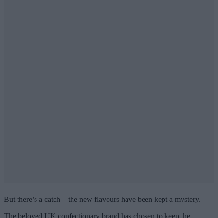
But there’s a catch – the new flavours have been kept a mystery.
The beloved UK confectionary brand has chosen to keep the