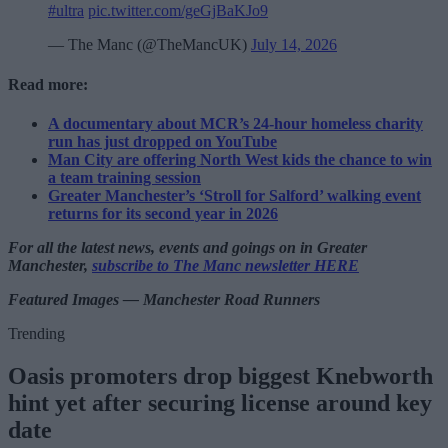
#ultra
pic.twitter.com/geGjBaKJo9
— The Manc (@TheMancUK)
July 14, 2026
Read more:
A documentary about MCR’s 24-hour homeless charity
run has just dropped on YouTube
Man City are offering North West kids the chance to win
a team training session
Greater Manchester’s ‘Stroll for Salford’ walking event
returns for its second year in 2026
For all the latest news, events and goings on in Greater
Manchester,
subscribe to The Manc newsletter HERE
Featured Images — Manchester Road Runners
Trending
Oasis promoters drop biggest Knebworth
hint yet after securing license around key
date