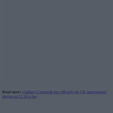
Read more:
Cadbury Caramilk has officially hit UK supermarket
shelves at £1.50 a bar