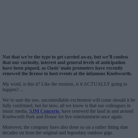
Not that we’re the type to get carried away, but we’ll confess
that our curiosity, interest and general levels of anticipation
have been piqued, as Oasis’ main promoters have recently
renewed the license to host events at the infamous Knebworth.
My word, is this it? Like the reunion, is it ACTUALLY going to
happen?…
We’re sure the raw, uncontrollable excitement will come should it be
fully confirmed, but for now, all we know is that our colleagues in
music media,
SJM Concerts
, have renewed the land in and around
Knebworth Park and House for live entertainment once again.
Moreover, the company have also done so on a rather fitting date
decades on from the original and legendary outdoor gigs.