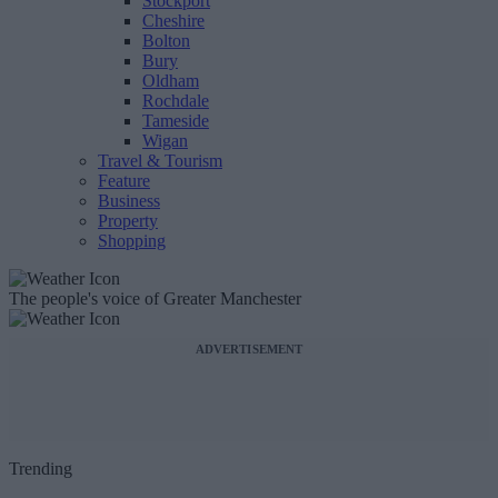
Stockport
Cheshire
Bolton
Bury
Oldham
Rochdale
Tameside
Wigan
Travel & Tourism
Feature
Business
Property
Shopping
The people's voice of Greater Manchester
ADVERTISEMENT
Trending