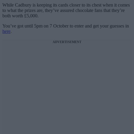
While Cadbury is keeping its cards closer to its chest when it comes
to what the prizes are, they’ve assured chocolate fans that they’re
both worth £5,000.
You’ve got until 5pm on 7 October to enter and get your guesses in
here
.
ADVERTISEMENT