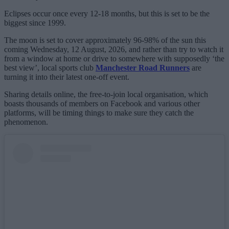
Eclipses occur once every 12-18 months, but this is set to be the
biggest since 1999.
The moon is set to cover approximately 96-98% of the sun this
coming Wednesday, 12 August, 2026, and rather than try to watch it
from a window at home or drive to somewhere with supposedly ‘the
best view’, local sports club
Manchester Road Runners
are
turning it into their latest one-off event.
Sharing details online, the free-to-join local organisation, which
boasts thousands of members on Facebook and various other
platforms, will be timing things to make sure they catch the
phenomenon.