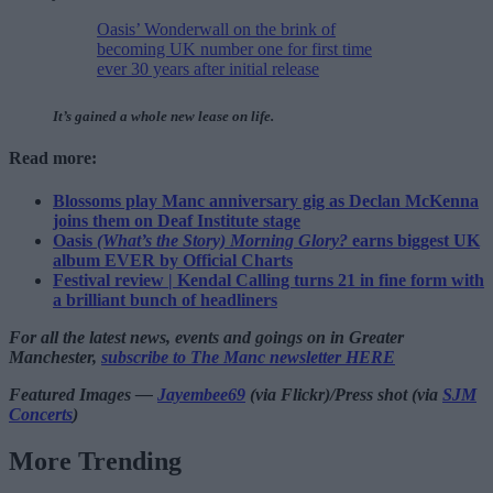
Oasis’ Wonderwall on the brink of
becoming UK number one for first time
ever 30 years after initial release
It’s gained a whole new lease on life.
Read more:
Blossoms play Manc anniversary gig as Declan McKenna
joins them on Deaf Institute stage
Oasis
(What’s the Story) Morning Glory?
earns biggest UK
album EVER by Official Charts
Festival review | Kendal Calling turns 21 in fine form with
a brilliant bunch of headliners
For all the latest news, events and goings on in Greater
Manchester,
subscribe to The Manc newsletter HERE
Featured Images —
Jayembee69
(via Flickr)/Press shot (via
SJM
Concerts
)
More Trending