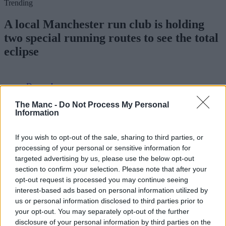
Trending
A local Manchester run club is holding
two special running routes to see the total
eclipse
Danny Jones
The Manc -
Do Not Process My Personal
Information
If you wish to opt-out of the sale, sharing to third parties, or
processing of your personal or sensitive information for
targeted advertising by us, please use the below opt-out
section to confirm your selection. Please note that after your
opt-out request is processed you may continue seeing
interest-based ads based on personal information utilized by
us or personal information disclosed to third parties prior to
your opt-out. You may separately opt-out of the further
disclosure of your personal information by third parties on the