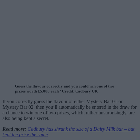
Guess the flavour correctly and you could win one of two
prizes worth £5,000 each / Credit: Cadbury UK
If you correctly guess the flavour of either Mystery Bar 01 or
Mystery Bar 02, then you’ll automatically be entered in the draw for
a chance to win one of two prizes, which, rather unsurprisingly, are
also being kept a secret.
Read more:
Cadbury has shrunk the size of a Dairy Milk bar – but
kept the price the same