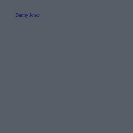
Danny Jones