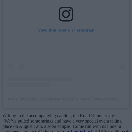
View this post on Instagram
A post shared by Manchester Road Runners (@mancroadrunners)
Writing in the accompanying caption, the Road Runners say:
“We’ve pulled some strings and have a very special event taking
place on August 12th, a solar eclipse! Come run with us under a
darkened sun next Wednesday from
The Wharf
at 18:30, with peak