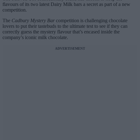
flavours of its two latest Dairy Milk bars a secret as part of a new
competition.
The
Cadbury Mystery Bar
competition is challenging chocolate
lovers to put their tastebuds to the ultimate test to see if they can
correctly guess the mystery flavour that’s encased inside the
company’s iconic milk chocolate.
ADVERTISEMENT