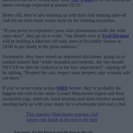
moon coverage expected at around 19:10.”
Better still, they’re also teaming up with their trail running spin-off
club for an even more scenic twist on the evening excursion.
“If you prefer to experience your solar phenomena under the wide
open skies”, they go on to write, “our friends over at
Trail Division
will be holding a hike/run off road, meet at Piccadilly Station at
18:00 to get shady in the great outdoors.”
Fortunately, they have issued an important disclaimer, going on to
remind runners that “while beautiful and majestic, the sun should
NEVER be directly looked at in the face unprotected”, signing off
by adding, “Respect the sun, respect your peepers, stay ocularly safe
out there.”
If you’ve never come across
MRR
before, they’re probably the
biggest run club in the entire Greater Manchester region and their
social-first jogs, intervals, track sessions and more revolve around
meeting back up with your mates for a wholesome pint and a chat.
This massive Manchester running club
where jogs finish at the pub is the best
For many, it’s the biggest and the best in the city.