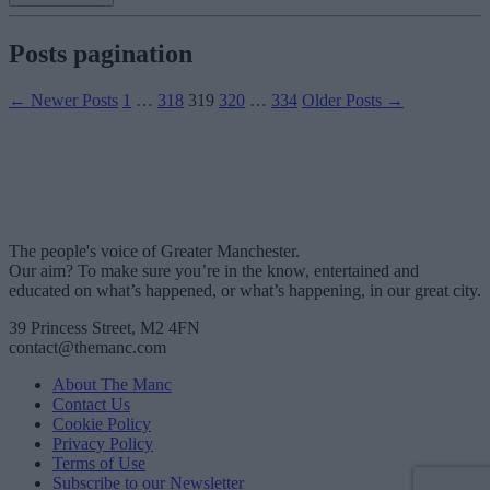
Posts pagination
←
Newer
Posts
1
…
318
319
320
…
334
Older
Posts
→
The people's voice of Greater Manchester.
Our aim? To make sure you’re in the know, entertained and
educated on what’s happened, or what’s happening, in our great city.
39 Princess Street, M2 4FN
contact@themanc.com
About The Manc
Contact Us
Cookie Policy
Privacy Policy
Terms of Use
Subscribe to our Newsletter