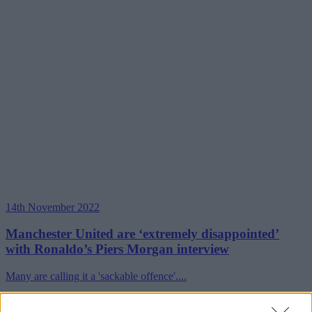
14th November 2022
Manchester United are ‘extremely disappointed’
with Ronaldo’s Piers Morgan interview
Many are calling it a 'sackable offence'....
Read more →