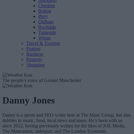
Stockport
Cheshire
Bolton
Bury
Oldham
Rochdale
Tameside
Wigan
Travel & Tourism
Feature
Business
Property
Shopping
The people's voice of Greater Manchester
Danny Jones
Danny is a sports and SEO writer here at The Manc Group, but also
dabbles in music, food, local news and more. He’s been with us
since 2022, having previously written for the likes of JOE Media,
The Mancunion, utdreport, and The London Economic.