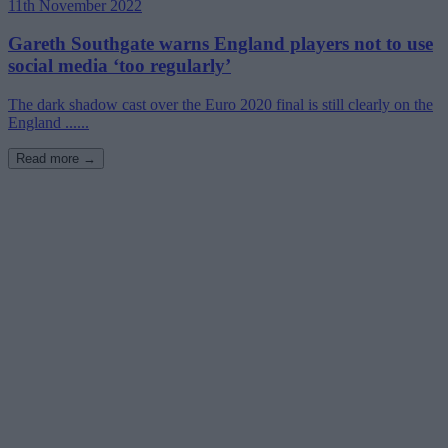
11th November 2022
Gareth Southgate warns England players not to use
social media ‘too regularly’
The dark shadow cast over the Euro 2020 final is still clearly on the
England ......
Read more →