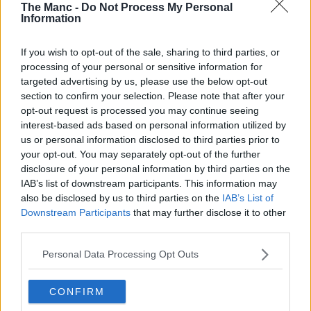
The Manc -
Do Not Process My Personal
Information
If you wish to opt-out of the sale, sharing to third parties, or
processing of your personal or sensitive information for
targeted advertising by us, please use the below opt-out
section to confirm your selection. Please note that after your
opt-out request is processed you may continue seeing
interest-based ads based on personal information utilized by
us or personal information disclosed to third parties prior to
your opt-out. You may separately opt-out of the further
disclosure of your personal information by third parties on the
IAB’s list of downstream participants. This information may
also be disclosed by us to third parties on the
IAB’s List of
Downstream Participants
that may further disclose it to other
third parties.
Personal Data Processing Opt Outs
CONFIRM
14th November 2022