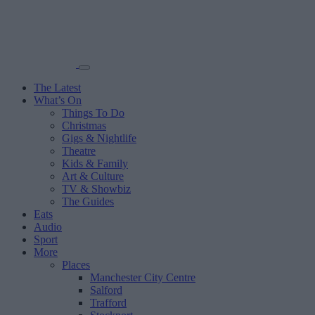
The Latest
What’s On
Things To Do
Christmas
Gigs & Nightlife
Theatre
Kids & Family
Art & Culture
TV & Showbiz
The Guides
Eats
Audio
Sport
More
Places
Manchester City Centre
Salford
Trafford