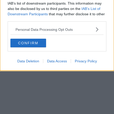
IAB’s list of downstream participants. This information may
also be disclosed by us to third parties on the
IAB’s List of
Downstream Participants
that may further disclose it to other
third parties.
Personal Data Processing Opt Outs
CONFIRM
Data Deletion
Data Access
Privacy Policy