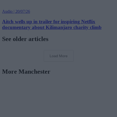
Audio | 20/07/26
Aitch wells up in trailer for inspiring Netflix
documentary about Kilimanjaro charity climb
See older articles
Load More
More Manchester