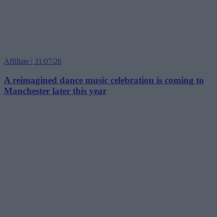
Affiliate | 31/07/26
A reimagined dance music celebration is coming to
Manchester later this year