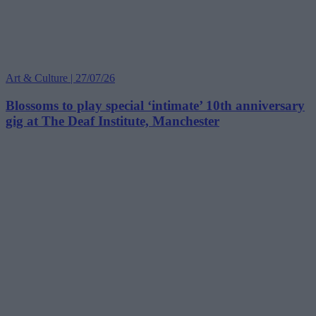
Art & Culture | 27/07/26
Blossoms to play special ‘intimate’ 10th anniversary
gig at The Deaf Institute, Manchester