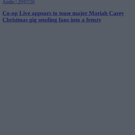
Audio | 29/07/26
Co-op Live appears to tease major Mariah Carey
Christmas gig sending fans into a frenzy