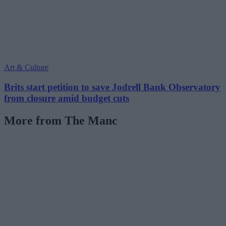
Art & Culture
Brits start petition to save Jodrell Bank Observatory
from closure amid budget cuts
More from The Manc