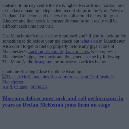
Outside of the city centre there’s Kingbee Records in Chorlton, one
of the last remaining independent record shops in the North West of
England. Collectors and dealers from all around the world go to
Kingbee and their stock is constantly rotating so it really will be
different each time you visit.
Has Manchester’s music scene impressed you? If you’re looking for
something to do before your gig check out
what’s on
in Manchester.
Also don’t forget to fuel up properly before any gigs at one of
Manchester’s
cracking restaurants, bars or cafes.
Keep up with
Manchester’s gigs, live music and the general scene by following
The Manc Audio
Instagram
, or browse our articles below.
Continue Reading
Close Continue Reading
Art & Culture | 06/08/26
Blossoms deliver most rock and roll performance in
years as Declan McKenna joins them on stage