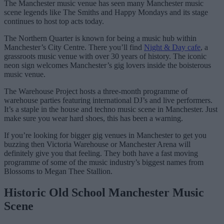
The Manchester music venue has seen many Manchester music
scene legends like The Smiths and Happy Mondays and its stage
continues to host top acts today.
The Northern Quarter is known for being a music hub within
Manchester’s City Centre. There you’ll find
Night & Day cafe
, a
grassroots music venue with over 30 years of history. The iconic
neon sign welcomes Manchester’s gig lovers inside the boisterous
music venue.
The Warehouse Project hosts a three-month programme of
warehouse parties featuring international DJ’s and live performers.
It’s a staple in the house and techno music scene in Manchester. Just
make sure you wear hard shoes, this has been a warning.
If you’re looking for bigger gig venues in Manchester to get you
buzzing then Victoria Warehouse or Manchester Arena will
definitely give you that feeling. They both have a fast moving
programme of some of the music industry’s biggest names from
Blossoms to Megan Thee Stallion.
Historic Old School Manchester Music
Scene