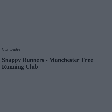
City Centre
Snappy Runners - Manchester Free
Running Club