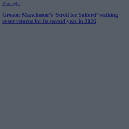
Boroughs
Greater Manchester’s ‘Stroll for Salford’ walking
event returns for its second year in 2026