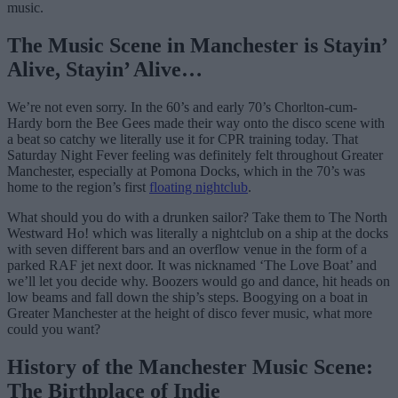
music.
The Music Scene in Manchester is Stayin’
Alive, Stayin’ Alive…
We’re not even sorry. In the 60’s and early 70’s Chorlton-cum-
Hardy born the Bee Gees made their way onto the disco scene with
a beat so catchy we literally use it for CPR training today. That
Saturday Night Fever feeling was definitely felt throughout Greater
Manchester, especially at Pomona Docks, which in the 70’s was
home to the region’s first
floating nightclub
.
What should you do with a drunken sailor? Take them to The North
Westward Ho! which was literally a nightclub on a ship at the docks
with seven different bars and an overflow venue in the form of a
parked RAF jet next door. It was nicknamed ‘The Love Boat’ and
we’ll let you decide why. Boozers would go and dance, hit heads on
low beams and fall down the ship’s steps. Boogying on a boat in
Greater Manchester at the height of disco fever music, what more
could you want?
History of the Manchester Music Scene:
The Birthplace of Indie