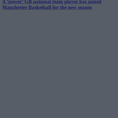
A ‘power’ GB national team player has joined
Manchester Basketball for the new season