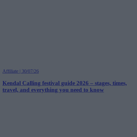
Affiliate | 30/07/26
Kendal Calling festival guide 2026 – stages, times,
travel, and everything you need to know