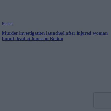
Bolton
Murder investigation launched after injured woman
found dead at house in Bolton