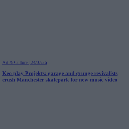
Art & Culture | 24/07/26
Keo play Projekts: garage and grunge revivalists
crush Manchester skatepark for new music video