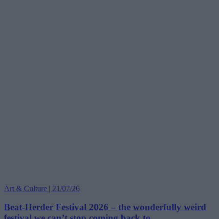
Art & Culture | 21/07/26
Beat-Herder Festival 2026 – the wonderfully weird
festival we can’t stop coming back to