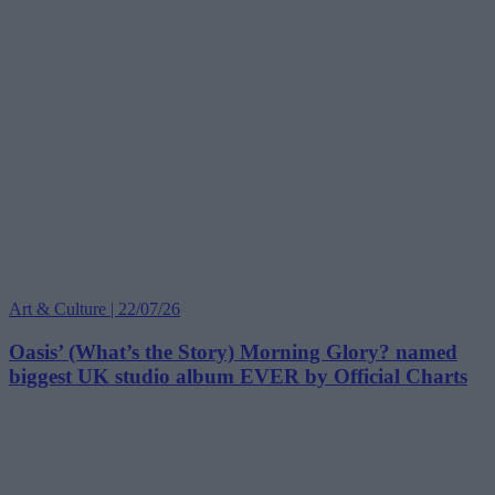
Art & Culture | 22/07/26
Oasis’ (What’s the Story) Morning Glory? named
biggest UK studio album EVER by Official Charts