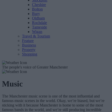
Stockport
Cheshire
Bolton
Bury
Oldham
Rochdale
Tameside
Wigan
Travel & Tourism
Feature
Business
Property
Shopping
The people's voice of Greater Manchester
Music
The Manchester music scene is one of the most influential and
famous music scenes in the world. Okay, we’re biased, but we’re
sticking with it because Manchester is home to some of the most
famous bands in the world, and we’re still producing incredible