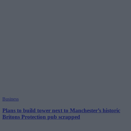
Business
Plans to build tower next to Manchester’s historic
Britons Protection pub scrapped