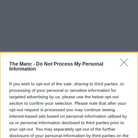
The Manc -
Do Not Process My Personal
Information
If you wish to opt-out of the sale, sharing to third parties, or
processing of your personal or sensitive information for
targeted advertising by us, please use the below opt-out
section to confirm your selection. Please note that after your
opt-out request is processed you may continue seeing
Audio | 30/07/26
interest-based ads based on personal information utilized by
us or personal information disclosed to third parties prior to
ITV is reviving an iconic music trivia gameshow
your opt-out. You may separately opt-out of the further
Name That Tune from the 70s
disclosure of your personal information by third parties on the