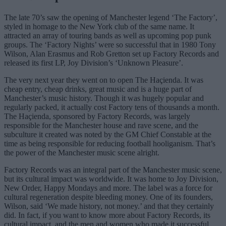
The late 70’s saw the opening of Manchester legend ‘The Factory’,
styled in homage to the New York club of the same name. It
attracted an array of touring bands as well as upcoming pop punk
groups. The ‘Factory Nights’ were so successful that in 1980 Tony
Wilson, Alan Erasmus and Rob Gretton set up Factory Records and
released its first LP, Joy Division’s ‘Unknown Pleasure’.
The very next year they went on to open The Haçienda. It was
cheap entry, cheap drinks, great music and is a huge part of
Manchester’s music history. Though it was hugely popular and
regularly packed, it actually cost Factory tens of thousands a month.
The Haçienda, sponsored by Factory Records, was largely
responsible for the Manchester house and rave scene, and the
subculture it created was noted by the GM Chief Constable at the
time as being responsible for reducing football hooliganism. That’s
the power of the Manchester music scene alright.
Factory Records was an integral part of the Manchester music scene,
but its cultural impact was worldwide. It was home to Joy Division,
New Order, Happy Mondays and more. The label was a force for
cultural regeneration despite bleeding money. One of its founders,
Wilson, said ‘We made history, not money.’ and that they certainly
did. In fact, if you want to know more about Factory Records, its
cultural impact, and the men and women who made it successful,