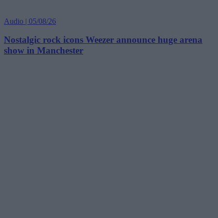
Audio | 05/08/26
Nostalgic rock icons Weezer announce huge arena
show in Manchester