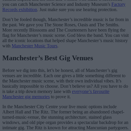
you can catch Manchester Science and Industry Museum’s
Factory
Records exhibition
. Just make sure you use hearing protection.
Don’t be fooled though, Manchester’s incredible music is far from in
the past. We gave you The Stone Roses, Oasis and The Smiths.
More recently Blossoms and The Courteeners have been flying the
flag for Manchester’s music scene. God bless the band. You can visit
all the iconic locations that helped shape Manchester’s music history
with
Manchester Music Tours
.
Manchester’s Best Gig Venues
Before we dig into this, let’s be honest, all of Manchester’s gig
venues are incredible. Each one gives a little something different to
the Manchester music scene, with their own individual vibes. It’s
basically impossible to choose. Don’t believe us? All you have to do
is take a trip down memory lane with
everyone’s favourite
Manchester gig memories
to prove it.
In the Manchester City Centre your live music options include
Albert Hall and The Ritz. The former being an abandoned chapel-
turned-music-venue, the stunning architecture, stained glass
windows, and old pipe organ provides a spectacular backdrop for an
intimate gig. The Ritz is known for attracting Mancunian partygoers.