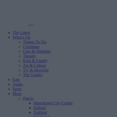
The Latest
What’s On
Things To Do
Christmas
Gigs & Nightlife
Theatre
Kids & Family
Art & Culture
TV & Showbiz
The Guides
Eats
Audio
Sport
More
Places
Manchester City Centre
Salford
Trafford