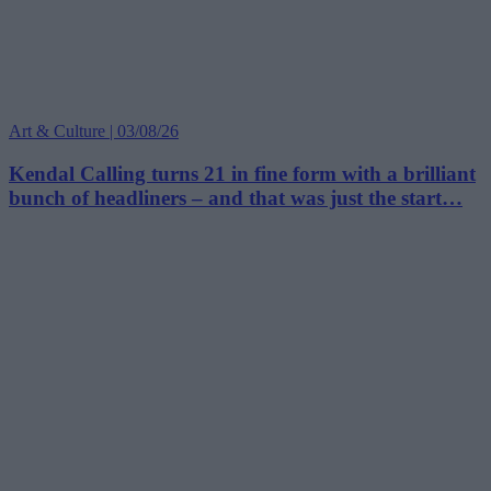
Art & Culture | 03/08/26
Kendal Calling turns 21 in fine form with a brilliant
bunch of headliners – and that was just the start…