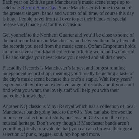
Each year on 29th August Manchester’s music scene ramps up to
celebrate
Record Store Day
. Since Manchester is home to some of
the greatest singers, bands and writers of all time, of course this day
is huge. People travel from all over to get their hands on special
release vinyl made just for this occasion.
Get yourself to the Northern Quarter and you’ll be close to some of
the best record stores in Manchester and between them they have all
the records you need from the music scene. Oxfam Emporium holds
an impressive second-hand collection offering weird and wonderful
LPs and singles you never knew you needed and all dirt cheap.
Piccadilly Records is Manchester’s largest and longest running
independent record shop, meaning you’ll really be getting a taste of
the city’s music scene because this one’s a staple. With forty years’
experience they offer an extensive range of records and if you can’t
find what you want, the lovely staff will help you with their
incredible knowledge.
Another NQ classic is Vinyl Revival which has a collection of local
Manchester bands going back to the 60’s. You can also browse the
impressive collection of t-shirts, posters and CD’s from the city’s
musical heritage. Don’t worry though if Manchester bands aren’t
your thing (firstly, re-evaluate that) you can also browse their great
selection of punk, reggae, soul, hip hop and more.