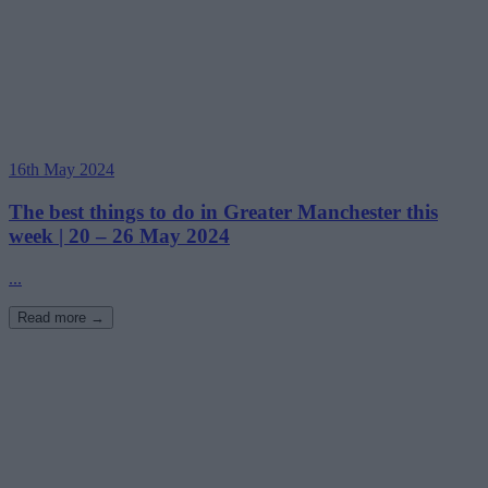
16th May 2024
The best things to do in Greater Manchester this
week | 20 – 26 May 2024
...
Read more →