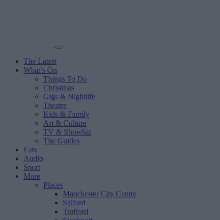
The Latest
What’s On
Things To Do
Christmas
Gigs & Nightlife
Theatre
Kids & Family
Art & Culture
TV & Showbiz
The Guides
Eats
Audio
Sport
More
Places
Manchester City Centre
Salford
Trafford