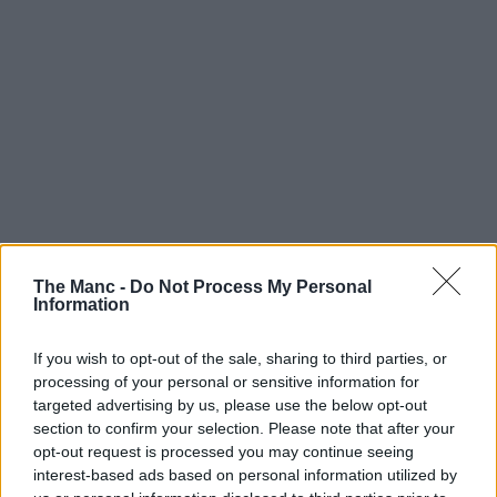
The Manc -
Do Not Process My Personal
Information
8th May 2024
If you wish to opt-out of the sale, sharing to third parties, or
The UK’s biggest fashion thrift market returns to
processing of your personal or sensitive information for
Manchester this weekend
targeted advertising by us, please use the below opt-out
section to confirm your selection. Please note that after your
100+ sellers will be showcasing vintage bargain finds....
opt-out request is processed you may continue seeing
interest-based ads based on personal information utilized by
Read more →