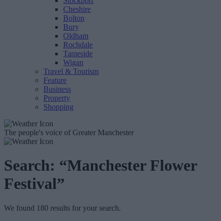
Stockport
Cheshire
Bolton
Bury
Oldham
Rochdale
Tameside
Wigan
Travel & Tourism
Feature
Business
Property
Shopping
The people's voice of Greater Manchester
Search:
“Manchester Flower
Festival”
We found 180 results for your search.