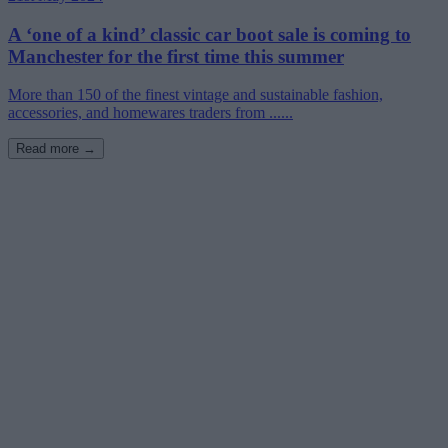
A ‘one of a kind’ classic car boot sale is coming to
Manchester for the first time this summer
More than 150 of the finest vintage and sustainable fashion,
accessories, and homewares traders from ......
Read more →