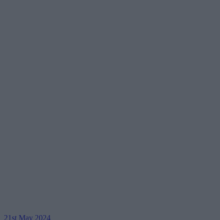
21st May 2024