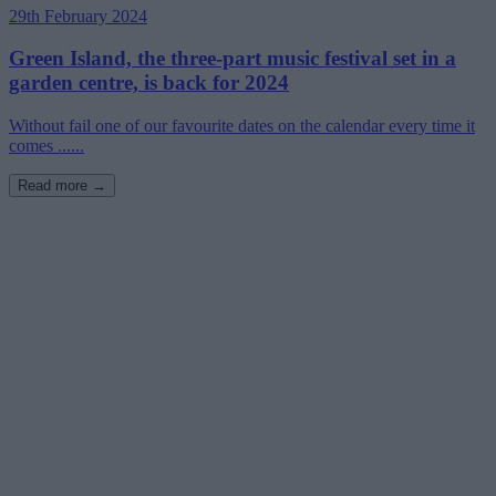
29th February 2024
Green Island, the three-part music festival set in a
garden centre, is back for 2024
Without fail one of our favourite dates on the calendar every time it
comes ......
Read more →