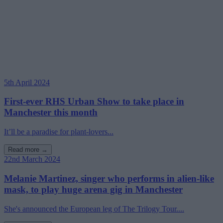
5th April 2024
First-ever RHS Urban Show to take place in
Manchester this month
It’ll be a paradise for plant-lovers...
Read more →
22nd March 2024
Melanie Martinez, singer who performs in alien-like
mask, to play huge arena gig in Manchester
She's announced the European leg of The Trilogy Tour....