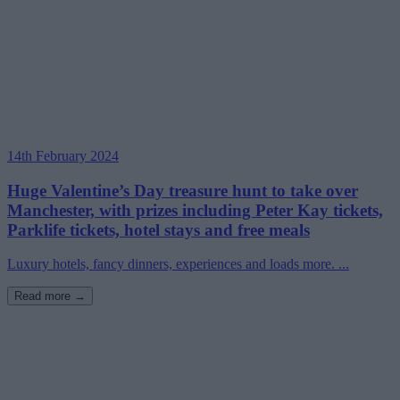
14th February 2024
Huge Valentine’s Day treasure hunt to take over
Manchester, with prizes including Peter Kay tickets,
Parklife tickets, hotel stays and free meals
Luxury hotels, fancy dinners, experiences and loads more. ...
Read more →