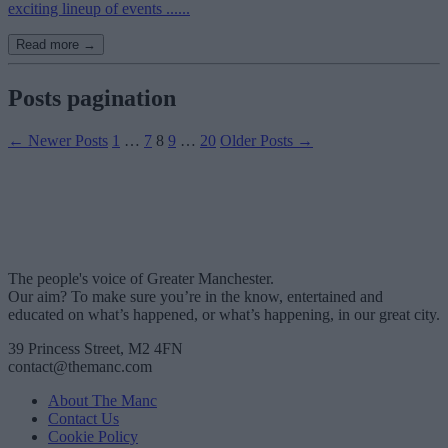
exciting lineup of events ......
Read more →
Posts pagination
←
Newer
Posts
1
…
7
8
9
…
20
Older
Posts
→
The people's voice of Greater Manchester.
Our aim? To make sure you’re in the know, entertained and
educated on what’s happened, or what’s happening, in our great city.
39 Princess Street, M2 4FN
contact@themanc.com
About The Manc
Contact Us
Cookie Policy