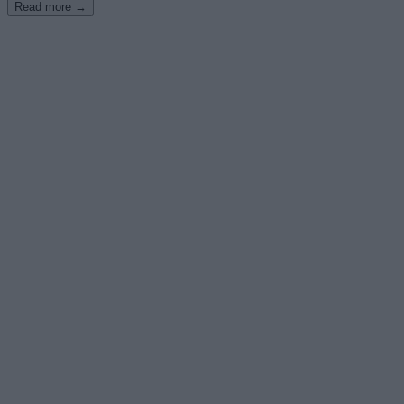
Read more →