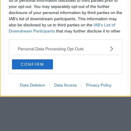
us or personal information disclosed to third parties prior to
9th April 2024
your opt-out. You may separately opt-out of the further
Manchester’s new ‘tourist tax’ has raised nearly £3
disclosure of your personal information by third parties on the
million in its first year
IAB’s list of downstream participants. This information may
also be disclosed by us to third parties on the
IAB’s List of
Funds from the 'City Visitor Charge' have so far been spent on street
Downstream Participants
that may further disclose it to other
cleaning, ......
third parties.
Read more →
Personal Data Processing Opt Outs
CONFIRM
Data Deletion
Data Access
Privacy Policy