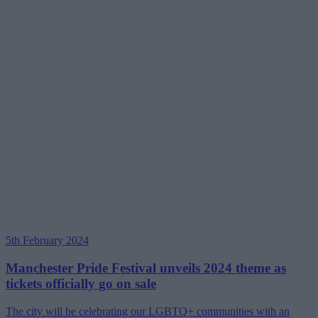
5th February 2024
Manchester Pride Festival unveils 2024 theme as
tickets officially go on sale
The city will be celebrating our LGBTQ+ communities with an