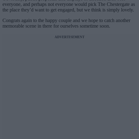
everyone, and perhaps not everyone would pick The Chestergate as
the place they’d want to get engaged, but we think is simply lovely.
Congrats again to the happy couple and we hope to catch another
memorable scene in there for ourselves sometime soon.
ADVERTISEMENT