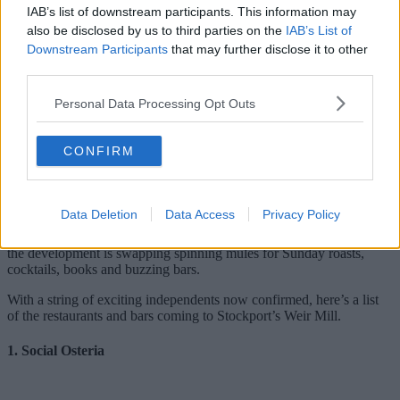
IAB’s list of downstream participants. This information may
also be disclosed by us to third parties on the
IAB’s List of
Downstream Participants
that may further disclose it to other
third parties.
Personal Data Processing Opt Outs
Weir Mill is quickly shaping up to be one of Stockport’s hottest
new hangouts.
CONFIRM
Capital & Centric’s £60m transformation of the historic riverside mill
isn’t just bringing 253 new homes to the town centre – the
developers are planning to pack the new neighbourhood with
independent places to eat, drink, and spend time.
Data Deletion
Data Access
Privacy Policy
Set beneath the iconic viaduct and overlooking the River Mersey,
the development is swapping spinning mules for Sunday roasts,
cocktails, books and buzzing bars.
With a string of exciting independents now confirmed, here’s a list
of the restaurants and bars coming to Stockport’s Weir Mill.
1. Social Osteria