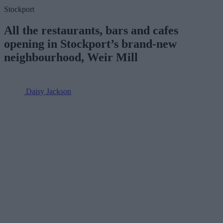
Stockport
All the restaurants, bars and cafes
opening in Stockport’s brand-new
neighbourhood, Weir Mill
Daisy Jackson