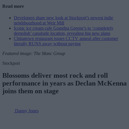
Read more
Developers share new look at Stockport’s newest indie
neighbourhood at Weir Mill
Iconic ice cream cafe Grandpa Greene’s to ‘completely
demolish’ canalside location, revealing big new plans
Chinatown restaurant issues CCTV appeal after customer
literally RUNS away without paying
Featured image: The Manc Group
Stockport
Blossoms deliver most rock and roll
performance in years as Declan McKenna
joins them on stage
Danny Jones