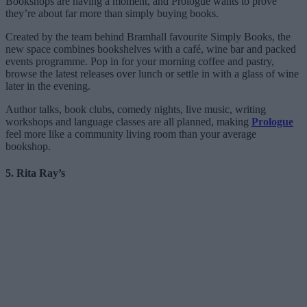
Bookshops are having a moment, and Prologue wants to prove
they’re about far more than simply buying books.
Created by the team behind Bramhall favourite Simply Books, the
new space combines bookshelves with a café, wine bar and packed
events programme. Pop in for your morning coffee and pastry,
browse the latest releases over lunch or settle in with a glass of wine
later in the evening.
Author talks, book clubs, comedy nights, live music, writing
workshops and language classes are all planned, making
Prologue
feel more like a community living room than your average
bookshop.
5. Rita Ray’s