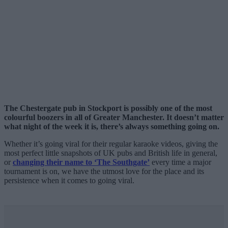
The Chestergate pub in Stockport is possibly one of the most
colourful boozers in all of Greater Manchester. It doesn’t matter
what night of the week it is, there’s always something going on.
Whether it’s going viral for their regular karaoke videos, giving the
most perfect little snapshots of UK pubs and British life in general,
or
changing their name to ‘The Southgate’
every time a major
tournament is on, we have the utmost love for the place and its
persistence when it comes to going viral.