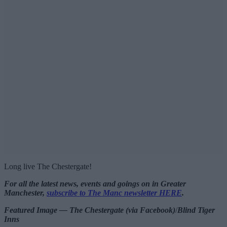
Long live The Chestergate!
For all the latest news, events and goings on in Greater
Manchester,
subscribe to The Manc newsletter HERE
.
Featured Image — The Chestergate (via Facebook)
/
Blind Tiger
Inns