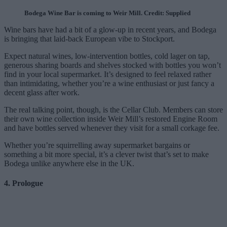
Bodega Wine Bar is coming to Weir Mill. Credit: Supplied
Wine bars have had a bit of a glow-up in recent years, and Bodega
is bringing that laid-back European vibe to Stockport.
Expect natural wines, low-intervention bottles, cold lager on tap,
generous sharing boards and shelves stocked with bottles you won’t
find in your local supermarket. It’s designed to feel relaxed rather
than intimidating, whether you’re a wine enthusiast or just fancy a
decent glass after work.
The real talking point, though, is the Cellar Club. Members can store
their own wine collection inside Weir Mill’s restored Engine Room
and have bottles served whenever they visit for a small corkage fee.
Whether you’re squirrelling away supermarket bargains or
something a bit more special, it’s a clever twist that’s set to make
Bodega unlike anywhere else in the UK.
4. Prologue