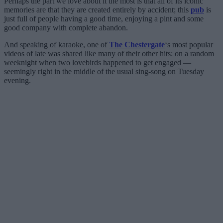
Perhaps the part we love about it the most is that all of its iconic
memories are that they are created entirely by accident; this
pub
is
just full of people having a good time, enjoying a pint and some
good company with complete abandon.
And speaking of karaoke, one of
The Chestergate
‘s most popular
videos of late was shared like many of their other hits: on a random
weeknight when two lovebirds happened to get engaged —
seemingly right in the middle of the usual sing-song on Tuesday
evening.