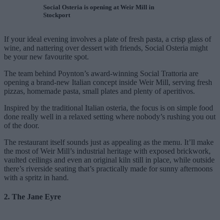
Social Osteria is opening at Weir Mill in
Stockport
If your ideal evening involves a plate of fresh pasta, a crisp glass of
wine, and nattering over dessert with friends, Social Osteria might
be your new favourite spot.
The team behind Poynton’s award-winning Social Trattoria are
opening a brand-new Italian concept inside Weir Mill, serving fresh
pizzas, homemade pasta, small plates and plenty of aperitivos.
Inspired by the traditional Italian osteria, the focus is on simple food
done really well in a relaxed setting where nobody’s rushing you out
of the door.
The restaurant itself sounds just as appealing as the menu. It’ll make
the most of Weir Mill’s industrial heritage with exposed brickwork,
vaulted ceilings and even an original kiln still in place, while outside
there’s riverside seating that’s practically made for sunny afternoons
with a spritz in hand.
2. The Jane Eyre