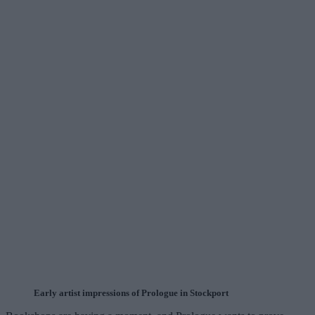
Early artist impressions of Prologue in Stockport