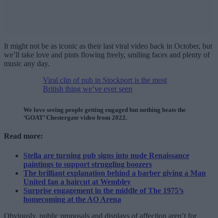
It might not be as iconic as their last viral video back in October, but
we’ll take love and pints flowing freely, smiling faces and plenty of
music any day.
Viral clip of pub in Stockport is the most
British thing we’ve ever seen
We love seeing people getting engaged but nothing beats the
‘GOAT’ Chestergate video from 2022.
Read more:
Stella are turning pub signs into nude Renaissance
paintings to support struggling boozers
The brilliant explanation behind a barber giving a Man
United fan a haircut at Wembley
Surprise engagement in the middle of The 1975’s
homecoming at the AO Arena
Obviously, public proposals and displays of affection aren’t for