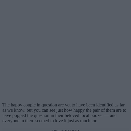
The happy couple in question are yet to have been identified as far
as we know, but you can see just how happy the pair of them are to
have popped the question in their beloved local boozer — and
everyone in there seemed to love it just as much too.