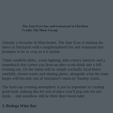
The Jane Eyre bar and restaurant in Chorlton.
Credit; The Manc Group
Already a favourite in Manchester, The Jane Eyre is making the
move to Stockport with a neighbourhood bar and restaurant that
promises to be as cosy as it is stylish.
Think candlelit tables, warm lighting, mid-century interiors and a
soundtrack that carries you from an after-work drink into a full
evening out. On the menu will be simple cocktails, local beers,
carefully chosen wines and sharing plates, alongside what the team
hopes will become one of Stockport’s must-try Sunday roasts.
The team say creating atmosphere is just as important as creating
great food, making this the sort of place you’ll pop into for one
drink… and somehow still be there three hours later.
3. Bodega Wine Bar