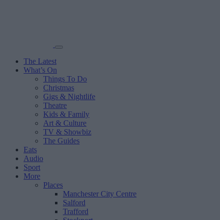
The Latest
What’s On
Things To Do
Christmas
Gigs & Nightlife
Theatre
Kids & Family
Art & Culture
TV & Showbiz
The Guides
Eats
Audio
Sport
More
Places
Manchester City Centre
Salford
Trafford