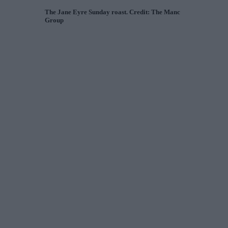
The Jane Eyre Sunday roast. Credit: The Manc
Group