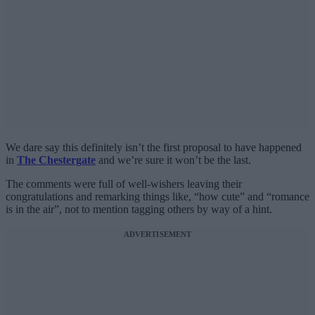
We dare say this definitely isn’t the first proposal to have happened
in
The Chestergate
and we’re sure it won’t be the last.
The comments were full of well-wishers leaving their
congratulations and remarking things like, “how cute” and “romance
is in the air”, not to mention tagging others by way of a hint.
ADVERTISEMENT