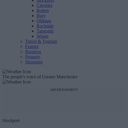
Stockport
Cheshire
Bolton
Bury
Oldham
Rochdale
Tameside
Wigan
Travel & Tourism
Feature
Business
Property
Shopping
The people's voice of Greater Manchester
ADVERTISEMENT
Stockport