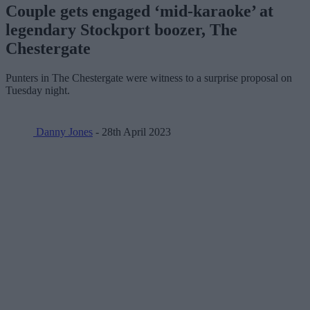
Couple gets engaged ‘mid-karaoke’ at
legendary Stockport boozer, The
Chestergate
Punters in The Chestergate were witness to a surprise proposal on
Tuesday night.
Danny Jones
- 28th April 2023