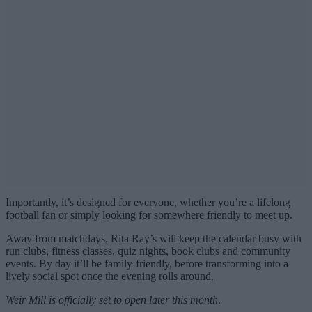
Importantly, it’s designed for everyone, whether you’re a lifelong
football fan or simply looking for somewhere friendly to meet up.
Away from matchdays, Rita Ray’s will keep the calendar busy with
run clubs, fitness classes, quiz nights, book clubs and community
events. By day it’ll be family-friendly, before transforming into a
lively social spot once the evening rolls around.
Weir Mill is officially set to open later this month
.