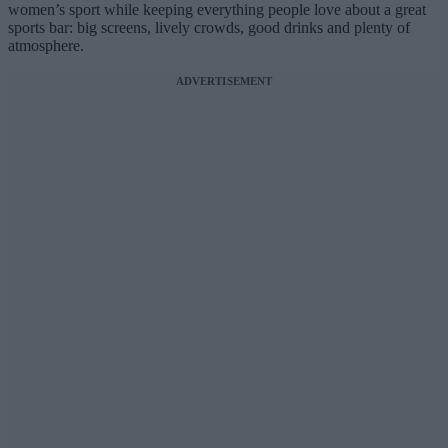
women’s sport while keeping everything people love about a great
sports bar: big screens, lively crowds, good drinks and plenty of
atmosphere.
ADVERTISEMENT