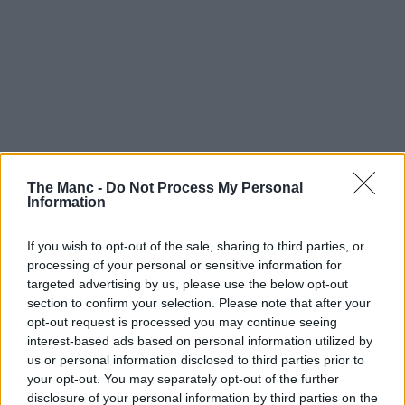
The Manc -
Do Not Process My Personal
Information
If you wish to opt-out of the sale, sharing to third parties, or
processing of your personal or sensitive information for
targeted advertising by us, please use the below opt-out
section to confirm your selection. Please note that after your
opt-out request is processed you may continue seeing
interest-based ads based on personal information utilized by
us or personal information disclosed to third parties prior to
your opt-out. You may separately opt-out of the further
disclosure of your personal information by third parties on the