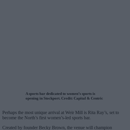
A sports bar dedicated to women’s sports is
opening in Stockport. Credit: Capital & Centric
Perhaps the most unique arrival at Weir Mill is Rita Ray’s, set to
become the North’s first women’s-led sports bar.
Created by founder Becky Brown, the venue will champion