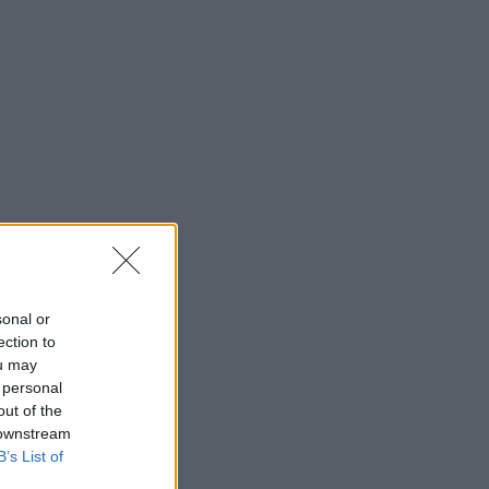
sonal or
ection to
ou may
 personal
out of the
 downstream
ies.
B’s List of