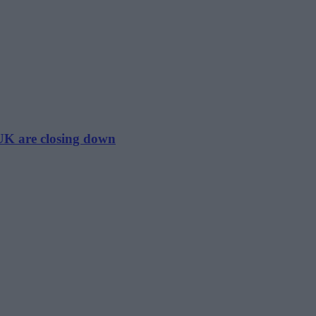
 UK are closing down