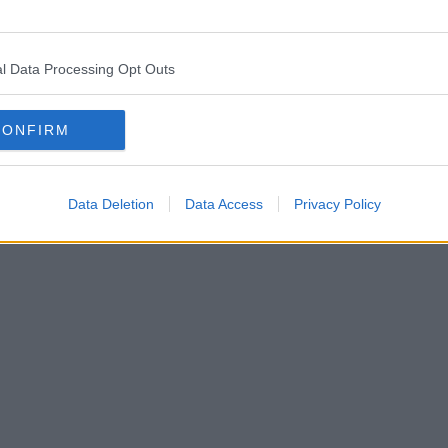
l Data Processing Opt Outs
hester boasts the ‘most co-working spaces’ in the UK
CONFIRM
Data Deletion
Data Access
Privacy Policy