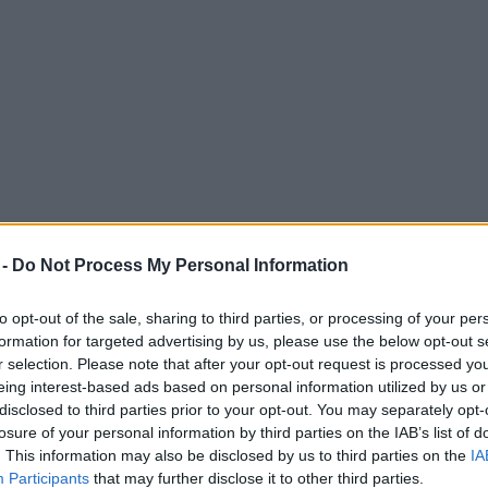
 -
Do Not Process My Personal Information
to opt-out of the sale, sharing to third parties, or processing of your per
formation for targeted advertising by us, please use the below opt-out s
r selection. Please note that after your opt-out request is processed y
eing interest-based ads based on personal information utilized by us or
disclosed to third parties prior to your opt-out. You may separately opt-
ster, with competitive pricing, and even on-site parking?
losure of your personal information by third parties on the IAB’s list of
ent, offering a perfect blend of location, convenience, and modern amenit
. This information may also be disclosed by us to third parties on the
IA
Participants
that may further disclose it to other third parties.