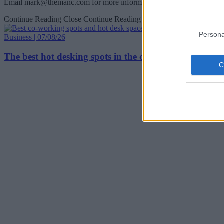
Email
mark@themanc.com
for more information.
Continue Reading
Close Continue Reading
Persona
Business | 07/08/26
The best hot desking spots in the city centre as Manc