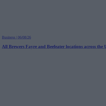
Business | 06/08/26
All Brewers Fayre and Beefeater locations across the