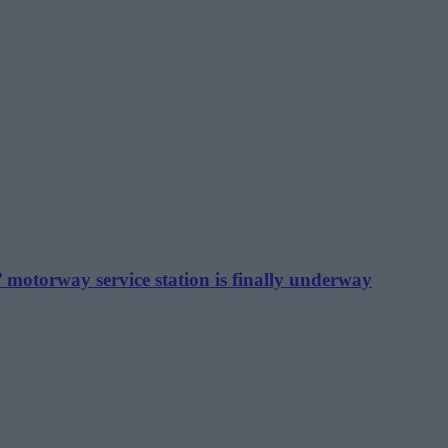
motorway service station is finally underway