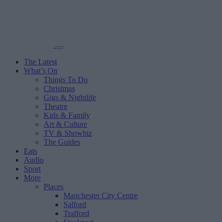
The Latest
What’s On
Things To Do
Christmas
Gigs & Nightlife
Theatre
Kids & Family
Art & Culture
TV & Showbiz
The Guides
Eats
Audio
Sport
More
Places
Manchester City Centre
Salford
Trafford