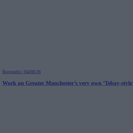
Boroughs | 04/08/26
Work on Greater Manchester’s very own ‘Tebay-style’ 