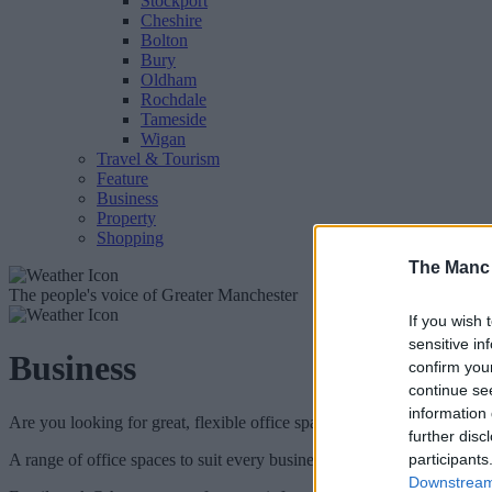
Stockport
Cheshire
Bolton
Bury
Oldham
Rochdale
Tameside
Wigan
Travel & Tourism
Feature
Business
Property
Shopping
The Manc
The people's voice of Greater Manchester
If you wish 
sensitive in
Business
confirm you
continue se
information 
Are you looking for great, flexible office space in the heart of Manche
further disc
A range of office spaces to suit every business are now available to r
participants
Downstream 