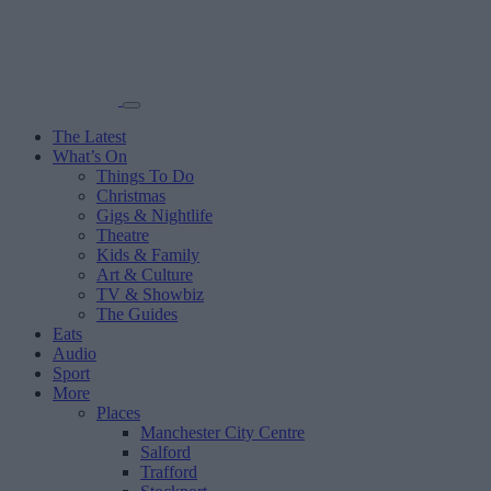
The Latest
What’s On
Things To Do
Christmas
Gigs & Nightlife
Theatre
Kids & Family
Art & Culture
TV & Showbiz
The Guides
Eats
Audio
Sport
More
Places
Manchester City Centre
Salford
Trafford