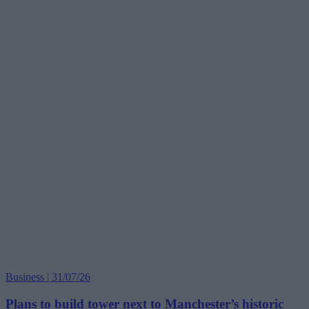
Business | 31/07/26
Plans to build tower next to Manchester’s historic