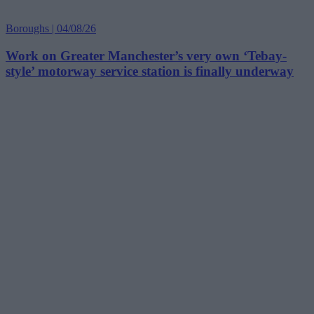
Boroughs | 04/08/26
Work on Greater Manchester’s very own ‘Tebay-
style’ motorway service station is finally underway