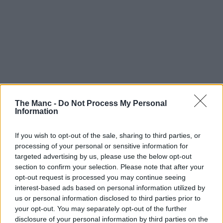
The Manc -
Do Not Process My Personal
Information
If you wish to opt-out of the sale, sharing to third parties, or
processing of your personal or sensitive information for
targeted advertising by us, please use the below opt-out
section to confirm your selection. Please note that after your
opt-out request is processed you may continue seeing
interest-based ads based on personal information utilized by
us or personal information disclosed to third parties prior to
your opt-out. You may separately opt-out of the further
disclosure of your personal information by third parties on the