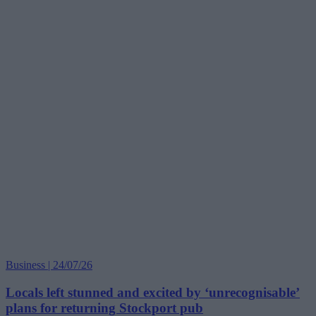
Business | 24/07/26
Locals left stunned and excited by ‘unrecognisable’
plans for returning Stockport pub