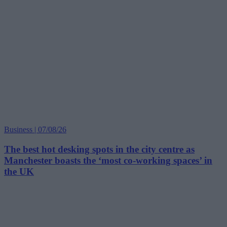
Business | 07/08/26
The best hot desking spots in the city centre as
Manchester boasts the ‘most co-working spaces’ in
the UK