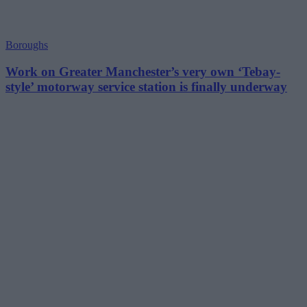
Boroughs
Work on Greater Manchester’s very own ‘Tebay-
style’ motorway service station is finally underway