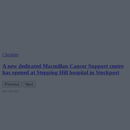
Cheshire
A new dedicated Macmillan Cancer Support centre
has opened at Stepping Hill hospital in Stockport
Previous
Next