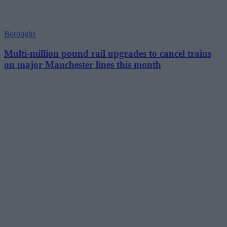
Boroughs
Multi-million pound rail upgrades to cancel trains
on major Manchester lines this month