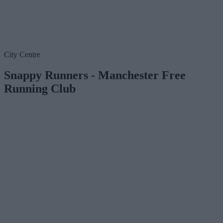
City Centre
Snappy Runners - Manchester Free
Running Club