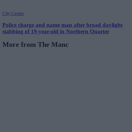
City Centre
Police charge and name man after broad daylight
stabbing of 19-year-old in Northern Quarter
More from The Manc