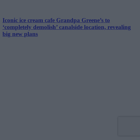
Iconic ice cream cafe Grandpa Greene’s to
‘completely demolish’ canalside location, revealing
big new plans