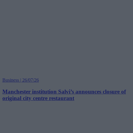
Business | 26/07/26
Manchester institution Salvi’s announces closure of
original city centre restaurant