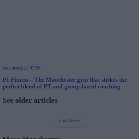
Business | 21/07/26
P1 Fitness – The Manchester gym that strikes the
perfect blend of PT and group-based coaching
See older articles
Load More