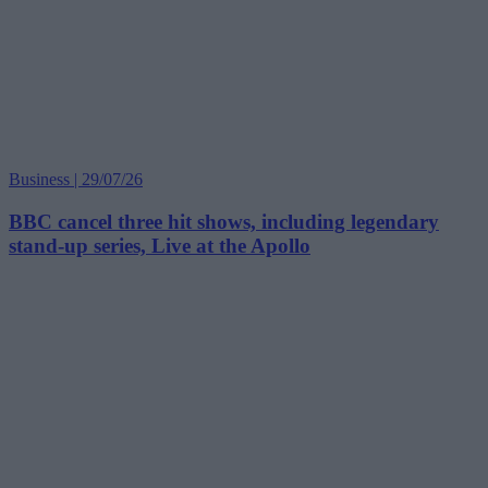
Business | 29/07/26
BBC cancel three hit shows, including legendary
stand-up series, Live at the Apollo