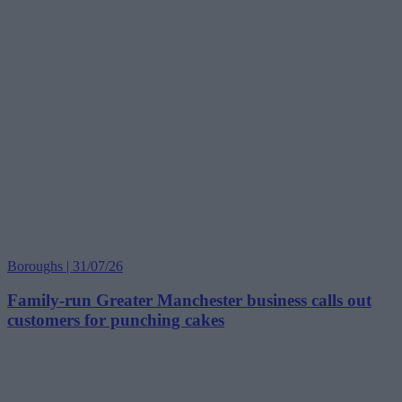
Boroughs | 31/07/26
Family-run Greater Manchester business calls out
customers for punching cakes