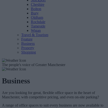
Stockport
Cheshire
Bolton
Bury
Oldham
Rochdale
Tameside
Wigan
Travel & Tourism
Feature
Business
Property
Shopping
The people's voice of Greater Manchester
Business
Are you looking for great, flexible office space in the heart of
Manchester, with competitive pricing, and even on-site parking?
A range of office spaces to suit every business are now available to