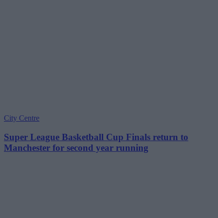
City Centre
Super League Basketball Cup Finals return to
Manchester for second year running