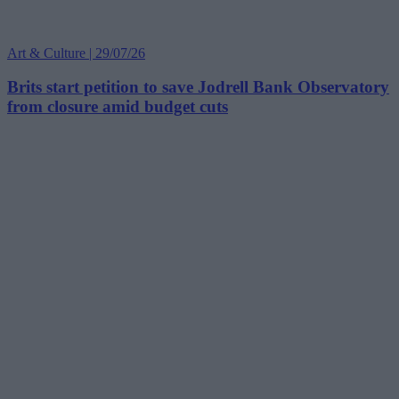
Art & Culture | 29/07/26
Brits start petition to save Jodrell Bank Observatory
from closure amid budget cuts