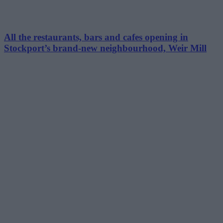
All the restaurants, bars and cafes opening in
Stockport’s brand-new neighbourhood, Weir Mill