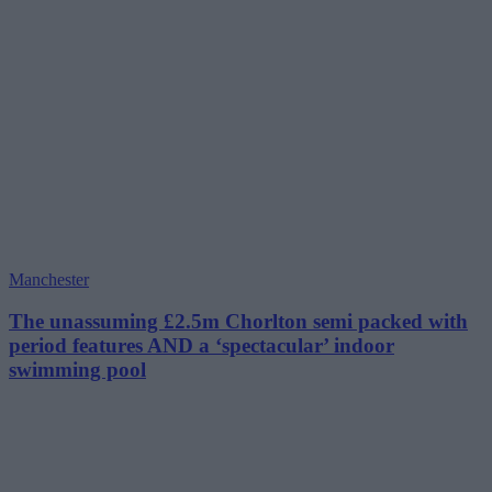
Manchester
The unassuming £2.5m Chorlton semi packed with
period features AND a ‘spectacular’ indoor
swimming pool