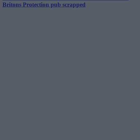
Britons Protection pub scrapped