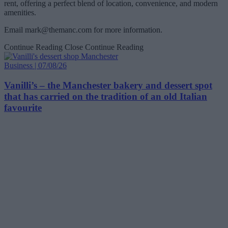
rent, offering a perfect blend of location, convenience, and modern
amenities.
Email
mark@themanc.com
for more information.
Continue Reading
Close Continue Reading
Business | 07/08/26
Vanilli’s – the Manchester bakery and dessert spot
that has carried on the tradition of an old Italian
favourite