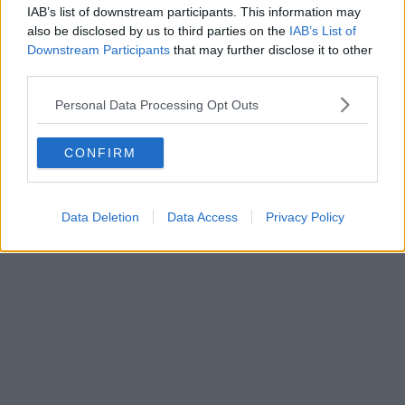
IAB’s list of downstream participants. This information may
also be disclosed by us to third parties on the
IAB’s List of
Downstream Participants
that may further disclose it to other
third parties.
Business | 23/07/26
Personal Data Processing Opt Outs
Business rates for pubs, clubs, and live music venues
CONFIRM
to be slashed by 20% next year
Data Deletion
Data Access
Privacy Policy