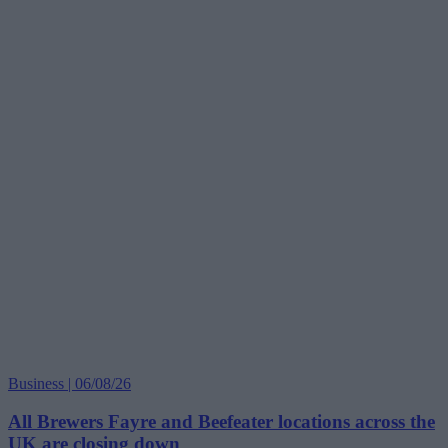
Business | 06/08/26
All Brewers Fayre and Beefeater locations across the
UK are closing down