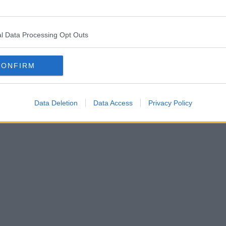
l Data Processing Opt Outs
 has carried on the tradition of an old Italian favourit
CONFIRM
Data Deletion
Data Access
Privacy Policy