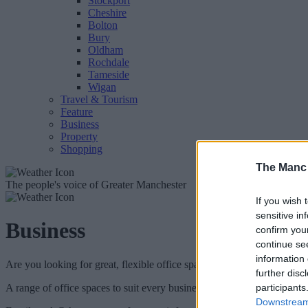
Stockport
Cheshire
Bolton
Bury
Oldham
Rochdale
Tameside
Wigan
Travel & Tourism
Feature
Business
Property
Shopping
The Manc
The people's voice of Greater Manchester
If you wish 
sensitive in
Business
confirm you
continue se
information 
Are you looking for great, flexible office space in the heart of Manche
further disc
A range of office spaces to suit every business are now available to r
participants
Downstream 