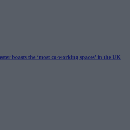
hester boasts the ‘most co-working spaces’ in the UK