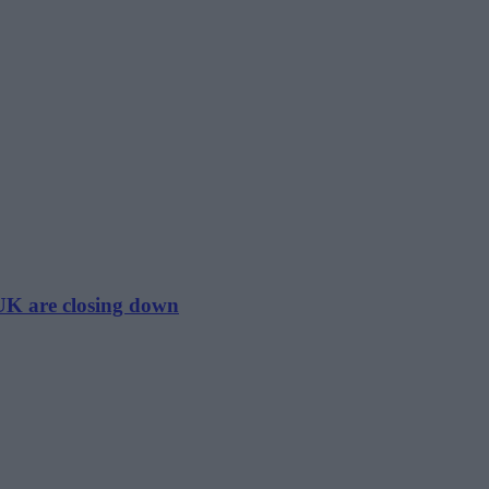
 UK are closing down