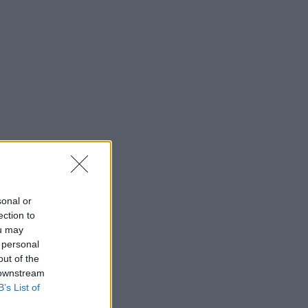
sonal or
ection to
ou may
 personal
out of the
 downstream
ies.
B’s List of