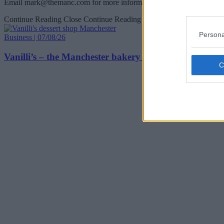
Email
mark@themanc.com
for more information.
Continue Reading
Close Continue Reading
Persona
Business | 07/08/26
Vanilli’s – the Manchester bakery and dessert spot that