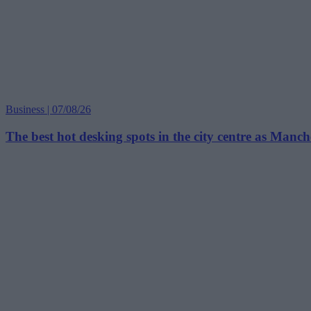
Business | 07/08/26
The best hot desking spots in the city centre as Manc