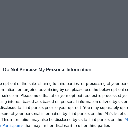
 -
Do Not Process My Personal Information
to opt-out of the sale, sharing to third parties, or processing of your per
formation for targeted advertising by us, please use the below opt-out s
r selection. Please note that after your opt-out request is processed y
eing interest-based ads based on personal information utilized by us or
disclosed to third parties prior to your opt-out. You may separately opt-
ster, with competitive pricing, and even on-site parking?
losure of your personal information by third parties on the IAB’s list of
ent, offering a perfect blend of location, convenience, and modern amenit
. This information may also be disclosed by us to third parties on the
IA
Participants
that may further disclose it to other third parties.