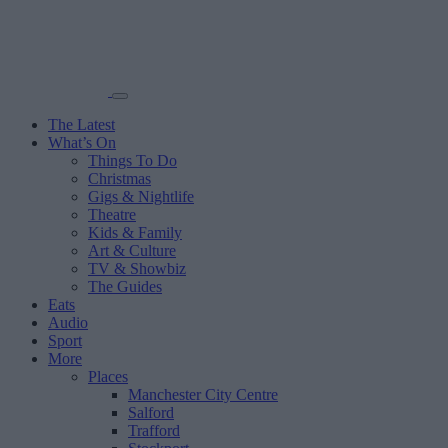
The Latest
What’s On
Things To Do
Christmas
Gigs & Nightlife
Theatre
Kids & Family
Art & Culture
TV & Showbiz
The Guides
Eats
Audio
Sport
More
Places
Manchester City Centre
Salford
Trafford