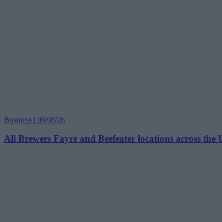
Business | 06/08/26
All Brewers Fayre and Beefeater locations across the