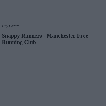
City Centre
Snappy Runners - Manchester Free
Running Club