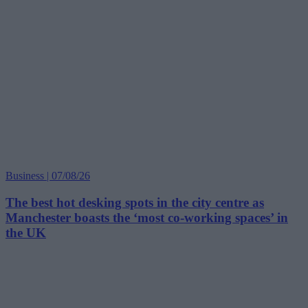
Business | 07/08/26
The best hot desking spots in the city centre as
Manchester boasts the ‘most co-working spaces’ in
the UK