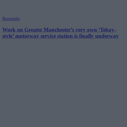
Boroughs
Work on Greater Manchester’s very own ‘Tebay-
style’ motorway service station is finally underway