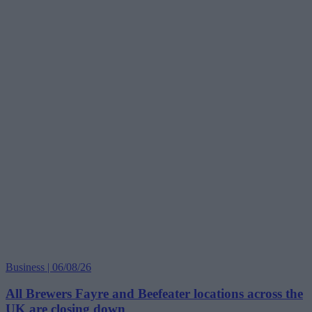
Business | 06/08/26
All Brewers Fayre and Beefeater locations across the
UK are closing down