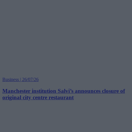
Business | 26/07/26
Manchester institution Salvi’s announces closure of
original city centre restaurant