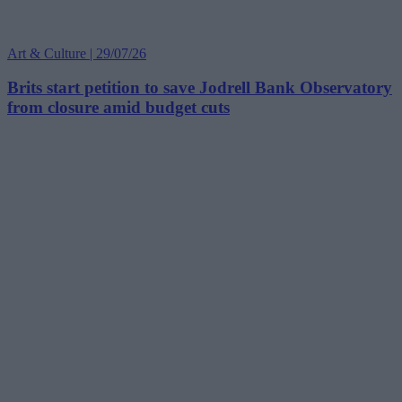
Art & Culture | 29/07/26
Brits start petition to save Jodrell Bank Observatory
from closure amid budget cuts