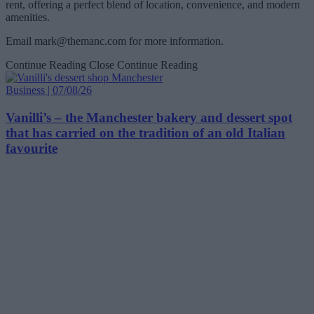
rent, offering a perfect blend of location, convenience, and modern
amenities.
Email
mark@themanc.com
for more information.
Continue Reading
Close Continue Reading
Business | 07/08/26
Vanilli’s – the Manchester bakery and dessert spot
that has carried on the tradition of an old Italian
favourite