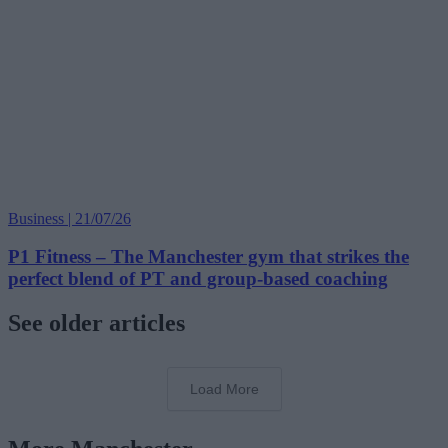
Business | 21/07/26
P1 Fitness – The Manchester gym that strikes the
perfect blend of PT and group-based coaching
See older articles
Load More