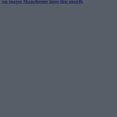
on major Manchester lines this month