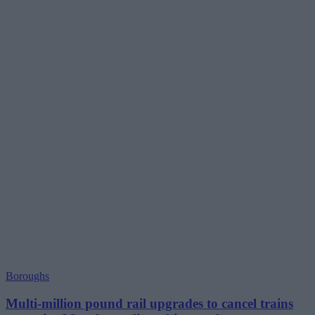
Boroughs
Multi-million pound rail upgrades to cancel trains