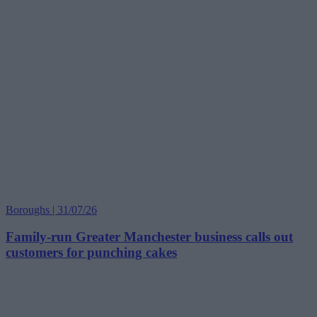
Boroughs | 31/07/26
Family-run Greater Manchester business calls out
customers for punching cakes