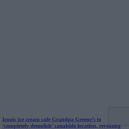
Iconic ice cream cafe Grandpa Greene’s to
‘completely demolish’ canalside location, revealing