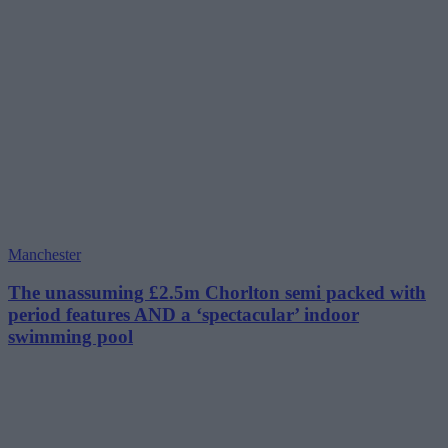
Manchester
The unassuming £2.5m Chorlton semi packed with
period features AND a ‘spectacular’ indoor
swimming pool