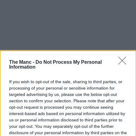
The Manc -
Do Not Process My Personal
Information
If you wish to opt-out of the sale, sharing to third parties, or
processing of your personal or sensitive information for
targeted advertising by us, please use the below opt-out
section to confirm your selection. Please note that after your
opt-out request is processed you may continue seeing
interest-based ads based on personal information utilized by
us or personal information disclosed to third parties prior to
your opt-out. You may separately opt-out of the further
disclosure of your personal information by third parties on the