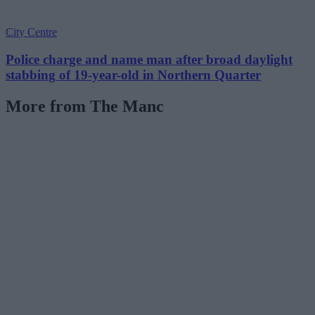
City Centre
Police charge and name man after broad daylight
stabbing of 19-year-old in Northern Quarter
More from The Manc