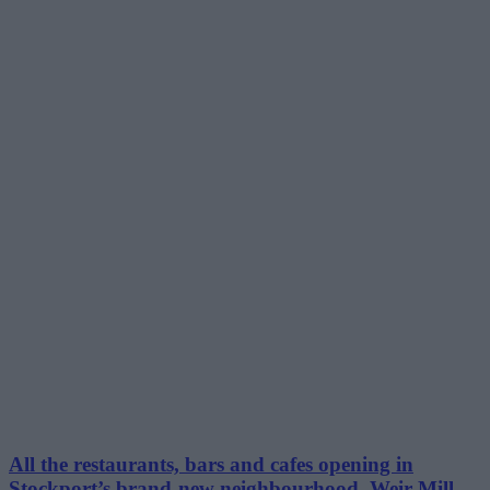
All the restaurants, bars and cafes opening in
Stockport’s brand-new neighbourhood, Weir Mill