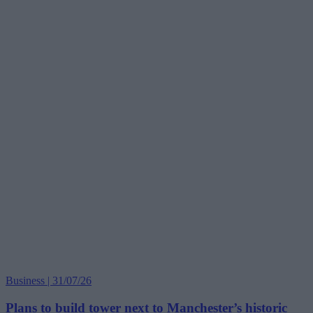
Business | 31/07/26
Plans to build tower next to Manchester’s historic