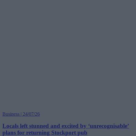
Business | 24/07/26
Locals left stunned and excited by ‘unrecognisable’
plans for returning Stockport pub