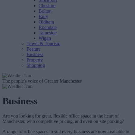
Stockport
Cheshire
Bolton
Bury
Oldham
Rochdale
Tameside
Wigan
Travel & Tourism
Feature
Business
Property
Shopping
The people's voice of Greater Manchester
Business
Are you looking for great, flexible office space in the heart of
Manchester, with competitive pricing, and even on-site parking?
A range of office spaces to suit every business are now available to