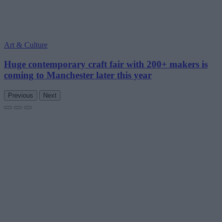
Art & Culture
Huge contemporary craft fair with 200+ makers is
coming to Manchester later this year
Previous
Next