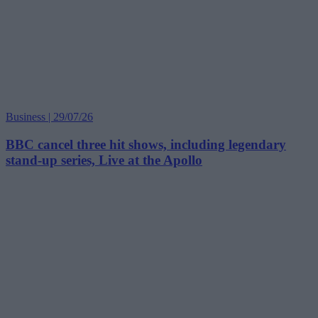
Business | 29/07/26
BBC cancel three hit shows, including legendary
stand-up series, Live at the Apollo