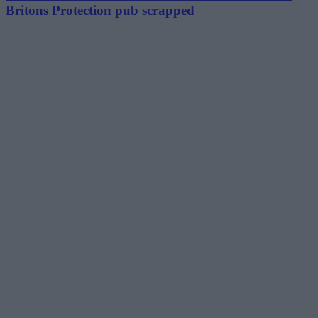
Britons Protection pub scrapped