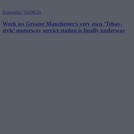
Boroughs | 04/08/26
Work on Greater Manchester’s very own ‘Tebay-
style’ motorway service station is finally underway