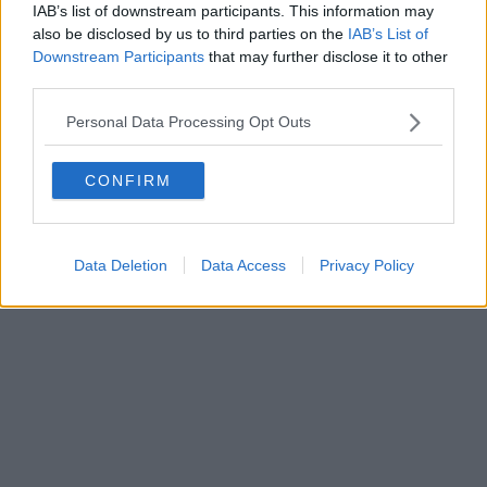
IAB’s list of downstream participants. This information may
also be disclosed by us to third parties on the
IAB’s List of
Downstream Participants
that may further disclose it to other
third parties.
Personal Data Processing Opt Outs
Business | 23/07/26
Business rates for pubs, clubs, and live music venues
CONFIRM
to be slashed by 20% next year
Data Deletion
Data Access
Privacy Policy