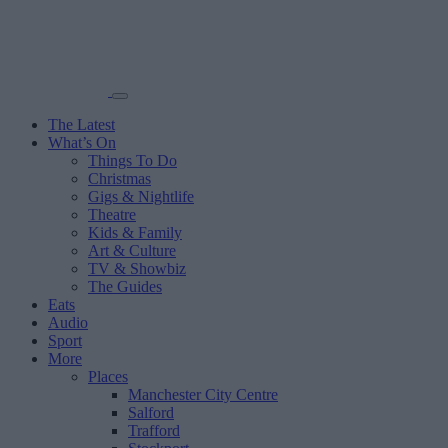
The Latest
What’s On
Things To Do
Christmas
Gigs & Nightlife
Theatre
Kids & Family
Art & Culture
TV & Showbiz
The Guides
Eats
Audio
Sport
More
Places
Manchester City Centre
Salford
Trafford