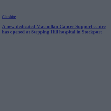
Cheshire
A new dedicated Macmillan Cancer Support centre
has opened at Stepping Hill hospital in Stockport