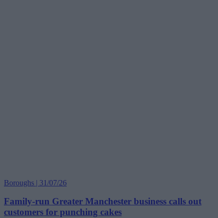
Boroughs | 31/07/26
Family-run Greater Manchester business calls out
customers for punching cakes