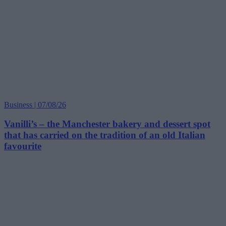
Business | 07/08/26
Vanilli’s – the Manchester bakery and dessert spot
that has carried on the tradition of an old Italian
favourite