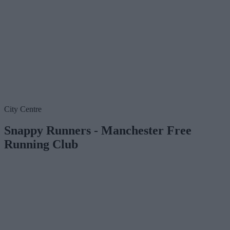
City Centre
Snappy Runners - Manchester Free
Running Club