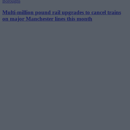
Boroughs
Multi-million pound rail upgrades to cancel trains
on major Manchester lines this month