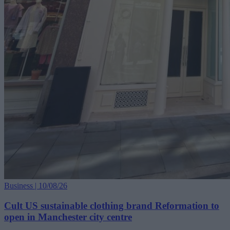
Business | 10/08/26
Cult US sustainable clothing brand Reformation to
open in Manchester city centre