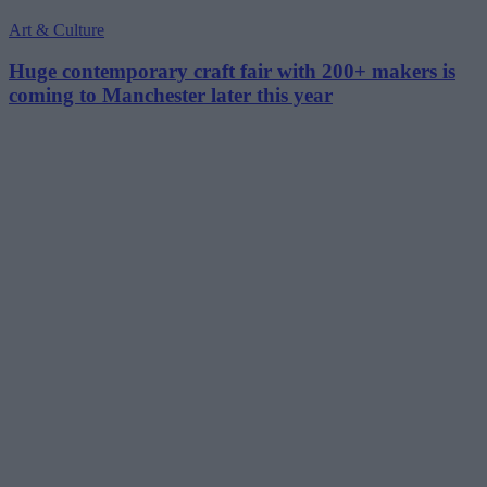
Art & Culture
Huge contemporary craft fair with 200+ makers is
coming to Manchester later this year