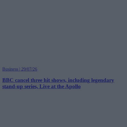
Business | 29/07/26
BBC cancel three hit shows, including legendary
stand-up series, Live at the Apollo