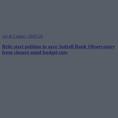
Art & Culture | 29/07/26
Brits start petition to save Jodrell Bank Observatory
from closure amid budget cuts