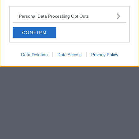
third parties.
News
Personal Data Processing Opt Outs
Full list of road closures for Manchester Caribbean
Carnival 2026 this weekend
CONFIRM
Data Deletion
Data Access
Privacy Policy