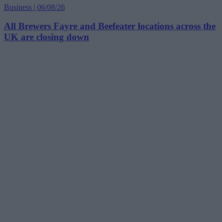
Business | 06/08/26
All Brewers Fayre and Beefeater locations across the
UK are closing down