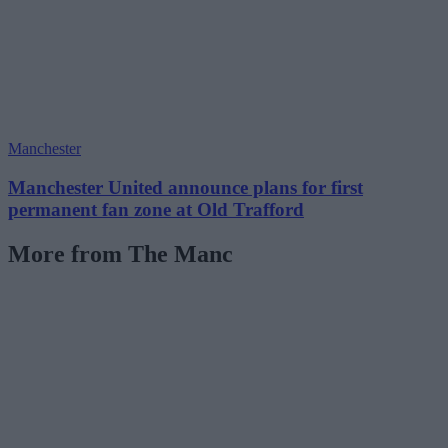
Manchester
Manchester United announce plans for first
permanent fan zone at Old Trafford
More from The Manc