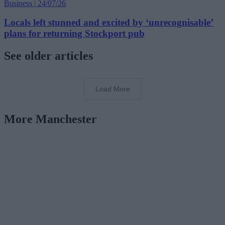
Business | 24/07/26
Locals left stunned and excited by ‘unrecognisable’
plans for returning Stockport pub
See older articles
Load More
More Manchester