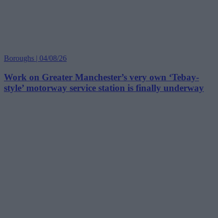
Boroughs | 04/08/26
Work on Greater Manchester’s very own ‘Tebay-
style’ motorway service station is finally underway