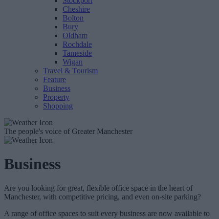
Stockport
Cheshire
Bolton
Bury
Oldham
Rochdale
Tameside
Wigan
Travel & Tourism
Feature
Business
Property
Shopping
The people's voice of Greater Manchester
Business
Are you looking for great, flexible office space in the heart of
Manchester, with competitive pricing, and even on-site parking?
A range of office spaces to suit every business are now available to