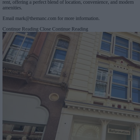
rent, offering a perfect blend of location, convenience, and modern
amenities.
Email
mark@themanc.com
for more information.
Continue Reading
Close Continue Reading