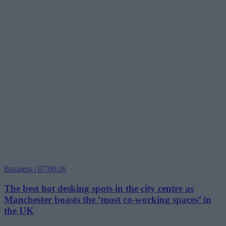
Business | 07/08/26
The best hot desking spots in the city centre as
Manchester boasts the ‘most co-working spaces’ in
the UK