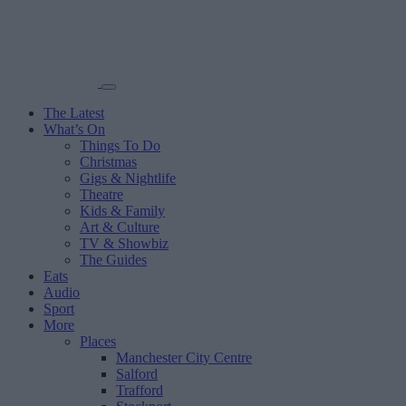
The Latest
What’s On
Things To Do
Christmas
Gigs & Nightlife
Theatre
Kids & Family
Art & Culture
TV & Showbiz
The Guides
Eats
Audio
Sport
More
Places
Manchester City Centre
Salford
Trafford