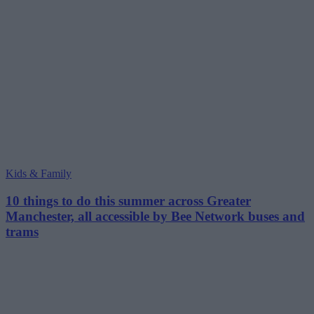
Kids & Family
10 things to do this summer across Greater
Manchester, all accessible by Bee Network buses and
trams