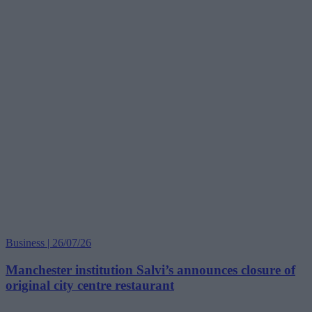
Business | 26/07/26
Manchester institution Salvi’s announces closure of
original city centre restaurant