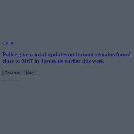
Crime
Police give crucial updates on human remains found
close to M67 in Tameside earlier this week
Previous
Next