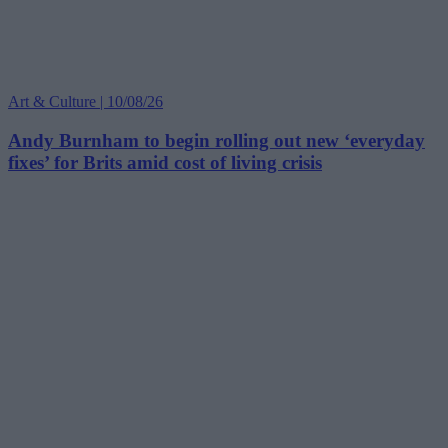
Art & Culture | 10/08/26
Andy Burnham to begin rolling out new ‘everyday
fixes’ for Brits amid cost of living crisis