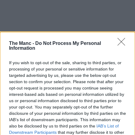
The Manc -
Do Not Process My Personal
Information
If you wish to opt-out of the sale, sharing to third parties, or
processing of your personal or sensitive information for
targeted advertising by us, please use the below opt-out
section to confirm your selection. Please note that after your
opt-out request is processed you may continue seeing
interest-based ads based on personal information utilized by
us or personal information disclosed to third parties prior to
your opt-out. You may separately opt-out of the further
disclosure of your personal information by third parties on the
IAB’s list of downstream participants. This information may
also be disclosed by us to third parties on the
IAB’s List of
Downstream Participants
that may further disclose it to other