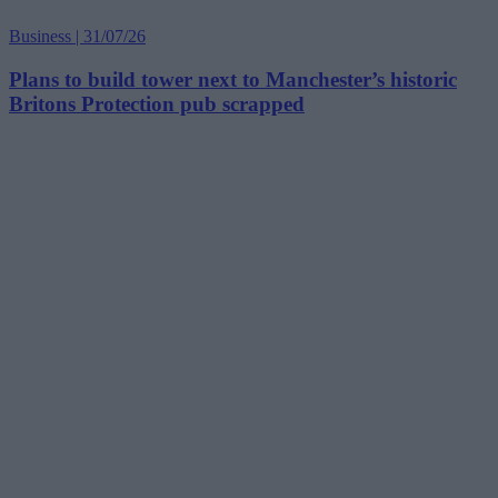
Business | 31/07/26
Plans to build tower next to Manchester’s historic
Britons Protection pub scrapped