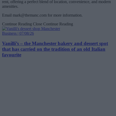
rent, offering a perfect blend of location, convenience, and modern
amenities.
Email
mark@themanc.com
for more information.
Continue Reading
Close Continue Reading
Business | 07/08/26
Vanilli’s – the Manchester bakery and dessert spot
that has carried on the tradition of an old Italian
favourite