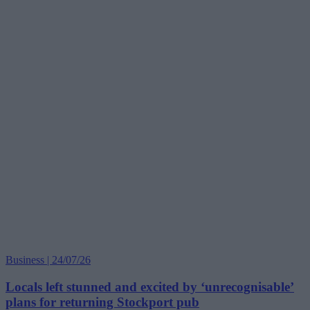
Business | 24/07/26
Locals left stunned and excited by ‘unrecognisable’
plans for returning Stockport pub