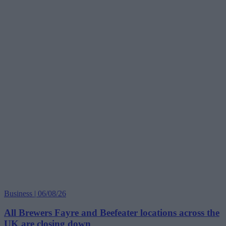
Business | 06/08/26
All Brewers Fayre and Beefeater locations across the
UK are closing down