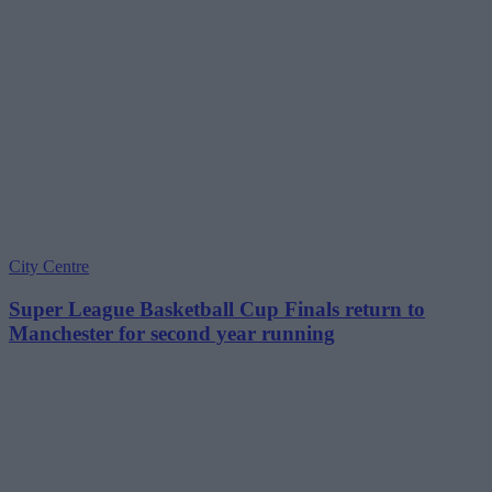
City Centre
Super League Basketball Cup Finals return to
Manchester for second year running