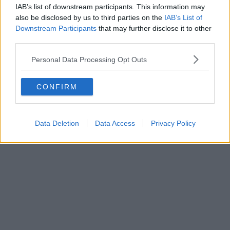
IAB’s list of downstream participants. This information may
also be disclosed by us to third parties on the
IAB’s List of
Downstream Participants
that may further disclose it to other
third parties.
Business | 23/07/26
Personal Data Processing Opt Outs
Business rates for pubs, clubs, and live music venues
CONFIRM
to be slashed by 20% next year
Data Deletion
Data Access
Privacy Policy