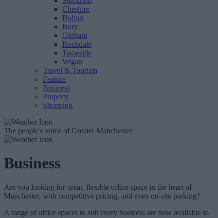
Stockport
Cheshire
Bolton
Bury
Oldham
Rochdale
Tameside
Wigan
Travel & Tourism
Feature
Business
Property
Shopping
The people's voice of Greater Manchester
Business
Are you looking for great, flexible office space in the heart of
Manchester, with competitive pricing, and even on-site parking?
A range of office spaces to suit every business are now available to