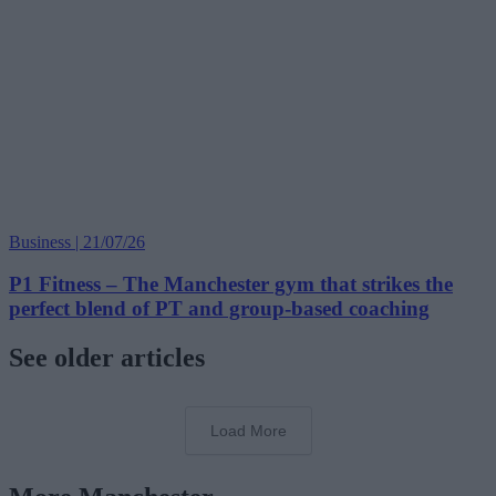
Business | 21/07/26
P1 Fitness – The Manchester gym that strikes the
perfect blend of PT and group-based coaching
See older articles
Load More