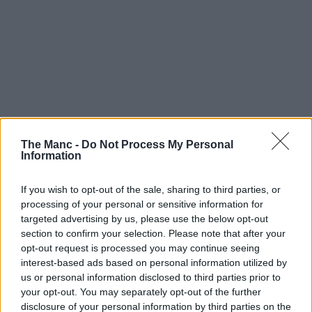
The Manc -
Do Not Process My Personal
Information
If you wish to opt-out of the sale, sharing to third parties, or
processing of your personal or sensitive information for
targeted advertising by us, please use the below opt-out
section to confirm your selection. Please note that after your
opt-out request is processed you may continue seeing
interest-based ads based on personal information utilized by
us or personal information disclosed to third parties prior to
your opt-out. You may separately opt-out of the further
disclosure of your personal information by third parties on the