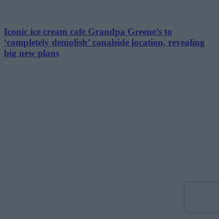
Iconic ice cream cafe Grandpa Greene’s to
‘completely demolish’ canalside location, revealing
big new plans