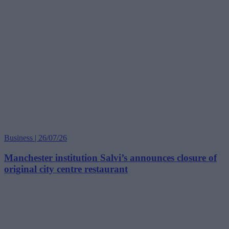
Business | 26/07/26
Manchester institution Salvi’s announces closure of
original city centre restaurant