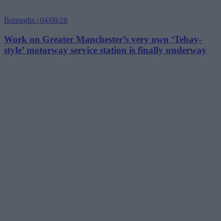
Boroughs | 04/08/26
Work on Greater Manchester’s very own ‘Tebay-
style’ motorway service station is finally underway