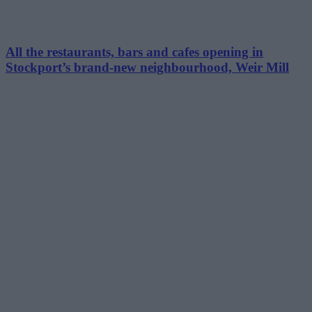
All the restaurants, bars and cafes opening in
Stockport’s brand-new neighbourhood, Weir Mill