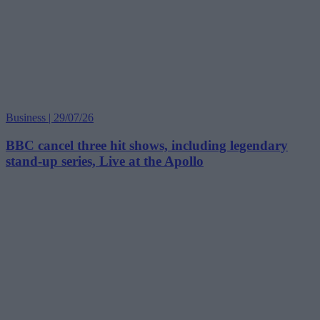
Business | 29/07/26
BBC cancel three hit shows, including legendary
stand-up series, Live at the Apollo