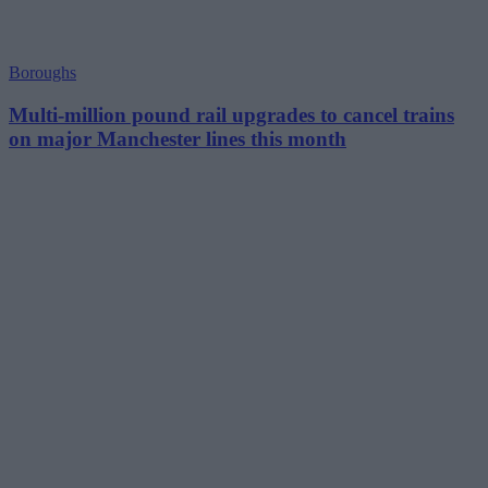
Boroughs
Multi-million pound rail upgrades to cancel trains
on major Manchester lines this month