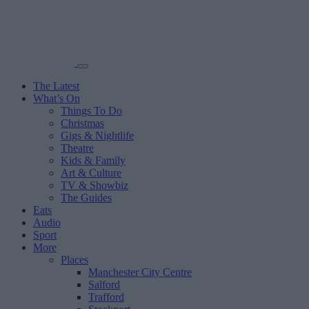
The Latest
What’s On
Things To Do
Christmas
Gigs & Nightlife
Theatre
Kids & Family
Art & Culture
TV & Showbiz
The Guides
Eats
Audio
Sport
More
Places
Manchester City Centre
Salford
Trafford