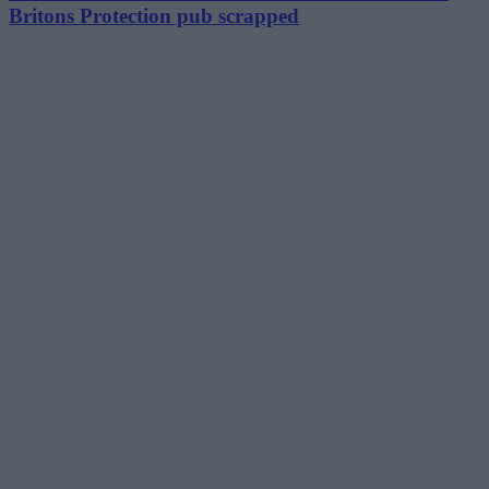
Britons Protection pub scrapped