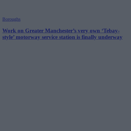
Boroughs
Work on Greater Manchester’s very own ‘Tebay-
style’ motorway service station is finally underway