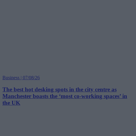
Business | 07/08/26
The best hot desking spots in the city centre as
Manchester boasts the ‘most co-working spaces’ in
the UK