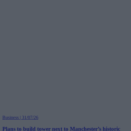
Business | 31/07/26
Plans to build tower next to Manchester’s historic