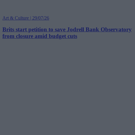
Art & Culture | 29/07/26
Brits start petition to save Jodrell Bank Observatory
from closure amid budget cuts