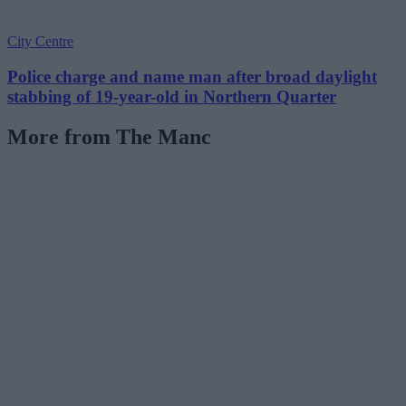
City Centre
Police charge and name man after broad daylight
stabbing of 19-year-old in Northern Quarter
More from The Manc