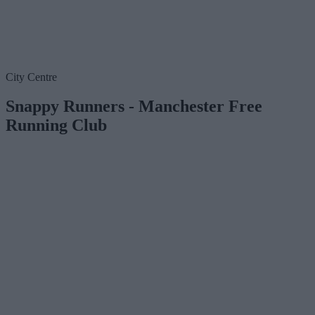
City Centre
Snappy Runners - Manchester Free
Running Club