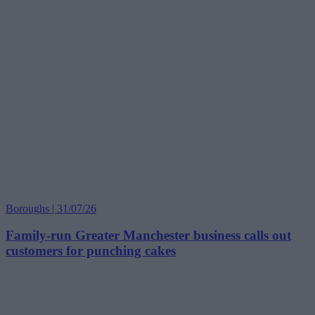
Boroughs | 31/07/26
Family-run Greater Manchester business calls out
customers for punching cakes