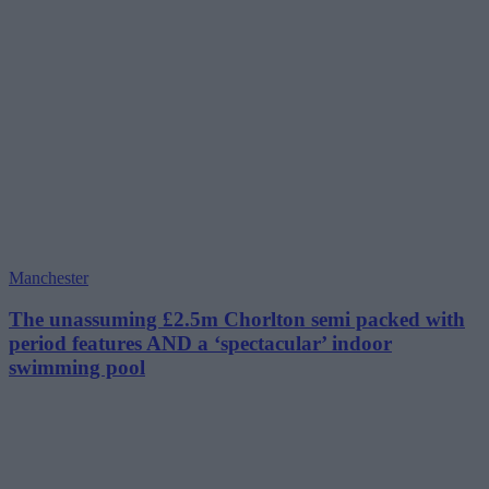
Manchester
The unassuming £2.5m Chorlton semi packed with
period features AND a ‘spectacular’ indoor
swimming pool