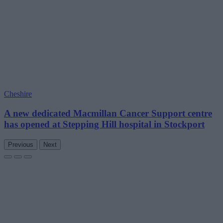
Cheshire
A new dedicated Macmillan Cancer Support centre
has opened at Stepping Hill hospital in Stockport
Previous
Next