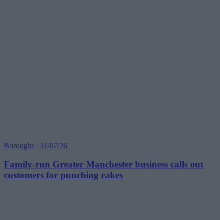
Boroughs | 31/07/26
Family-run Greater Manchester business calls out
customers for punching cakes