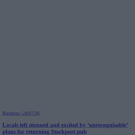
Business | 24/07/26
Locals left stunned and excited by ‘unrecognisable’
plans for returning Stockport pub