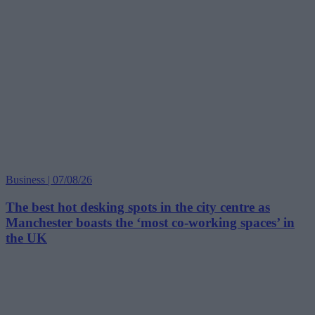
Business | 07/08/26
The best hot desking spots in the city centre as
Manchester boasts the ‘most co-working spaces’ in
the UK