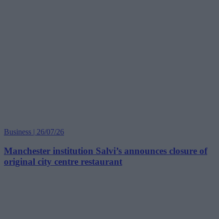
Business | 26/07/26
Manchester institution Salvi’s announces closure of
original city centre restaurant