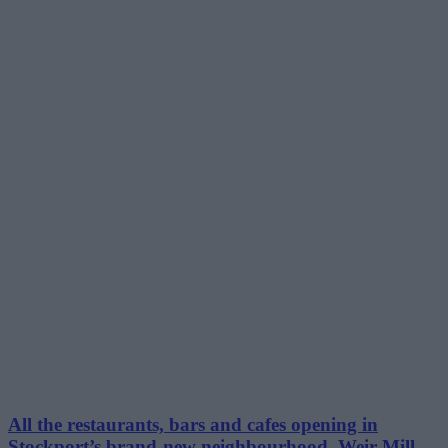
All the restaurants, bars and cafes opening in
Stockport’s brand-new neighbourhood, Weir Mill