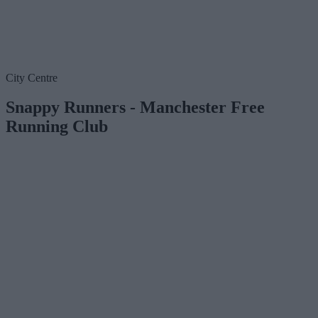
City Centre
Snappy Runners - Manchester Free
Running Club