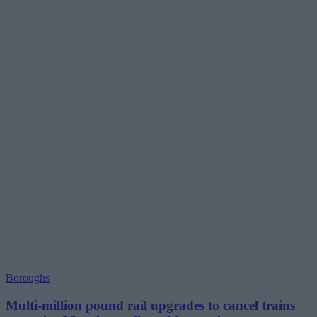
Boroughs
Multi-million pound rail upgrades to cancel trains