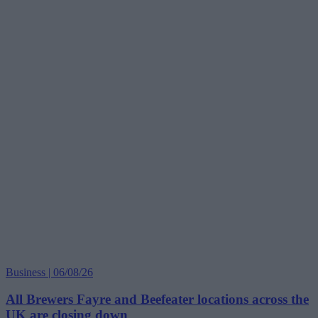
Business | 06/08/26
All Brewers Fayre and Beefeater locations across the
UK are closing down