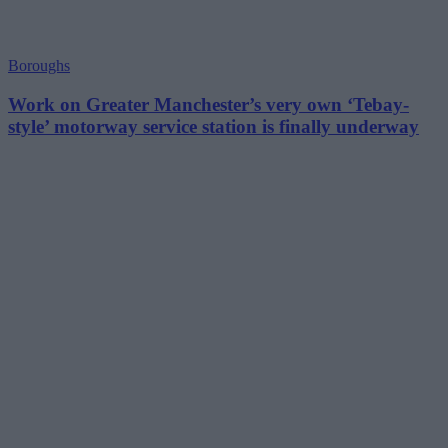
Boroughs
Work on Greater Manchester’s very own ‘Tebay-
style’ motorway service station is finally underway