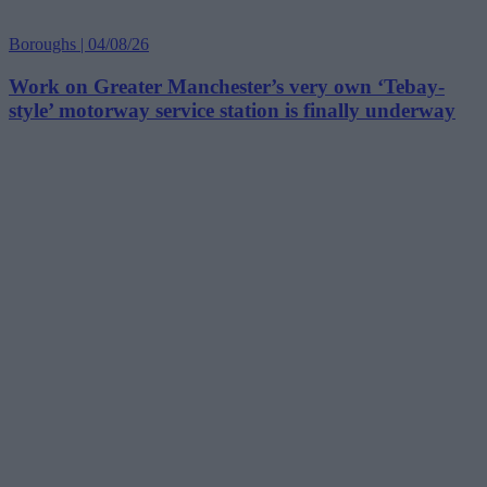
Boroughs | 04/08/26
Work on Greater Manchester’s very own ‘Tebay-
style’ motorway service station is finally underway