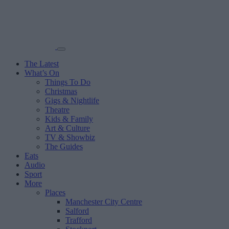
The Latest
What’s On
Things To Do
Christmas
Gigs & Nightlife
Theatre
Kids & Family
Art & Culture
TV & Showbiz
The Guides
Eats
Audio
Sport
More
Places
Manchester City Centre
Salford
Trafford