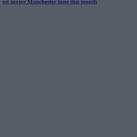
on major Manchester lines this month