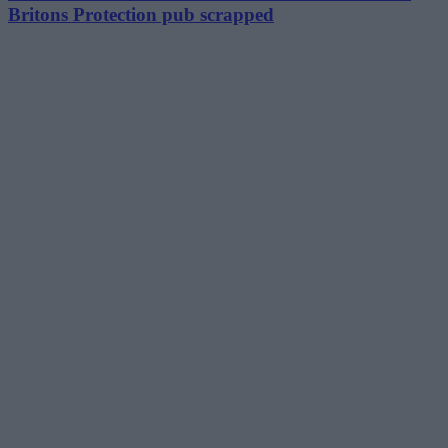
Britons Protection pub scrapped