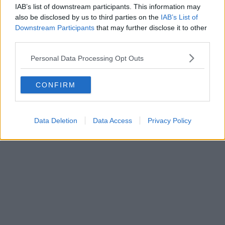
IAB’s list of downstream participants. This information may
also be disclosed by us to third parties on the
IAB’s List of
Downstream Participants
that may further disclose it to other
third parties.
Business | 23/07/26
Personal Data Processing Opt Outs
Business rates for pubs, clubs, and live music venues
CONFIRM
to be slashed by 20% next year
Data Deletion
Data Access
Privacy Policy