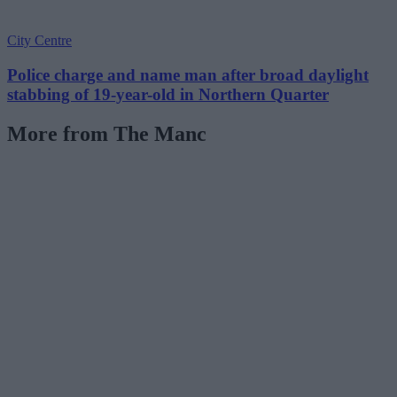
City Centre
Police charge and name man after broad daylight
stabbing of 19-year-old in Northern Quarter
More from The Manc