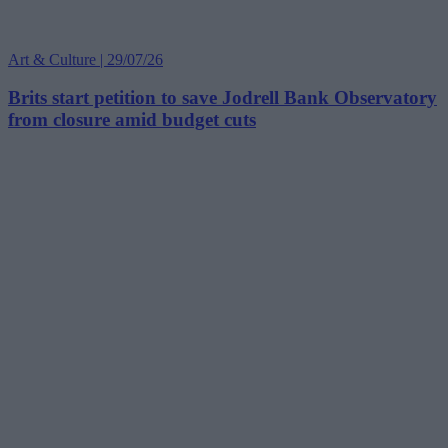
Art & Culture | 29/07/26
Brits start petition to save Jodrell Bank Observatory
from closure amid budget cuts