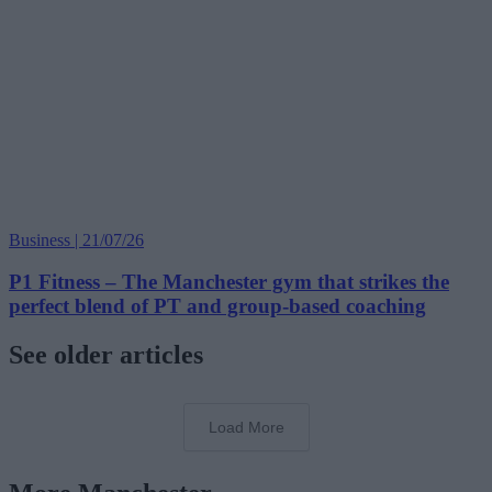
Business | 21/07/26
P1 Fitness – The Manchester gym that strikes the
perfect blend of PT and group-based coaching
See older articles
Load More