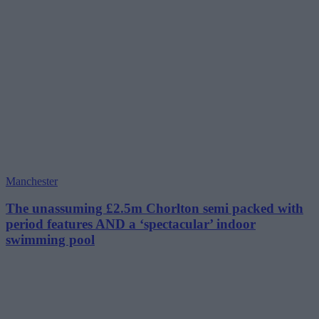
Manchester
The unassuming £2.5m Chorlton semi packed with
period features AND a ‘spectacular’ indoor
swimming pool