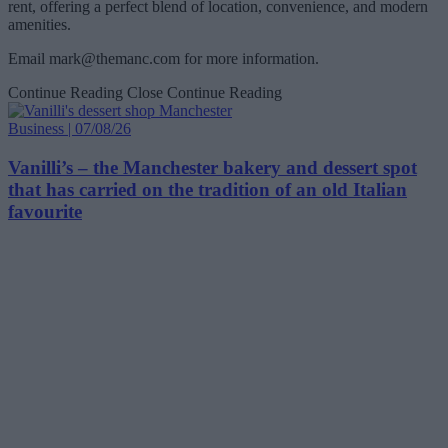
rent, offering a perfect blend of location, convenience, and modern
amenities.
Email
mark@themanc.com
for more information.
Continue Reading
Close Continue Reading
Business | 07/08/26
Vanilli’s – the Manchester bakery and dessert spot
that has carried on the tradition of an old Italian
favourite