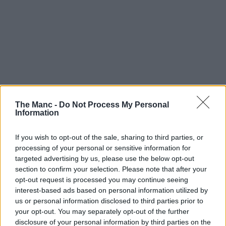
The Manc -
Do Not Process My Personal
Information
If you wish to opt-out of the sale, sharing to third parties, or
processing of your personal or sensitive information for
targeted advertising by us, please use the below opt-out
section to confirm your selection. Please note that after your
opt-out request is processed you may continue seeing
interest-based ads based on personal information utilized by
us or personal information disclosed to third parties prior to
your opt-out. You may separately opt-out of the further
disclosure of your personal information by third parties on the