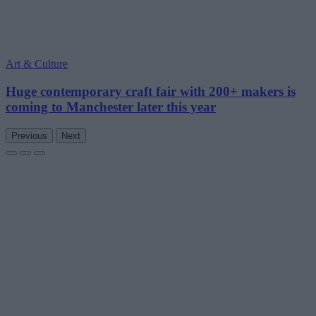
Art & Culture
Huge contemporary craft fair with 200+ makers is
coming to Manchester later this year
Previous
Next