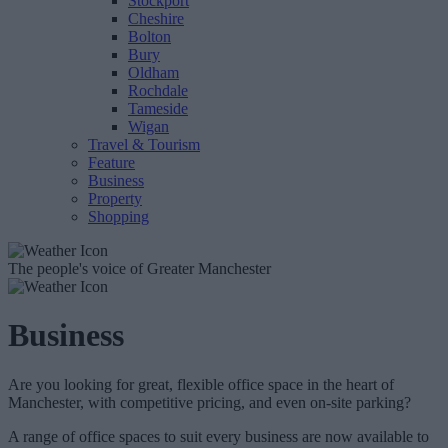
Stockport
Cheshire
Bolton
Bury
Oldham
Rochdale
Tameside
Wigan
Travel & Tourism
Feature
Business
Property
Shopping
The people's voice of Greater Manchester
Business
Are you looking for great, flexible office space in the heart of
Manchester, with competitive pricing, and even on-site parking?
A range of office spaces to suit every business are now available to