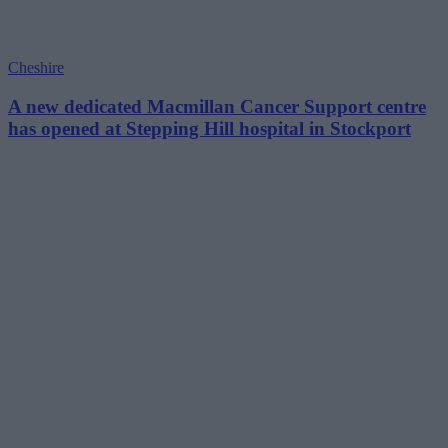
Cheshire
A new dedicated Macmillan Cancer Support centre
has opened at Stepping Hill hospital in Stockport