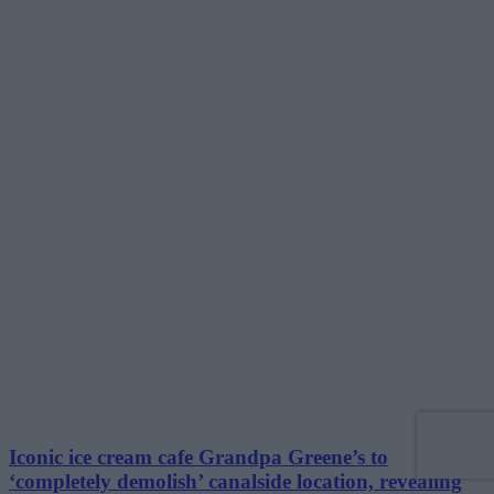
Iconic ice cream cafe Grandpa Greene’s to
‘completely demolish’ canalside location, revealing