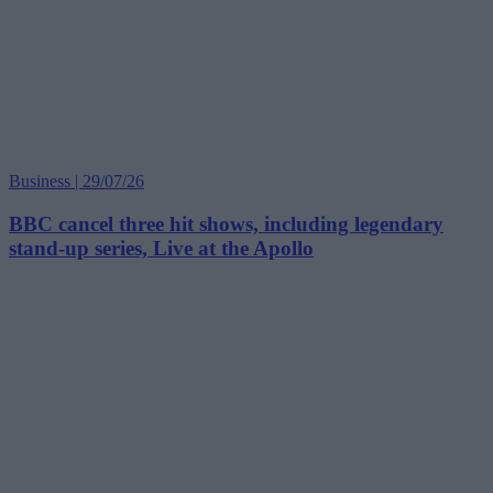
Business | 29/07/26
BBC cancel three hit shows, including legendary
stand-up series, Live at the Apollo