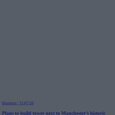
Business | 31/07/26
Plans to build tower next to Manchester’s historic