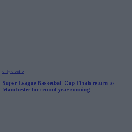
City Centre
Super League Basketball Cup Finals return to
Manchester for second year running