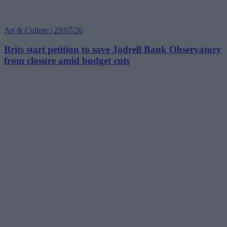
Art & Culture | 29/07/26
Brits start petition to save Jodrell Bank Observatory
from closure amid budget cuts