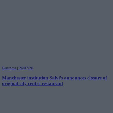
Business | 26/07/26
Manchester institution Salvi’s announces closure of
original city centre restaurant