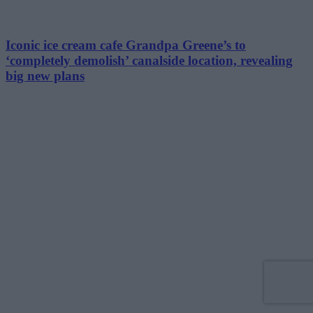
Iconic ice cream cafe Grandpa Greene’s to
‘completely demolish’ canalside location, revealing
big new plans