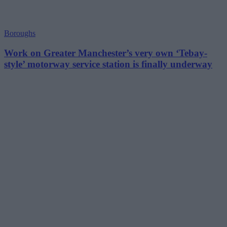
Boroughs
Work on Greater Manchester’s very own ‘Tebay-
style’ motorway service station is finally underway