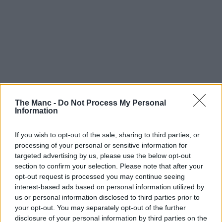
The Manc -
Do Not Process My Personal
Information
If you wish to opt-out of the sale, sharing to third parties, or
processing of your personal or sensitive information for
targeted advertising by us, please use the below opt-out
section to confirm your selection. Please note that after your
opt-out request is processed you may continue seeing
interest-based ads based on personal information utilized by
us or personal information disclosed to third parties prior to
your opt-out. You may separately opt-out of the further
disclosure of your personal information by third parties on the