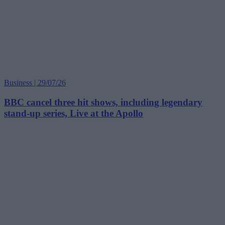
Business | 29/07/26
BBC cancel three hit shows, including legendary
stand-up series, Live at the Apollo