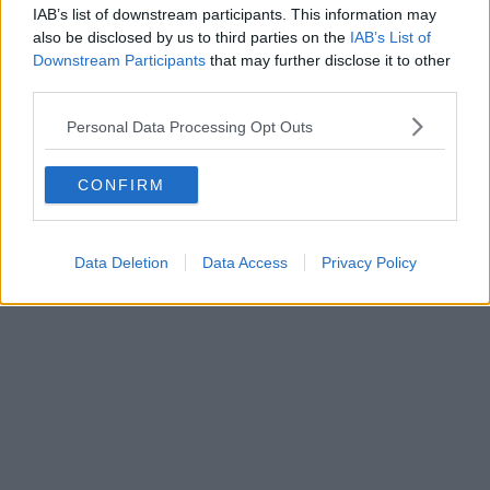
IAB’s list of downstream participants. This information may
also be disclosed by us to third parties on the
IAB’s List of
Downstream Participants
that may further disclose it to other
third parties.
Business | 23/07/26
Personal Data Processing Opt Outs
Business rates for pubs, clubs, and live music venues
CONFIRM
to be slashed by 20% next year
Data Deletion
Data Access
Privacy Policy