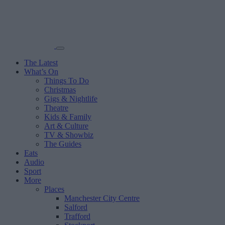
The Latest
What’s On
Things To Do
Christmas
Gigs & Nightlife
Theatre
Kids & Family
Art & Culture
TV & Showbiz
The Guides
Eats
Audio
Sport
More
Places
Manchester City Centre
Salford
Trafford