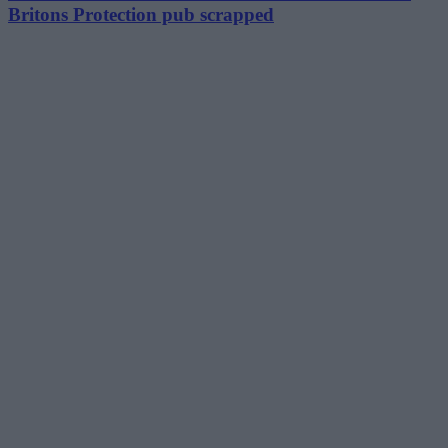
Britons Protection pub scrapped