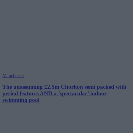
Manchester
The unassuming £2.5m Chorlton semi packed with
period features AND a ‘spectacular’ indoor
swimming pool