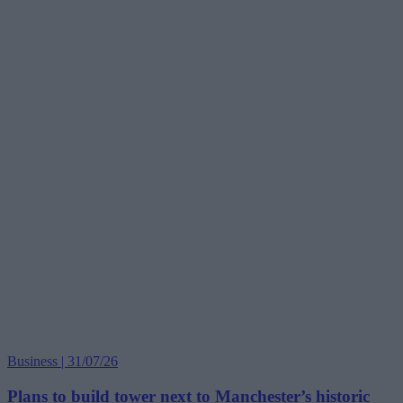
Business | 31/07/26
Plans to build tower next to Manchester’s historic