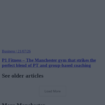
Business | 21/07/26
P1 Fitness – The Manchester gym that strikes the
perfect blend of PT and group-based coaching
See older articles
Load More