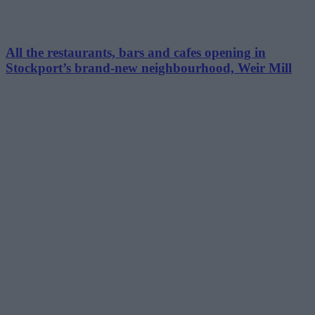
All the restaurants, bars and cafes opening in
Stockport’s brand-new neighbourhood, Weir Mill