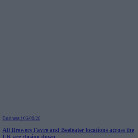
Business | 06/08/26
All Brewers Fayre and Beefeater locations across the
UK are closing down