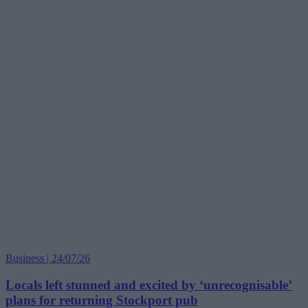
Business | 24/07/26
Locals left stunned and excited by ‘unrecognisable’
plans for returning Stockport pub