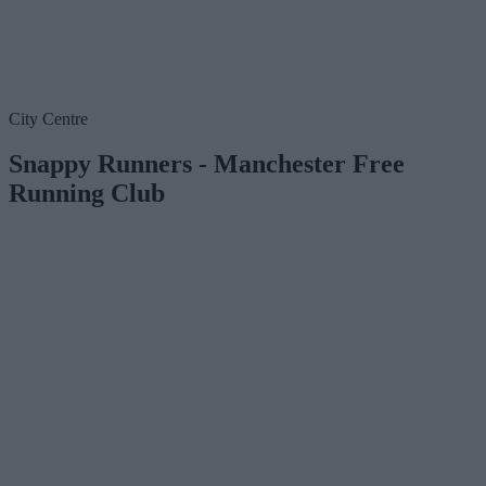
City Centre
Snappy Runners - Manchester Free
Running Club