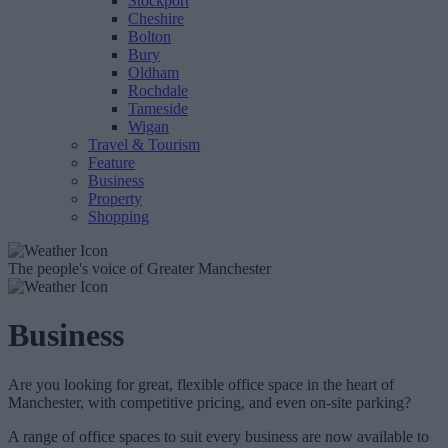
Stockport
Cheshire
Bolton
Bury
Oldham
Rochdale
Tameside
Wigan
Travel & Tourism
Feature
Business
Property
Shopping
The people's voice of Greater Manchester
Business
Are you looking for great, flexible office space in the heart of
Manchester, with competitive pricing, and even on-site parking?
A range of office spaces to suit every business are now available to