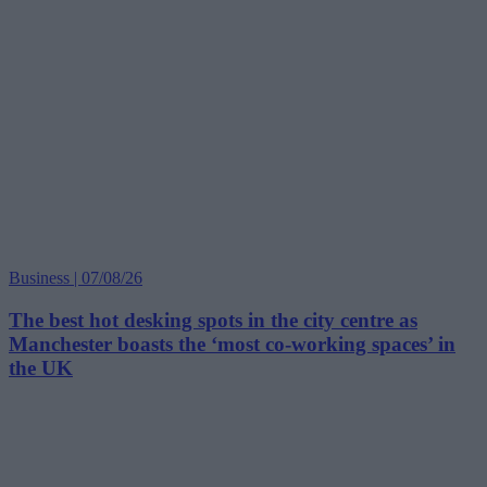
Business | 07/08/26
The best hot desking spots in the city centre as
Manchester boasts the ‘most co-working spaces’ in
the UK