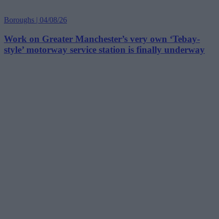
Boroughs | 04/08/26
Work on Greater Manchester’s very own ‘Tebay-
style’ motorway service station is finally underway