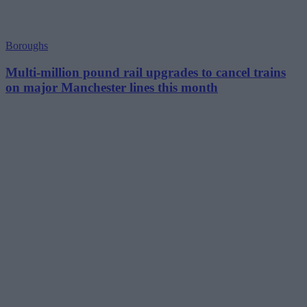
Boroughs
Multi-million pound rail upgrades to cancel trains
on major Manchester lines this month