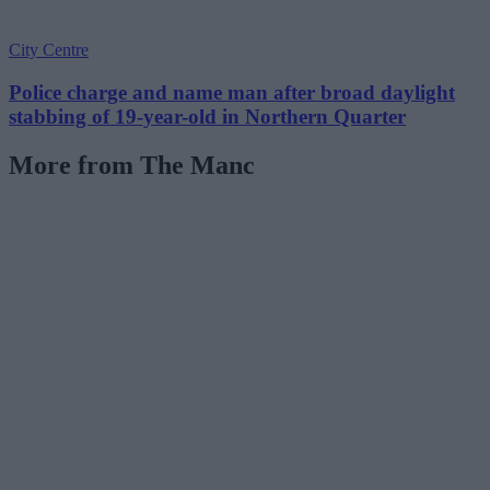
City Centre
Police charge and name man after broad daylight
stabbing of 19-year-old in Northern Quarter
More from The Manc