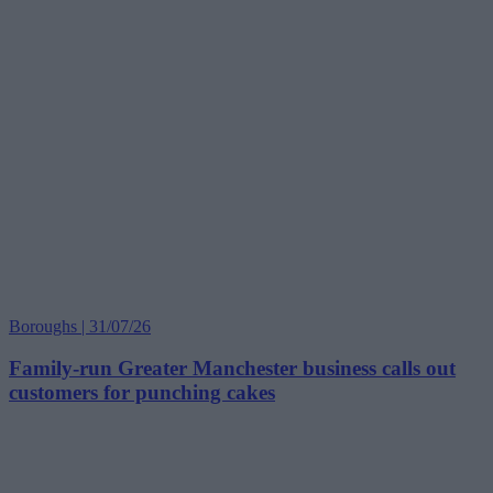
Boroughs | 31/07/26
Family-run Greater Manchester business calls out
customers for punching cakes