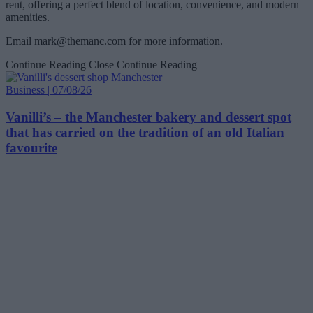
rent, offering a perfect blend of location, convenience, and modern
amenities.
Email
mark@themanc.com
for more information.
Continue Reading
Close Continue Reading
Business | 07/08/26
Vanilli’s – the Manchester bakery and dessert spot
that has carried on the tradition of an old Italian
favourite