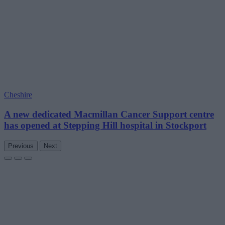
Cheshire
A new dedicated Macmillan Cancer Support centre
has opened at Stepping Hill hospital in Stockport
Previous
Next