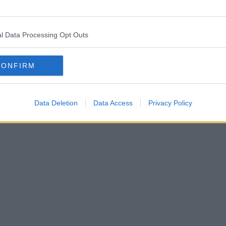
l Data Processing Opt Outs
CONFIRM
Data Deletion
Data Access
Privacy Policy