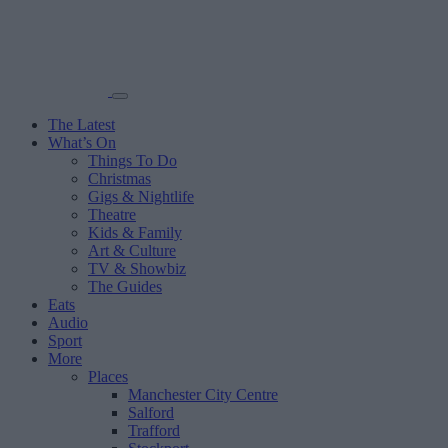
The Latest
What’s On
Things To Do
Christmas
Gigs & Nightlife
Theatre
Kids & Family
Art & Culture
TV & Showbiz
The Guides
Eats
Audio
Sport
More
Places
Manchester City Centre
Salford
Trafford