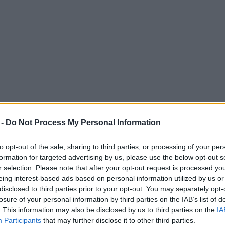
 -
Do Not Process My Personal Information
to opt-out of the sale, sharing to third parties, or processing of your per
formation for targeted advertising by us, please use the below opt-out s
r selection. Please note that after your opt-out request is processed y
eing interest-based ads based on personal information utilized by us or
reater Manchester ‘gets serious about hous
disclosed to third parties prior to your opt-out. You may separately opt-
losure of your personal information by third parties on the IAB’s list of
. This information may also be disclosed by us to third parties on the
IA
Participants
that may further disclose it to other third parties.