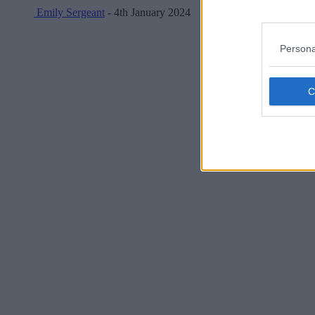
Emily Sergeant
- 4th January 2024
Persona