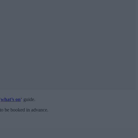
‘
what’s on
‘ guide.
 to be booked in advance.