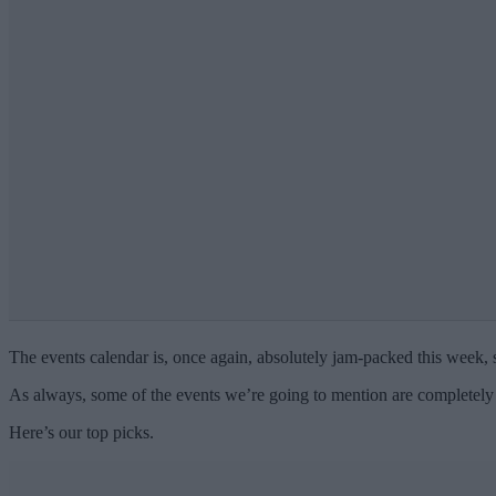
The events calendar is, once again, absolutely jam-packed this week, s
As always, some of the events we’re going to mention are completely 
Here’s our top picks.