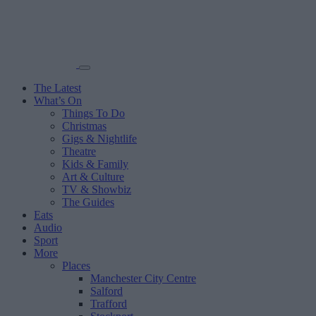
The Latest
What’s On
Things To Do
Christmas
Gigs & Nightlife
Theatre
Kids & Family
Art & Culture
TV & Showbiz
The Guides
Eats
Audio
Sport
More
Places
Manchester City Centre
Salford
Trafford