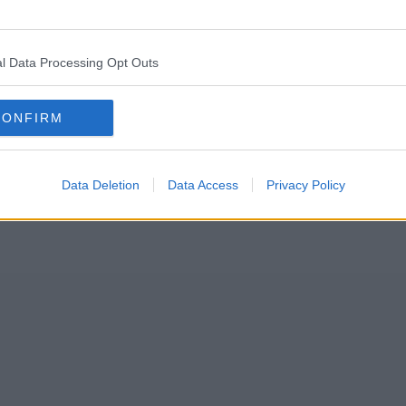
aving goodbye to November, we are officially allowed to get excited ab
l Data Processing Opt Outs
022 kicked-off and are now spreading festive cheer across the city.
CONFIRM
Data Deletion
Data Access
Privacy Policy