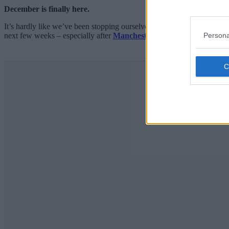
December is finally here.
It’s hardly like we’ve been stopping ourselves, but now that we’re w
Persona
next few weeks – especially after
Manchester Christmas Markets
2