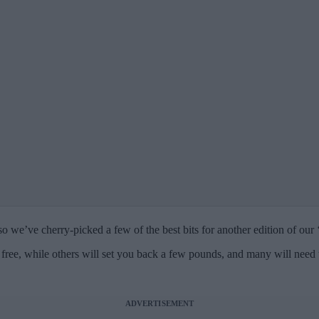
o we’ve cherry-picked a few of the best bits for another edition of our 
free, while others will set you back a few pounds, and many will need
ADVERTISEMENT