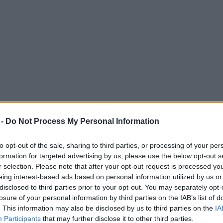
 -
Do Not Process My Personal Information
to opt-out of the sale, sharing to third parties, or processing of your per
formation for targeted advertising by us, please use the below opt-out s
r selection. Please note that after your opt-out request is processed y
eing interest-based ads based on personal information utilized by us or
er this week | 28 November – 4 December 2
disclosed to third parties prior to your opt-out. You may separately opt-
losure of your personal information by third parties on the IAB’s list of
. This information may also be disclosed by us to third parties on the
IA
Participants
that may further disclose it to other third parties.