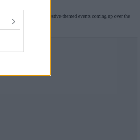
out Christmas and all the festive-themed events coming up over the