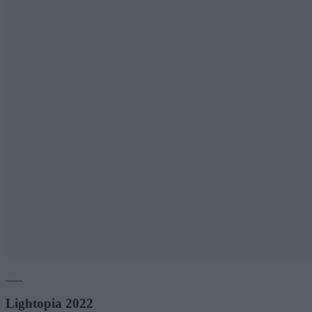
___
Lightopia 2022