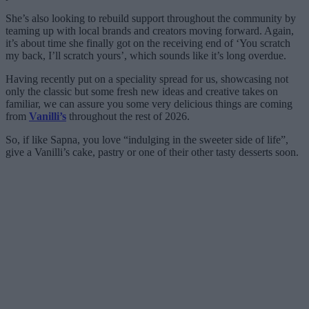
She’s also looking to rebuild support throughout the community by
teaming up with local brands and creators moving forward. Again,
it’s about time she finally got on the receiving end of ‘You scratch
my back, I’ll scratch yours’, which sounds like it’s long overdue.
Having recently put on a speciality spread for us, showcasing not
only the classic but some fresh new ideas and creative takes on
familiar, we can assure you some very delicious things are coming
from
Vanilli’s
throughout the rest of 2026.
So, if like Sapna, you love “indulging in the sweeter side of life”,
give a Vanilli’s cake, pastry or one of their other tasty desserts soon.