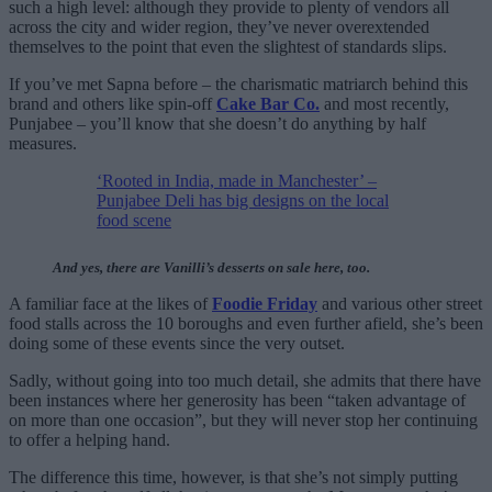
such a high level: although they provide to plenty of vendors all
across the city and wider region, they’ve never overextended
themselves to the point that even the slightest of standards slips.
If you’ve met Sapna before – the charismatic matriarch behind this
brand and others like spin-off
Cake Bar Co.
and most recently,
Punjabee – you’ll know that she doesn’t do anything by half
measures.
‘Rooted in India, made in Manchester’ –
Punjabee Deli has big designs on the local
food scene
And yes, there are Vanilli’s desserts on sale here, too.
A familiar face at the likes of
Foodie Friday
and various other street
food stalls across the 10 boroughs and even further afield, she’s been
doing some of these events since the very outset.
Sadly, without going into too much detail, she admits that there have
been instances where her generosity has been “taken advantage of
on more than one occasion”, but they will never stop her continuing
to offer a helping hand.
The difference this time, however, is that she’s not simply putting