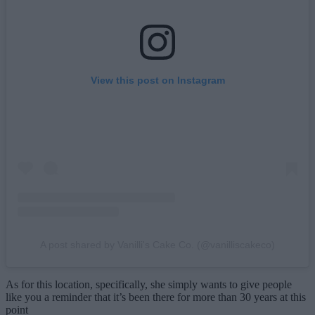
View this post on Instagram
A post shared by Vanilli's Cake Co. (@vanilliscakeco)
As for this location, specifically, she simply wants to give people
like you a reminder that it’s been there for more than 30 years at this
point