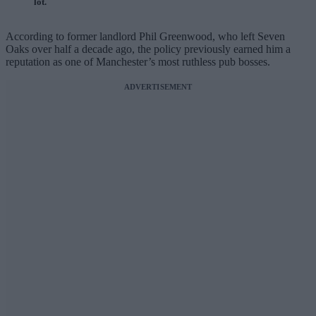
lot.
According to former landlord Phil Greenwood, who left Seven
Oaks over half a decade ago, the policy previously earned him a
reputation as one of Manchester’s most ruthless pub bosses.
ADVERTISEMENT