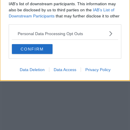
IAB’s list of downstream participants. This information may
also be disclosed by us to third parties on the
IAB’s List of
Downstream Participants
that may further disclose it to other
third parties.
Personal Data Processing Opt Outs
CONFIRM
Data Deletion
Data Access
Privacy Policy