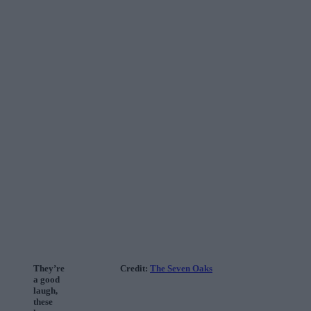
They’re
Credit:
The Seven Oaks
a good
laugh,
these