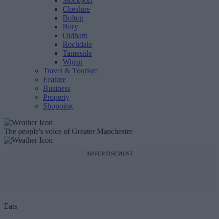
Stockport
Cheshire
Bolton
Bury
Oldham
Rochdale
Tameside
Wigan
Travel & Tourism
Feature
Business
Property
Shopping
The people's voice of Greater Manchester
ADVERTISEMENT
Eats