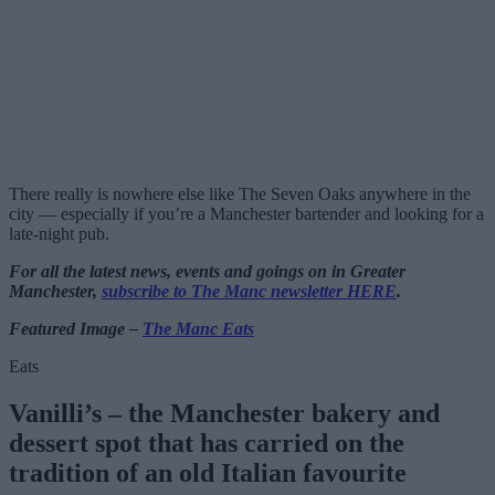
There really is nowhere else like The Seven Oaks anywhere in the
city — especially if you’re a Manchester bartender and looking for a
late-night pub.
For all the latest news, events and goings on in Greater
Manchester,
subscribe to The Manc newsletter HERE
.
Featured Image –
The Manc Eats
Eats
Vanilli’s – the Manchester bakery and
dessert spot that has carried on the
tradition of an old Italian favourite