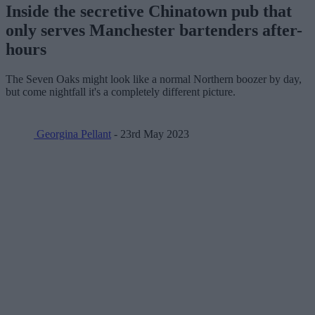
Inside the secretive Chinatown pub that
only serves Manchester bartenders after-
hours
The Seven Oaks might look like a normal Northern boozer by day,
but come nightfall it's a completely different picture.
Georgina Pellant
- 23rd May 2023