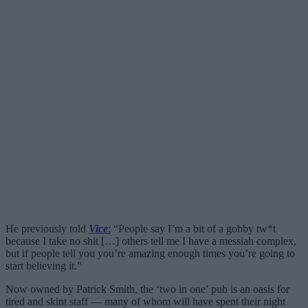
He previously told
Vice
:
“People say I’m a bit of a gobby tw*t
because I take no shit […] others tell me I have a messiah complex,
but if people tell you you’re amazing enough times you’re going to
start believing it.”
Now owned by Patrick Smith, the ‘two in one’ pub is an oasis for
tired and skint staff — many of whom will have spent their night