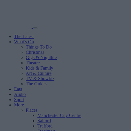
The Latest
What’s On
Things To Do
Christmas
Gigs & Nightlife
Theatre
Kids & Family
Art & Culture
TV & Showbiz
The Guides
Eats
Audio
Sport
More
Places
Manchester City Centre
Salford
Trafford