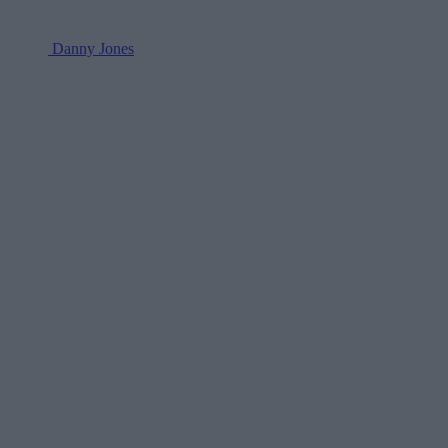
Danny Jones