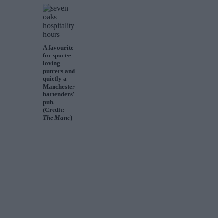
A favourite
for sports-
loving
punters and
quietly a
Manchester
bartenders’
pub.
(Credit:
The Manc
)