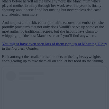
others before herself all the time anymore; the Manc mum who’s
played mother to many through her work over the years is finally
shouting about herself and her unsung but nevertheless dedicated
and talented team more.
And not just a little bit, either (no half measures, remember?) – she
proudly proclaims that not only does Vanilli’s serve up some of the
most authentic traditional recipes, but she happily lays claim to
whipping up “the best Manchester tart” you’ll find anywhere.
You might have even seen lots of them pop up at Morning Glory
in the Northern Quarter.
Be it amongst the smaller artisan traders or the big heavyweights,
she’s gearing up to take them all on and let her food do the talking.