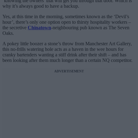
‘knowing the owners’ that will get you through that door. Which is
why it’s always good to have a backup.
Yes, at this time in the morning, sometimes known as the ‘Devil’s
hour’, there’s only one option open to thirsty hospitality workers –
the secretive
Chinatown
-neighbouring pub known as The Seven
Oaks.
A pokey little boozer a stone’s throw from Manchester Art Gallery,
this no-frills watering hole acts as a haven in the wee hours for
cranky bartenders wanting a stiff drink after their shift – and has
been looking after them much longer than a certain NQ competitor.
ADVERTISEMENT