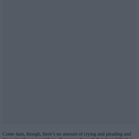
Come 4am, though, there’s no amount of crying and pleading and