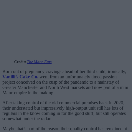
Credit:
The Manc Eats
Born out of pregnancy cravings ahead of her third child, ironically,
Vanilli’s Cake Co.
went from an unfortunately timed passion
project conceived on the cusp of the pandemic to a mainstay of
Greater Manchester and North West markets and now part of a mini
Manc empire in the making.
After taking control of the old commercial premises back in 2020,
their understated but impressively high-output unit still has lots of
regulars in the know coming in for the good stuff, but still operates
somewhat under the radar.
Maybe that’s part of the reason their quality control has remained at