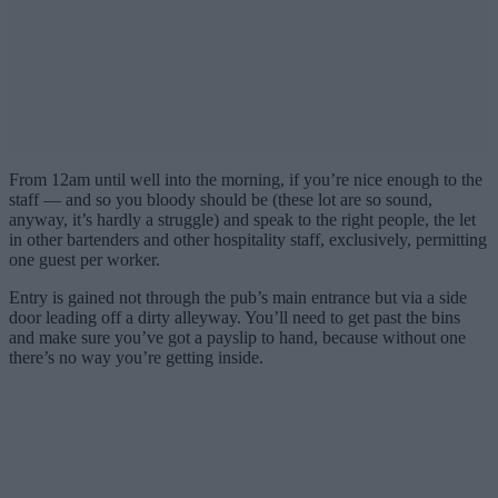
From 12am until well into the morning, if you’re nice enough to the
staff — and so you bloody should be (these lot are so sound,
anyway, it’s hardly a struggle) and speak to the right people, the let
in other bartenders and other hospitality staff, exclusively, permitting
one guest per worker.
Entry is gained not through the pub’s main entrance but via a side
door leading off a dirty alleyway. You’ll need to get past the bins
and make sure you’ve got a payslip to hand, because without one
there’s no way you’re getting inside.