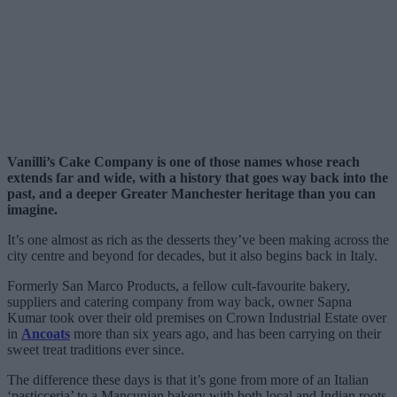
Vanilli’s Cake Company is one of those names whose reach
extends far and wide, with a history that goes way back into the
past, and a deeper Greater Manchester heritage than you can
imagine.
It’s one almost as rich as the desserts they’ve been making across the
city centre and beyond for decades, but it also begins back in Italy.
Formerly San Marco Products, a fellow cult-favourite bakery,
suppliers and catering company from way back, owner Sapna
Kumar took over their old premises on Crown Industrial Estate over
in
Ancoats
more than six years ago, and has been carrying on their
sweet treat traditions ever since.
The difference these days is that it’s gone from more of an Italian
‘pasticceria’ to a Mancunian bakery with both local and Indian roots.