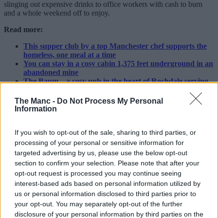
slinging out expensive drinks to office workers with cash to burn
and a whole weekend off to enjoy.
Read more:
This supper club by a top Manchester chef supports the
homeless, one meal at a time
You can stay in a cosy cabin 1,375 feet underground in an
abandoned mine
The Baum – a cosy pub in the heart of Rochdale serving
nostalgic, top-class pub grub
The Manc -
Do Not Process My Personal
Inside, you’ll find all sorts rubbing shoulders: ranging from
Information
Wetherspoons pint-pullers to high-end cocktail bartenders,
sommeliers, and brewery nerds. A
sports bar
by day, it’s not
If you wish to opt-out of the sale, sharing to third parties, or
unusual to find the big screens still showing pre-recorded football
matches at 7am.
processing of your personal or sensitive information for
targeted advertising by us, please use the below opt-out
All part of the charm, if you ever do make it down then our advice is
section to confirm your selection. Please note that after your
to neck your tequila shots and pints and drink it all in. After all, what
opt-out request is processed you may continue seeing
else is there to do if you’re still out drinking after the street cleaners
interest-based ads based on personal information utilized by
finish work?
us or personal information disclosed to third parties prior to
ADVERTISEMENT
your opt-out. You may separately opt-out of the further
disclosure of your personal information by third parties on the