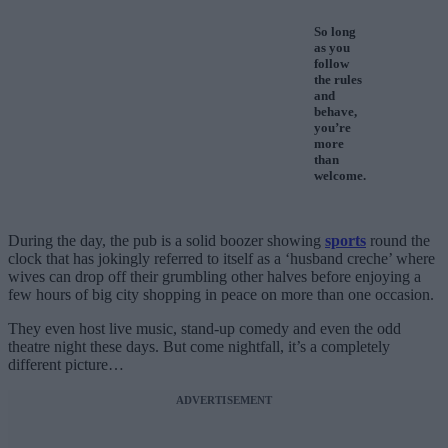
So long
as you
follow
the rules
and
behave,
you’re
more
than
welcome.
During the day, the pub is a solid boozer showing
sports
round the
clock that has jokingly referred to itself as a ‘husband creche’ where
wives can drop off their grumbling other halves before enjoying a
few hours of big city shopping in peace on more than one occasion.
They even host live music, stand-up comedy and even the odd
theatre night these days. But come nightfall, it’s a completely
different picture…
ADVERTISEMENT