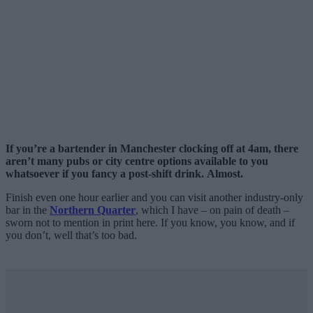
If you’re a bartender in Manchester clocking off at 4am, there
aren’t many pubs or city centre options available to you
whatsoever if you fancy a post-shift drink.
Almost.
Finish even one hour earlier and you can visit another industry-only
bar in the
Northern Quarter
, which I have – on pain of death –
sworn not to mention in print here. If you know, you know, and if
you don’t, well that’s too bad.