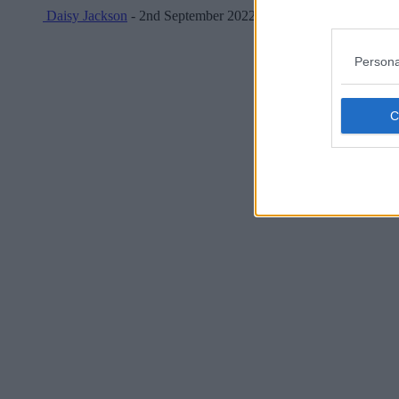
Daisy Jackson
- 2nd September 2022
Persona