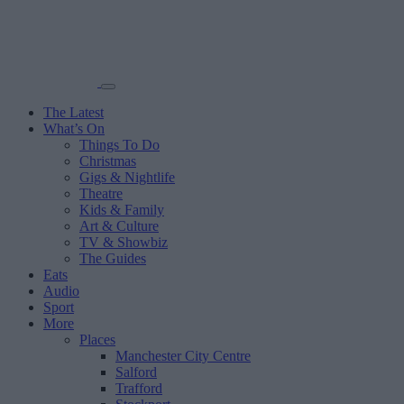
The Latest
What’s On
Things To Do
Christmas
Gigs & Nightlife
Theatre
Kids & Family
Art & Culture
TV & Showbiz
The Guides
Eats
Audio
Sport
More
Places
Manchester City Centre
Salford
Trafford