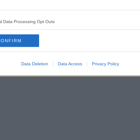
l Data Processing Opt Outs
CONFIRM
Data Deletion
Data Access
Privacy Policy