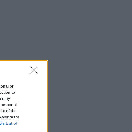
sonal or
ection to
ou may
 personal
out of the
 downstream
B’s List of