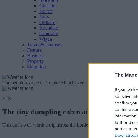
Stockport
Cheshire
Bolton
Bury
Oldham
Rochdale
Tameside
Wigan
Travel & Tourism
Feature
Business
Property
Shopping
The Manc
The people's voice of Greater Manchester
If you wish 
sensitive in
Eats
confirm you
continue se
The tiny dumpling cabin at the end of a be
information 
further disc
This one's well worth a trip across the border. Trust us.
participants
Downstream 