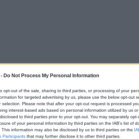
 -
Do Not Process My Personal Information
to opt-out of the sale, sharing to third parties, or processing of your per
formation for targeted advertising by us, please use the below opt-out s
r selection. Please note that after your opt-out request is processed y
eing interest-based ads based on personal information utilized by us or
autiful country walk
disclosed to third parties prior to your opt-out. You may separately opt-
losure of your personal information by third parties on the IAB’s list of
. This information may also be disclosed by us to third parties on the
IA
Participants
that may further disclose it to other third parties.