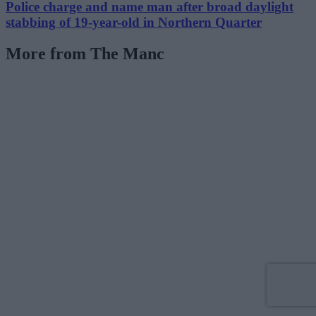
Police charge and name man after broad daylight
stabbing of 19-year-old in Northern Quarter
More from The Manc