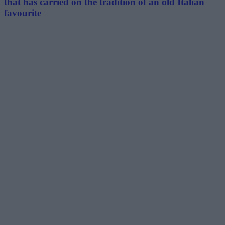
that has carried on the tradition of an old Italian
favourite