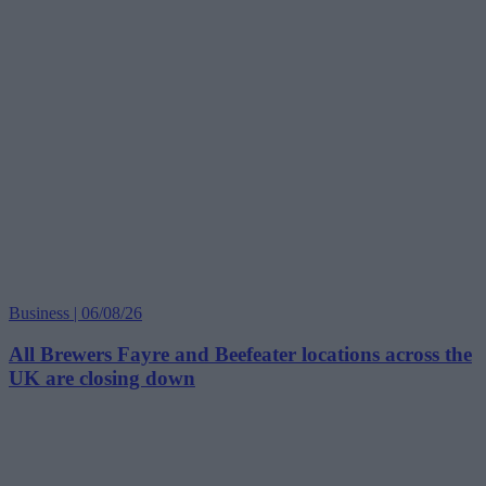
Business | 06/08/26
All Brewers Fayre and Beefeater locations across the
UK are closing down