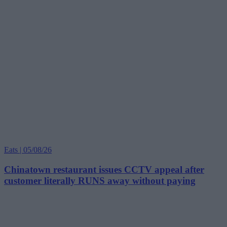
Eats | 05/08/26
Chinatown restaurant issues CCTV appeal after
customer literally RUNS away without paying