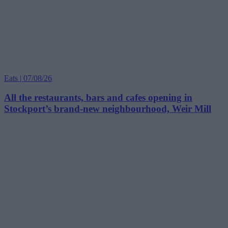
Eats | 07/08/26
All the restaurants, bars and cafes opening in
Stockport’s brand-new neighbourhood, Weir Mill