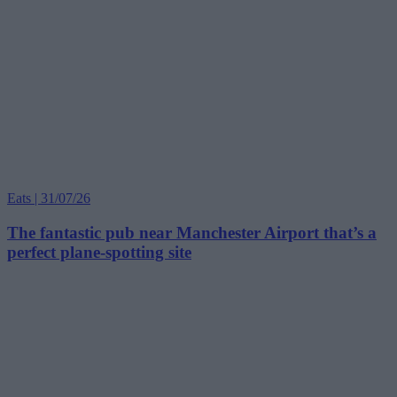
Eats | 31/07/26
The fantastic pub near Manchester Airport that’s a
perfect plane-spotting site