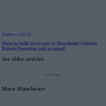
Business | 31/07/26
Plans to build tower next to Manchester’s historic
Britons Protection pub scrapped
See older articles
Load More
More Manchester