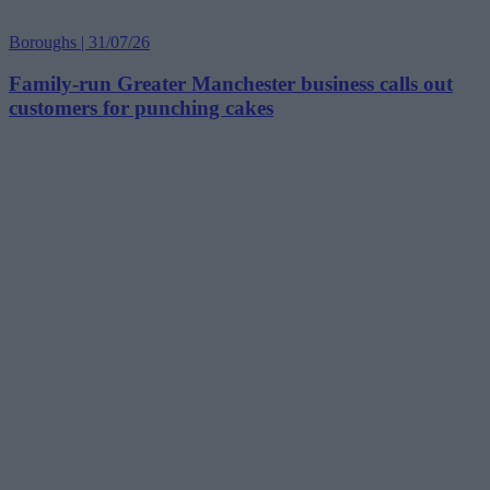
Boroughs | 31/07/26
Family-run Greater Manchester business calls out
customers for punching cakes