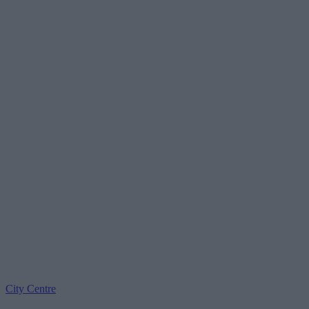
City Centre