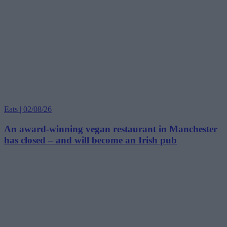
Eats | 02/08/26
An award-winning vegan restaurant in Manchester
has closed – and will become an Irish pub