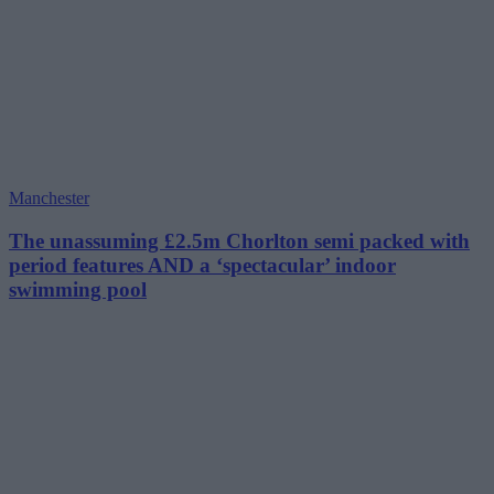
Manchester
The unassuming £2.5m Chorlton semi packed with
period features AND a ‘spectacular’ indoor
swimming pool