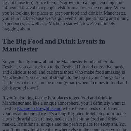
best at those too). Since then, it’s grown into a huge, exciting and
influential festival that people visit from all over the country. When
you’re looking for places to get your food and drink in Manchester,
you’re in luck because we’ve got events, unique drinking and dining
experiences, as well as a Michelin star which we’re definitely
bragging about.
The Big Food and Drink Events in
Manchester
So you already know about the Manchester Food and Drink
Festival, you can rock up to the Festival Hub and enjoy live music
and delicious food, and celebrate those who make food amazing in
Manchester. You can add it straight to the top of your ‘things to do’
list, but what else is on the menu (groan) when it comes to food and
drink around town?
If you’re looking for the best places to get food and drink in
Manchester and like a unique atmosphere, you’ll definitely want to
head to
Escape to Freight Island
where there’s loads of different
vendors all in one place. It’s a long-forgotten freight depot from the
city’s industrial past, reimagined as an inspiring food and drink
market. It’s intimate, unique and the perfect place for escapism. You
won’t find anything like it anywhere else in the country so you’d be