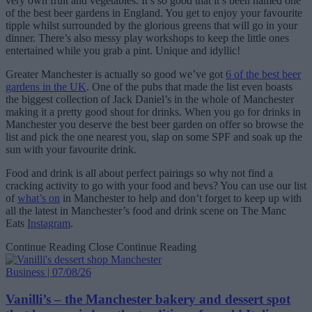
very own fruit and vegetables. It’s so good that it’s been named one
of the best beer gardens in England. You get to enjoy your favourite
tipple whilst surrounded by the glorious greens that will go in your
dinner. There’s also messy play workshops to keep the little ones
entertained while you grab a pint. Unique and idyllic!
Greater Manchester is actually so good we’ve got
6 of the best beer
gardens in the UK
. One of the pubs that made the list even boasts
the biggest collection of Jack Daniel’s in the whole of Manchester
making it a pretty good shout for drinks. When you go for drinks in
Manchester you deserve the best beer garden on offer so browse the
list and pick the one nearest you, slap on some SPF and soak up the
sun with your favourite drink.
Food and drink is all about perfect pairings so why not find a
cracking activity to go with your food and bevs? You can use our list
of
what’s on
in Manchester to help and don’t forget to keep up with
all the latest in Manchester’s food and drink scene on The Manc
Eats
Instagram
.
Continue Reading
Close Continue Reading
Business | 07/08/26
Vanilli’s – the Manchester bakery and dessert spot