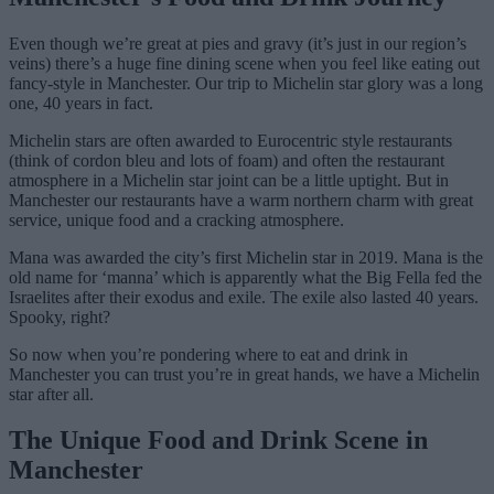
Even though we’re great at pies and gravy (it’s just in our region’s
veins) there’s a huge fine dining scene when you feel like eating out
fancy-style in Manchester. Our trip to Michelin star glory was a long
one, 40 years in fact.
Michelin stars are often awarded to Eurocentric style restaurants
(think of cordon bleu and lots of foam) and often the restaurant
atmosphere in a Michelin star joint can be a little uptight. But in
Manchester our restaurants have a warm northern charm with great
service, unique food and a cracking atmosphere.
Mana was awarded the city’s first Michelin star in 2019. Mana is the
old name for ‘manna’ which is apparently what the Big Fella fed the
Israelites after their exodus and exile. The exile also lasted 40 years.
Spooky, right?
So now when you’re pondering where to eat and drink in
Manchester you can trust you’re in great hands, we have a Michelin
star after all.
The Unique Food and Drink Scene in
Manchester