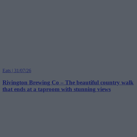
Eats | 31/07/26
Rivington Brewing Co – The beautiful country walk
that ends at a taproom with stunning views