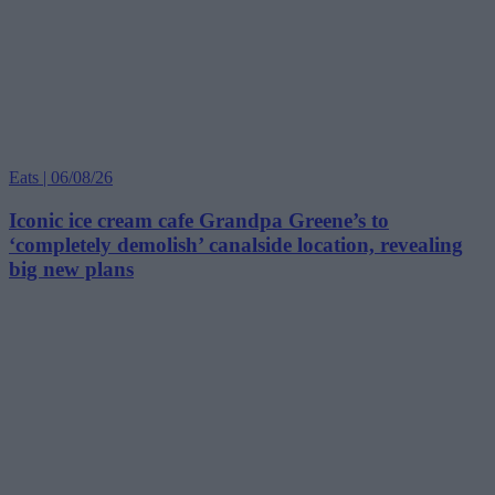
Eats | 06/08/26
Iconic ice cream cafe Grandpa Greene’s to
‘completely demolish’ canalside location, revealing
big new plans