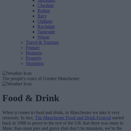
Stockport
Cheshire
Bolton
Bury
Oldham
Rochdale
Tameside
Wigan
Travel & Tourism
Feature
Business
Property
Shopping
The people's voice of Greater Manchester
Food & Drink
When it comes to food and drink, in Manchester we take it very
seriously. In fact,
The Manchester Food and Drink Festival
started
back in 1988 to prove to the rest of the UK that there was more to
Manc than meat pies and gravy (but don’t be mistaken, we’re the