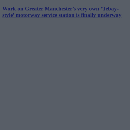
Work on Greater Manchester’s very own ‘Tebay-
style’ motorway service station is finally underway