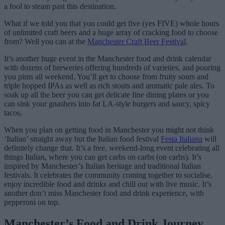
a fool to steam past this destination.
What if we told you that you could get five (yes FIVE) whole hours
of unlimited craft beers and a huge array of cracking food to choose
from? Well you can at the
Manchester Craft Beer Festival
.
It’s another huge event in the Manchester food and drink calendar
with dozens of breweries offering hundreds of varieties, and pouring
you pints all weekend. You’ll get to choose from fruity sours and
triple hopped IPAs as well as rich stouts and aromatic pale ales. To
soak up all the beer you can get delicate fine dining plates or you
can sink your gnashers into fat LA-style burgers and saucy, spicy
tacos.
When you plan on getting food in Manchester you might not think
‘Italian’ straight away but the Italian food festival
Festa Italiana
will
definitely change that. It’s a free, weekend-long event celebrating all
things Italian, where you can get carbs on carbs (on carbs). It’s
inspired by Manchester’s Italian heritage and traditional Italian
festivals. It celebrates the community coming together to socialise,
enjoy incredible food and drinks and chill out with live music. It’s
another don’t miss Manchester food and drink experience, with
pepperoni on top.
Manchester’s Food and Drink Journey