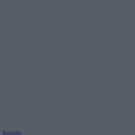
Boroughs