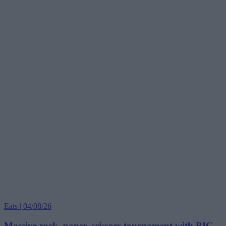
Eats | 04/08/26
Massive rock, paper, scissors tournament with BIG