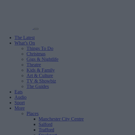
The Latest
What’s On
Things To Do
Christmas
Gigs & Nightlife
Theatre
Kids & Family
Art & Culture
TV & Showbiz
The Guides
Eats
Audio
Sport
More
Places
Manchester City Centre
Salford
Trafford