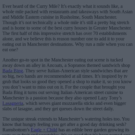
Ever heard of the Curry Mile? It’s exactly what it sounds like, a
whole mile packed with restaurants and takeaways with South Asian
and Middle Eastern cuisine in Rusholme, South Manchester.
Though it’s not technically a whole mile it’s still a pretty big stretch
and is home to some of the best curry houses in Greater Manchester.
The first half of this impressive stretch has over 70 establishments
alone, and we believe this is reason number one to add it to your
eating out in Manchester destinations. Why run a mile when you can
eat one?
Another go-to spot in the Manchester eating out scene is tucked
away down an alley in Ancoats, a Sopranos themed sandwich shop
Bada Bing
. They serve Italian-American style sandwiches that are
so big, two hands are recommended at all times. It’s inspired by tv
grub that looks so good they opened a shop to make it, so you know
you don’t want to miss out on it. For the couple that brought you
Bada Bing it turns out serving Italian-American street cuisine to
Manchester is a passion because they also opened Lazy Tony’s
Lasagneria
, which serves giant mozzarella sticks and even bigger
slabs of lasagne, and they get queues down the street daily.
The unique streak extends to Manchester’s watering holes too. You
know that hungry feeling you get after a good day drinking sesh?
Ramsbottom’s
Eagle + Child
has an edible beer garden growing its