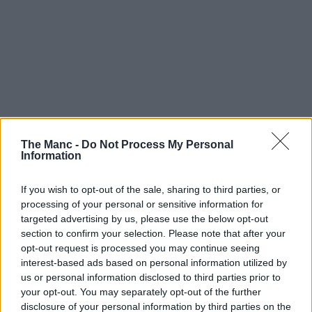
The Manc -
Do Not Process My Personal
Information
If you wish to opt-out of the sale, sharing to third parties, or
processing of your personal or sensitive information for
targeted advertising by us, please use the below opt-out
section to confirm your selection. Please note that after your
opt-out request is processed you may continue seeing
interest-based ads based on personal information utilized by
us or personal information disclosed to third parties prior to
Boroughs | 04/08/26
your opt-out. You may separately opt-out of the further
Work on Greater Manchester’s very own ‘Tebay-
disclosure of your personal information by third parties on the