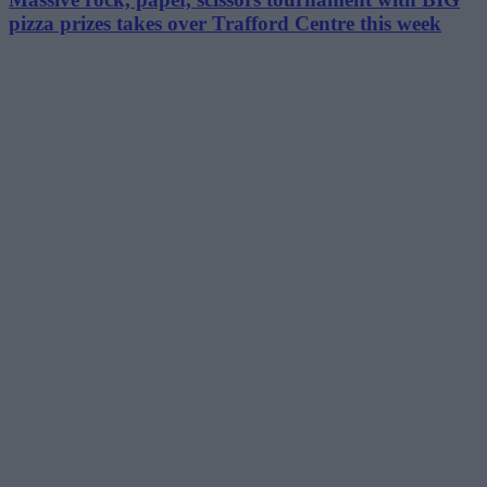
pizza prizes takes over Trafford Centre this week