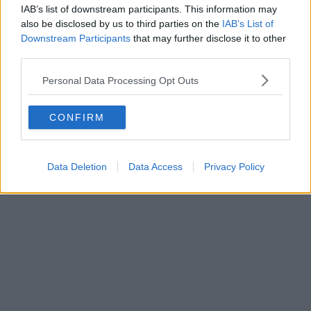
style’ motorway service station is finally underway
IAB’s list of downstream participants. This information may
also be disclosed by us to third parties on the
IAB’s List of
Downstream Participants
that may further disclose it to other
third parties.
Personal Data Processing Opt Outs
CONFIRM
Data Deletion
Data Access
Privacy Policy