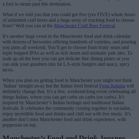
a fool to steam past this destination.
What if we told you that you could get five (yes FIVE) whole hours
of unlimited craft beers and a huge array of cracking food to choose
from? Well you can at the
Manchester Craft Beer Festival
.
It’s another huge event in the Manchester food and drink calendar
with dozens of breweries offering hundreds of varieties, and pouring
you pints all weekend. You’ll get to choose from fruity sours and
triple hopped IPAs as well as rich stouts and aromatic pale ales. To
soak up all the beer you can get delicate fine dining plates or you
can sink your gnashers into fat LA-style burgers and saucy, spicy
tacos.
When you plan on getting food in Manchester you might not think
‘Italian’ straight away but the Italian food festival
Festa Italiana
will
definitely change that. It’s a free, weekend-long event celebrating all
things Italian, where you can get carbs on carbs (on carbs). It’s
inspired by Manchester’s Italian heritage and traditional Italian
festivals. It celebrates the community coming together to socialise,
enjoy incredible food and drinks and chill out with live music. It’s
another don’t miss Manchester food and drink experience, with
pepperoni on top.
Manchester’s Food and Drink Journey