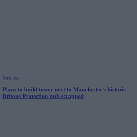
Business
Plans to build tower next to Manchester’s historic
Britons Protection pub scrapped