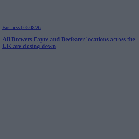
Business | 06/08/26
All Brewers Fayre and Beefeater locations across the
UK are closing down