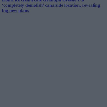
‘completely demolish’ canalside location, revealing
big new plans