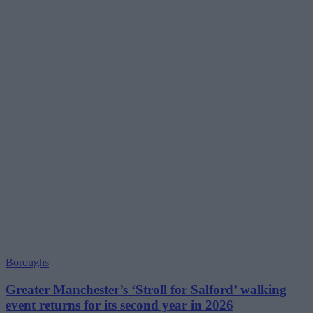
Boroughs
Greater Manchester’s ‘Stroll for Salford’ walking
event returns for its second year in 2026