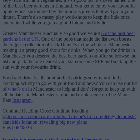
very own fruit and vegetables. It’s so good that it’s been named one
of the best beer gardens in England. You get to enjoy your favourite
tipple whilst surrounded by the glorious greens that will go in your
dinner. There’s also messy play workshops to keep the little ones
entertained while you grab a pint. Unique and idyllic!
Greater Manchester is actually so good we’ve got
6 of the best beer
gardens in the UK
. One of the pubs that made the list even boasts
the biggest collection of Jack Daniel’s in the whole of Manchester
making it a pretty good shout for drinks. When you go for drinks in
Manchester you deserve the best beer garden on offer so browse the
list and pick the one nearest you, slap on some SPF and soak up the
sun with your favourite drink.
Food and drink is all about perfect pairings so why not find a
cracking activity to go with your food and bevs? You can use our list
of
what’s on
in Manchester to help and don’t forget to keep up with
all the latest in Manchester’s food and drink scene on The Manc
Eats
Instagram
.
Continue Reading
Close Continue Reading
Eats | 06/08/26
Iconic ice cream cafe Grandpa Greene’s to