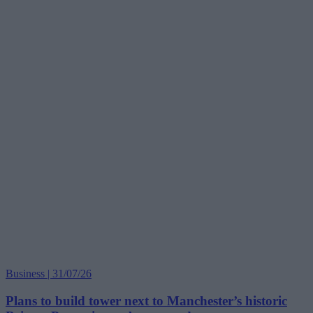
Business | 31/07/26
Plans to build tower next to Manchester’s historic