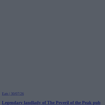
Eats | 30/07/26
Legendary landlady of The Peveril of the Peak pub