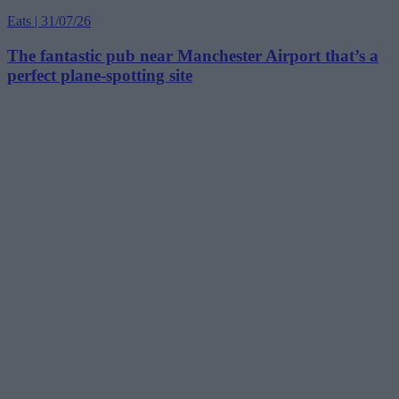
Eats | 31/07/26
The fantastic pub near Manchester Airport that’s a
perfect plane-spotting site