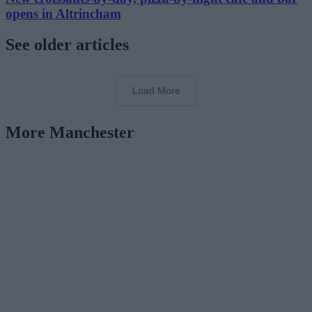
opens in Altrincham
See older articles
Load More
More Manchester