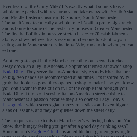
Ever heard of the Curry Mile? It’s exactly what it sounds like, a
whole mile packed with restaurants and takeaways with South Asian
and Middle Eastern cuisine in Rusholme, South Manchester.
Though it’s not technically a whole mile it’s still a pretty big stretch
and is home to some of the best curry houses in Greater Manchester.
The first half of this impressive stretch has over 70 establishments
alone, and we believe this is reason number one to add it to your
eating out in Manchester destinations. Why run a mile when you can
eat one?
Another go-to spot in the Manchester eating out scene is tucked
away down an alley in Ancoats, a Sopranos themed sandwich shop
Bada Bing
. They serve Italian-American style sandwiches that are
so big, two hands are recommended at all times. It’s inspired by tv
grub that looks so good they opened a shop to make it, so you know
you don’t want to miss out on it. For the couple that brought you
Bada Bing it turns out serving Italian-American street cuisine to
Manchester is a passion because they also opened Lazy Tony’s
Lasagneria
, which serves giant mozzarella sticks and even bigger
slabs of lasagne, and they get queues down the street daily.
The unique streak extends to Manchester’s watering holes too. You
know that hungry feeling you get after a good day drinking sesh?
Ramsbottom’s
Eagle + Child
has an edible beer garden growing its