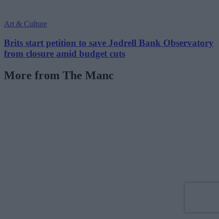
Art & Culture
Brits start petition to save Jodrell Bank Observatory
from closure amid budget cuts
More from The Manc