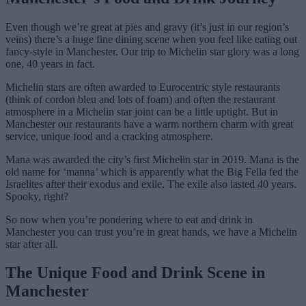
Even though we’re great at pies and gravy (it’s just in our region’s
veins) there’s a huge fine dining scene when you feel like eating out
fancy-style in Manchester. Our trip to Michelin star glory was a long
one, 40 years in fact.
Michelin stars are often awarded to Eurocentric style restaurants
(think of cordon bleu and lots of foam) and often the restaurant
atmosphere in a Michelin star joint can be a little uptight. But in
Manchester our restaurants have a warm northern charm with great
service, unique food and a cracking atmosphere.
Mana was awarded the city’s first Michelin star in 2019. Mana is the
old name for ‘manna’ which is apparently what the Big Fella fed the
Israelites after their exodus and exile. The exile also lasted 40 years.
Spooky, right?
So now when you’re pondering where to eat and drink in
Manchester you can trust you’re in great hands, we have a Michelin
star after all.
The Unique Food and Drink Scene in
Manchester