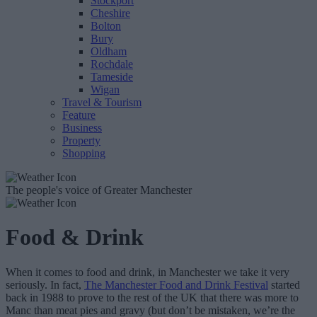
Stockport
Cheshire
Bolton
Bury
Oldham
Rochdale
Tameside
Wigan
Travel & Tourism
Feature
Business
Property
Shopping
The people's voice of Greater Manchester
Food & Drink
When it comes to food and drink, in Manchester we take it very
seriously. In fact,
The Manchester Food and Drink Festival
started
back in 1988 to prove to the rest of the UK that there was more to
Manc than meat pies and gravy (but don’t be mistaken, we’re the