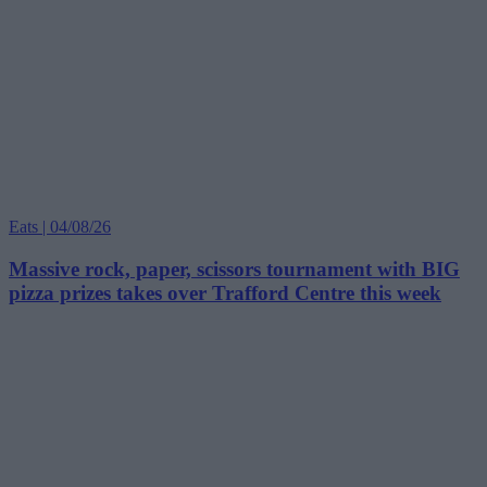
Eats | 04/08/26
Massive rock, paper, scissors tournament with BIG
pizza prizes takes over Trafford Centre this week