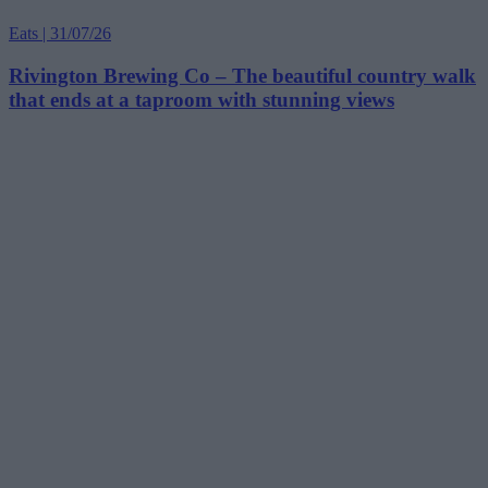
Eats | 31/07/26
Rivington Brewing Co – The beautiful country walk
that ends at a taproom with stunning views