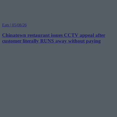
Eats | 05/08/26
Chinatown restaurant issues CCTV appeal after
customer literally RUNS away without paying