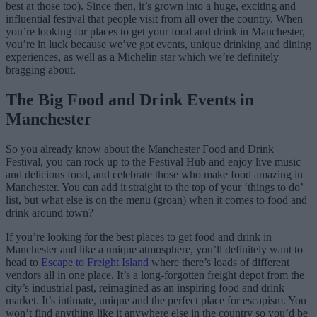
best at those too). Since then, it’s grown into a huge, exciting and
influential festival that people visit from all over the country. When
you’re looking for places to get your food and drink in Manchester,
you’re in luck because we’ve got events, unique drinking and dining
experiences, as well as a Michelin star which we’re definitely
bragging about.
The Big Food and Drink Events in
Manchester
So you already know about the Manchester Food and Drink
Festival, you can rock up to the Festival Hub and enjoy live music
and delicious food, and celebrate those who make food amazing in
Manchester. You can add it straight to the top of your ‘things to do’
list, but what else is on the menu (groan) when it comes to food and
drink around town?
If you’re looking for the best places to get food and drink in
Manchester and like a unique atmosphere, you’ll definitely want to
head to
Escape to Freight Island
where there’s loads of different
vendors all in one place. It’s a long-forgotten freight depot from the
city’s industrial past, reimagined as an inspiring food and drink
market. It’s intimate, unique and the perfect place for escapism. You
won’t find anything like it anywhere else in the country so you’d be