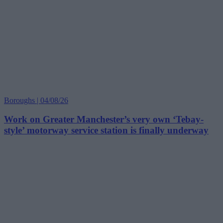
Boroughs | 04/08/26
Work on Greater Manchester’s very own ‘Tebay-
style’ motorway service station is finally underway