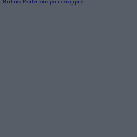
Britons Protection pub scrapped