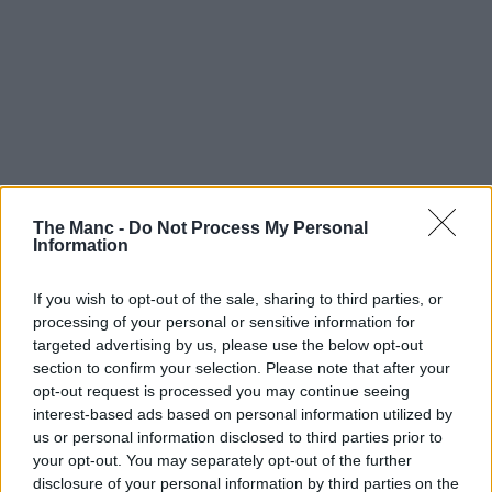
The Manc -
Do Not Process My Personal
Information
If you wish to opt-out of the sale, sharing to third parties, or
processing of your personal or sensitive information for
targeted advertising by us, please use the below opt-out
section to confirm your selection. Please note that after your
opt-out request is processed you may continue seeing
interest-based ads based on personal information utilized by
us or personal information disclosed to third parties prior to
your opt-out. You may separately opt-out of the further
disclosure of your personal information by third parties on the