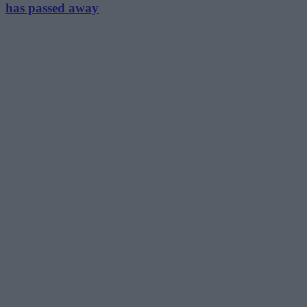
has passed away