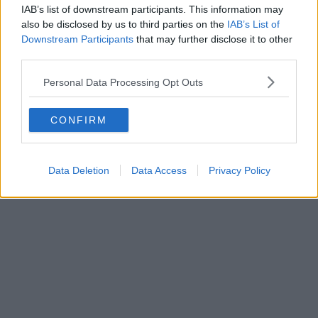
IAB’s list of downstream participants. This information may
Eats | 02/08/26
also be disclosed by us to third parties on the
IAB’s List of
An award-winning vegan restaurant in Manchester
Downstream Participants
that may further disclose it to other
has closed – and will become an Irish pub
third parties.
Personal Data Processing Opt Outs
CONFIRM
Data Deletion
Data Access
Privacy Policy