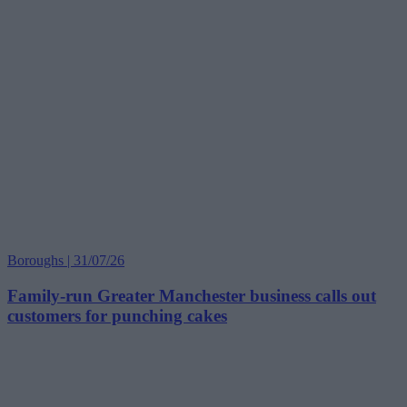
Boroughs | 31/07/26
Family-run Greater Manchester business calls out
customers for punching cakes