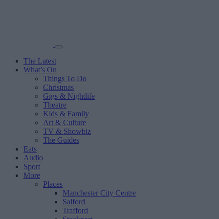
The Latest
What’s On
Things To Do
Christmas
Gigs & Nightlife
Theatre
Kids & Family
Art & Culture
TV & Showbiz
The Guides
Eats
Audio
Sport
More
Places
Manchester City Centre
Salford
Trafford