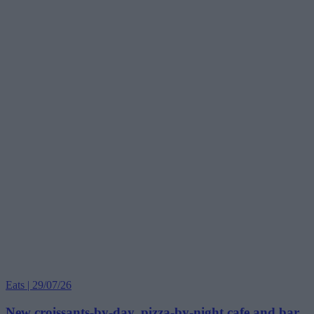
Eats | 29/07/26
New croissants-by-day, pizza-by-night cafe and bar