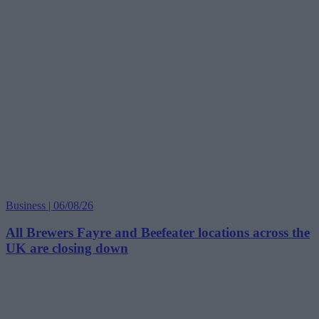
Business | 06/08/26
All Brewers Fayre and Beefeater locations across the
UK are closing down