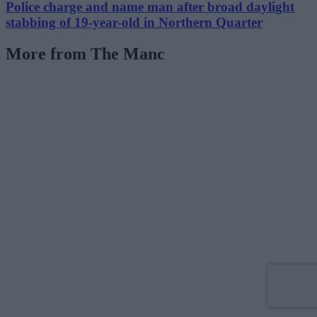
Police charge and name man after broad daylight
stabbing of 19-year-old in Northern Quarter
More from The Manc