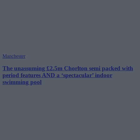
Manchester
The unassuming £2.5m Chorlton semi packed with
period features AND a ‘spectacular’ indoor
swimming pool