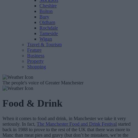
Stockport
Cheshire
Bolton
Bury
Oldham
Rochdale
Tameside
Wigan
Travel & Tourism
Feature
Business
Property
Shopping
The people's voice of Greater Manchester
Food & Drink
When it comes to food and drink, in Manchester we take it very
seriously. In fact,
The Manchester Food and Drink Festival
started
back in 1988 to prove to the rest of the UK that there was more to
Manc than meat pies and gravy (but don’t be mistaken, we’re the