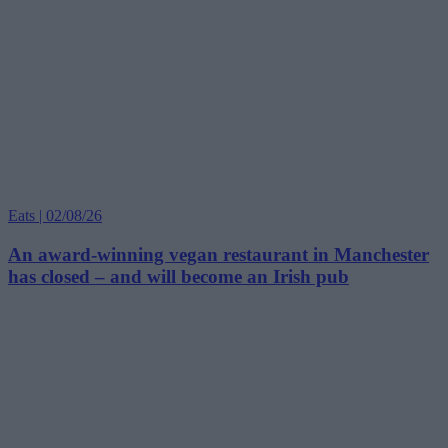
Eats | 02/08/26
An award-winning vegan restaurant in Manchester
has closed – and will become an Irish pub