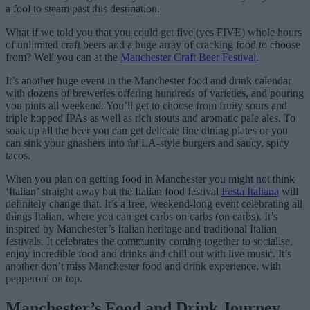
a fool to steam past this destination.
What if we told you that you could get five (yes FIVE) whole hours
of unlimited craft beers and a huge array of cracking food to choose
from? Well you can at the
Manchester Craft Beer Festival
.
It’s another huge event in the Manchester food and drink calendar
with dozens of breweries offering hundreds of varieties, and pouring
you pints all weekend. You’ll get to choose from fruity sours and
triple hopped IPAs as well as rich stouts and aromatic pale ales. To
soak up all the beer you can get delicate fine dining plates or you
can sink your gnashers into fat LA-style burgers and saucy, spicy
tacos.
When you plan on getting food in Manchester you might not think
‘Italian’ straight away but the Italian food festival
Festa Italiana
will
definitely change that. It’s a free, weekend-long event celebrating all
things Italian, where you can get carbs on carbs (on carbs). It’s
inspired by Manchester’s Italian heritage and traditional Italian
festivals. It celebrates the community coming together to socialise,
enjoy incredible food and drinks and chill out with live music. It’s
another don’t miss Manchester food and drink experience, with
pepperoni on top.
Manchester’s Food and Drink Journey