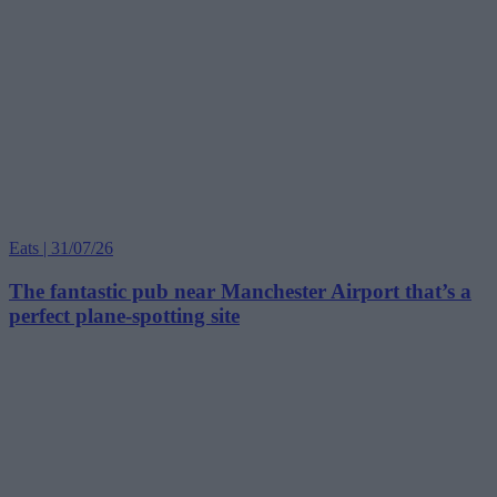
Eats | 31/07/26
The fantastic pub near Manchester Airport that’s a
perfect plane-spotting site