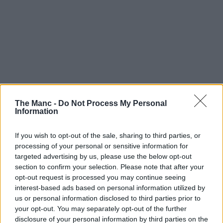
The Manc -
Do Not Process My Personal
Information
If you wish to opt-out of the sale, sharing to third parties, or
processing of your personal or sensitive information for
targeted advertising by us, please use the below opt-out
section to confirm your selection. Please note that after your
opt-out request is processed you may continue seeing
interest-based ads based on personal information utilized by
us or personal information disclosed to third parties prior to
Boroughs | 04/08/26
your opt-out. You may separately opt-out of the further
Work on Greater Manchester’s very own ‘Tebay-
disclosure of your personal information by third parties on the