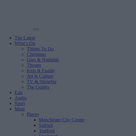
The Latest
What’s On
Things To Do
Christmas
Gigs & Nightlife
Theatre
Kids & Family
Art & Culture
TV & Showbiz
The Guides
Eats
Audio
Sport
More
Places
Manchester City Centre
Salford
Trafford