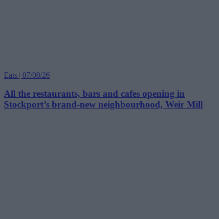
Eats | 07/08/26
All the restaurants, bars and cafes opening in
Stockport’s brand-new neighbourhood, Weir Mill