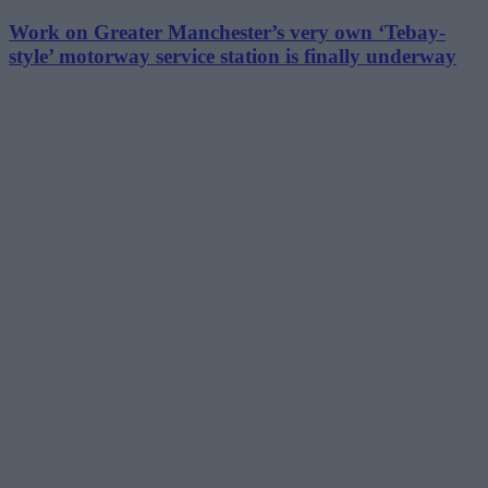
Work on Greater Manchester’s very own ‘Tebay-
style’ motorway service station is finally underway