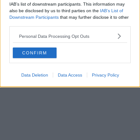
style’ motorway service station is finally underway
IAB’s list of downstream participants. This information may
also be disclosed by us to third parties on the
IAB’s List of
Downstream Participants
that may further disclose it to other
third parties.
Personal Data Processing Opt Outs
CONFIRM
Data Deletion
Data Access
Privacy Policy