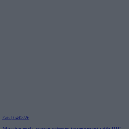
Eats | 04/08/26
Massive rock, paper, scissors tournament with BIG