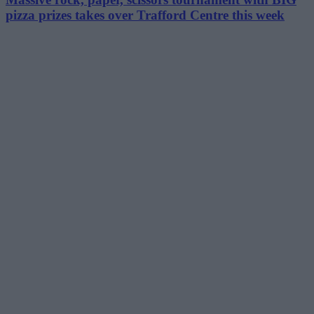
pizza prizes takes over Trafford Centre this week