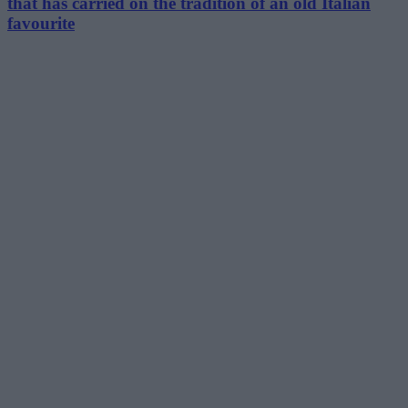
that has carried on the tradition of an old Italian
favourite