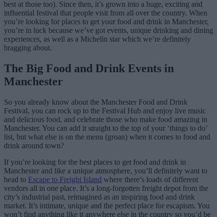
best at those too). Since then, it’s grown into a huge, exciting and
influential festival that people visit from all over the country. When
you’re looking for places to get your food and drink in Manchester,
you’re in luck because we’ve got events, unique drinking and dining
experiences, as well as a Michelin star which we’re definitely
bragging about.
The Big Food and Drink Events in
Manchester
So you already know about the Manchester Food and Drink
Festival, you can rock up to the Festival Hub and enjoy live music
and delicious food, and celebrate those who make food amazing in
Manchester. You can add it straight to the top of your ‘things to do’
list, but what else is on the menu (groan) when it comes to food and
drink around town?
If you’re looking for the best places to get food and drink in
Manchester and like a unique atmosphere, you’ll definitely want to
head to
Escape to Freight Island
where there’s loads of different
vendors all in one place. It’s a long-forgotten freight depot from the
city’s industrial past, reimagined as an inspiring food and drink
market. It’s intimate, unique and the perfect place for escapism. You
won’t find anything like it anywhere else in the country so you’d be