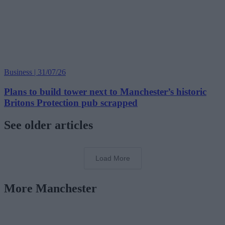
Business | 31/07/26
Plans to build tower next to Manchester’s historic
Britons Protection pub scrapped
See older articles
Load More
More Manchester