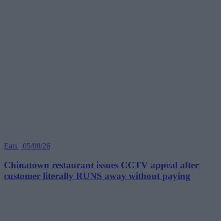
Eats | 05/08/26
Chinatown restaurant issues CCTV appeal after
customer literally RUNS away without paying