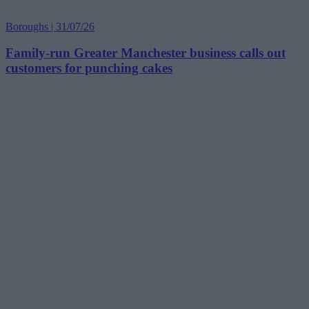
Boroughs | 31/07/26
Family-run Greater Manchester business calls out
customers for punching cakes