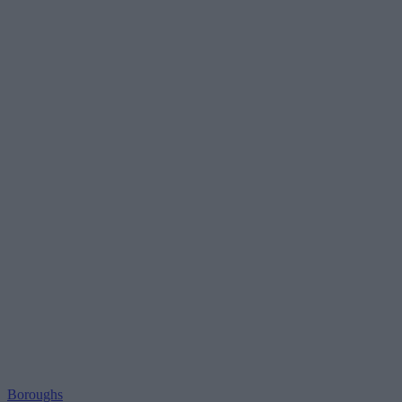
Boroughs