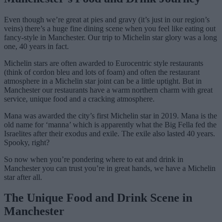
Even though we’re great at pies and gravy (it’s just in our region’s
veins) there’s a huge fine dining scene when you feel like eating out
fancy-style in Manchester. Our trip to Michelin star glory was a long
one, 40 years in fact.
Michelin stars are often awarded to Eurocentric style restaurants
(think of cordon bleu and lots of foam) and often the restaurant
atmosphere in a Michelin star joint can be a little uptight. But in
Manchester our restaurants have a warm northern charm with great
service, unique food and a cracking atmosphere.
Mana was awarded the city’s first Michelin star in 2019. Mana is the
old name for ‘manna’ which is apparently what the Big Fella fed the
Israelites after their exodus and exile. The exile also lasted 40 years.
Spooky, right?
So now when you’re pondering where to eat and drink in
Manchester you can trust you’re in great hands, we have a Michelin
star after all.
The Unique Food and Drink Scene in
Manchester