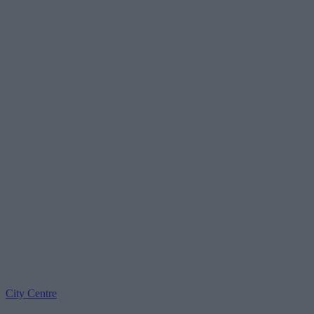
City Centre