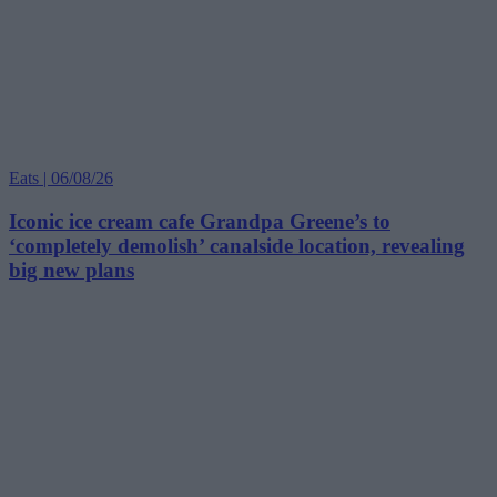
Eats | 06/08/26
Iconic ice cream cafe Grandpa Greene’s to
‘completely demolish’ canalside location, revealing
big new plans