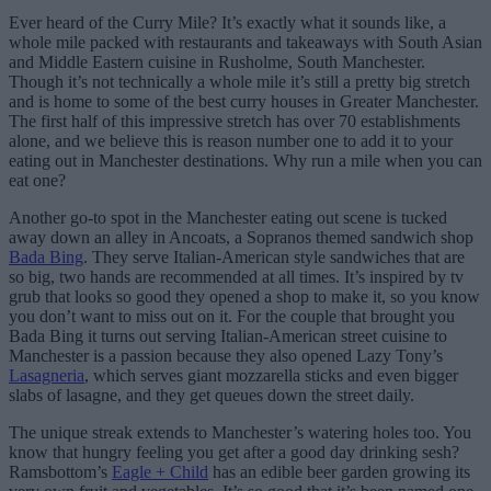
Ever heard of the Curry Mile? It’s exactly what it sounds like, a
whole mile packed with restaurants and takeaways with South Asian
and Middle Eastern cuisine in Rusholme, South Manchester.
Though it’s not technically a whole mile it’s still a pretty big stretch
and is home to some of the best curry houses in Greater Manchester.
The first half of this impressive stretch has over 70 establishments
alone, and we believe this is reason number one to add it to your
eating out in Manchester destinations. Why run a mile when you can
eat one?
Another go-to spot in the Manchester eating out scene is tucked
away down an alley in Ancoats, a Sopranos themed sandwich shop
Bada Bing
. They serve Italian-American style sandwiches that are
so big, two hands are recommended at all times. It’s inspired by tv
grub that looks so good they opened a shop to make it, so you know
you don’t want to miss out on it. For the couple that brought you
Bada Bing it turns out serving Italian-American street cuisine to
Manchester is a passion because they also opened Lazy Tony’s
Lasagneria
, which serves giant mozzarella sticks and even bigger
slabs of lasagne, and they get queues down the street daily.
The unique streak extends to Manchester’s watering holes too. You
know that hungry feeling you get after a good day drinking sesh?
Ramsbottom’s
Eagle + Child
has an edible beer garden growing its