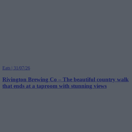
Eats | 31/07/26
Rivington Brewing Co – The beautiful country walk
that ends at a taproom with stunning views