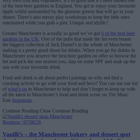
very own fruit and vegetables. It’s so good that it’s been named one
of the best beer gardens in England. You get to enjoy your favourite
tipple whilst surrounded by the glorious greens that will go in your
dinner. There’s also messy play workshops to keep the little ones
entertained while you grab a pint. Unique and idyllic!
Greater Manchester is actually so good we’ve got
6 of the best beer
gardens in the UK
. One of the pubs that made the list even boasts
the biggest collection of Jack Daniel’s in the whole of Manchester
making it a pretty good shout for drinks. When you go for drinks in
Manchester you deserve the best beer garden on offer so browse the
list and pick the one nearest you, slap on some SPF and soak up the
sun with your favourite drink.
Food and drink is all about perfect pairings so why not find a
cracking activity to go with your food and bevs? You can use our list
of
what’s on
in Manchester to help and don’t forget to keep up with
all the latest in Manchester’s food and drink scene on The Manc
Eats
Instagram
.
Continue Reading
Close Continue Reading
Business | 07/08/26
Vanilli’s – the Manchester bakery and dessert spot